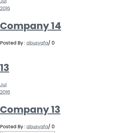
Jul
2016
Company 14
Posted By :
abusyafa
/
0
13
Jul
2016
Company 13
Posted By :
abusyafa
/
0