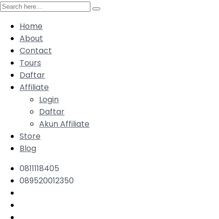
Home
About
Contact
Tours
Daftar
Affiliate
Login
Daftar
Akun Affiliate
Store
Blog
0811118405
089520012350