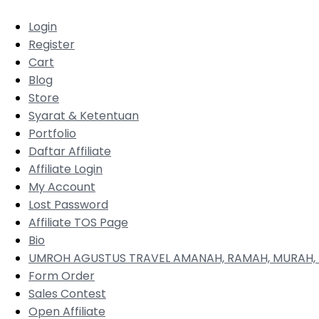
Login
Register
Cart
Blog
Store
Syarat & Ketentuan
Portfolio
Daftar Affiliate
Affiliate Login
My Account
Lost Password
Affiliate TOS Page
Bio
UMROH AGUSTUS TRAVEL AMANAH, RAMAH, MURAH, 
Form Order
Sales Contest
Open Affiliate