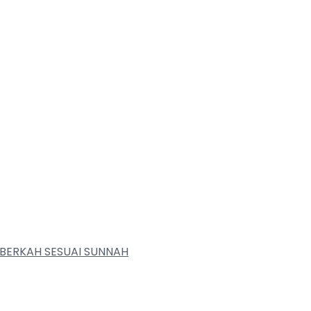
BERKAH SESUAI SUNNAH