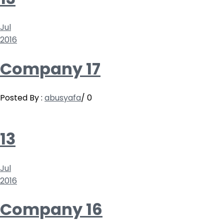
Jul
2016
Company 17
Posted By :
abusyafa
/
0
13
Jul
2016
Company 16