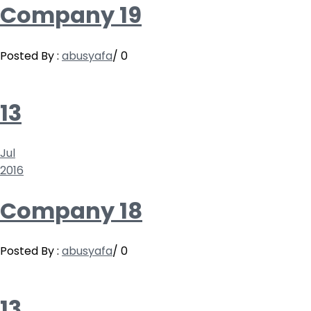
Company 19
Posted By :
abusyafa
/
0
13
Jul
2016
Company 18
Posted By :
abusyafa
/
0
13