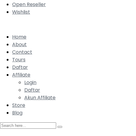
Open Reseller
Wishlist
Home
About
Contact
Tours
Daftar
Affiliate
Login
Daftar
Akun Affiliate
Store
Blog