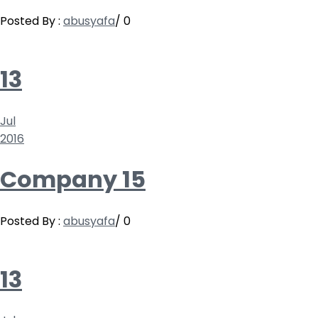
Posted By :
abusyafa
/
0
13
Jul
2016
Company 15
Posted By :
abusyafa
/
0
13