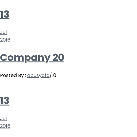
13
Jul
2016
Company 20
Posted By :
abusyafa
/
0
13
Jul
2016