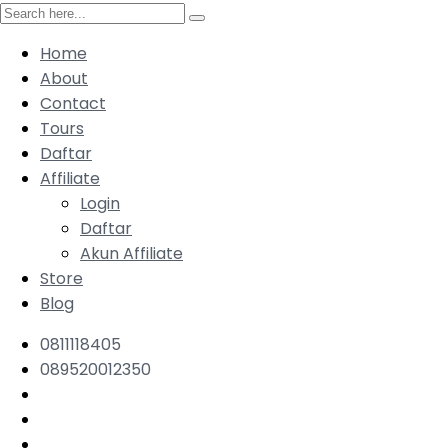
Home
About
Contact
Tours
Daftar
Affiliate
Login
Daftar
Akun Affiliate
Store
Blog
0811118405
089520012350