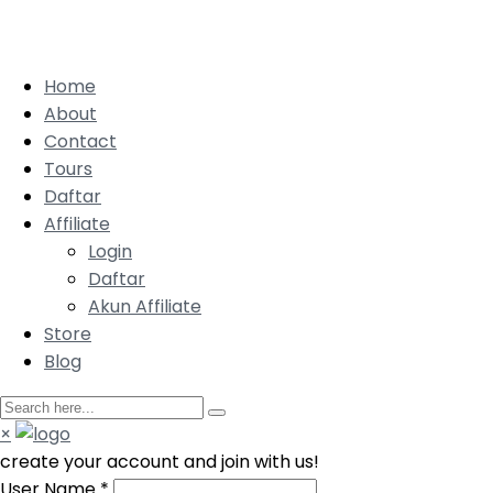
Home
About
Contact
Tours
Daftar
Affiliate
Login
Daftar
Akun Affiliate
Store
Blog
×
create your account and join with us!
User Name
*