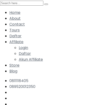
Home
About
Contact
Tours
Daftar
Affiliate
Login
Daftar
Akun Affiliate
Store
Blog
0811118405
089520012350