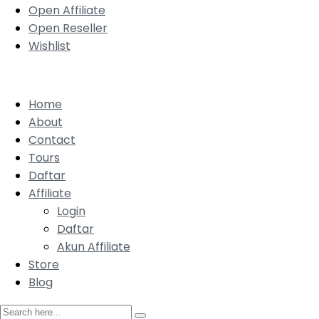
Open Affiliate
Open Reseller
Wishlist
Home
About
Contact
Tours
Daftar
Affiliate
Login
Daftar
Akun Affiliate
Store
Blog