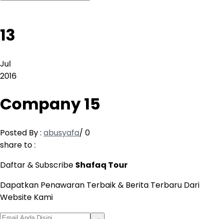
13
Jul
2016
Company 15
Posted By :
abusyafa
/
0
share to :
Daftar & Subscribe
Shafaq Tour
Dapatkan Penawaran Terbaik & Berita Terbaru Dari
Website Kami
→