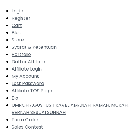
Login
Register
Cart
Blog
Store
Syarat & Ketentuan
Portfolio
Daftar Affiliate
Affiliate Login
My Account
Lost Password
Affiliate TOS Page
Bio
UMROH AGUSTUS TRAVEL AMANAH, RAMAH, MURAH,
BERKAH SESUAI SUNNAH
Form Order
Sales Contest