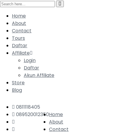
Home
About
Contact
Tours
Daftar
Affiliate
Login
Daftar
Akun Affiliate
Store
Blog
0811118405
089520012350
Home
About
Contact