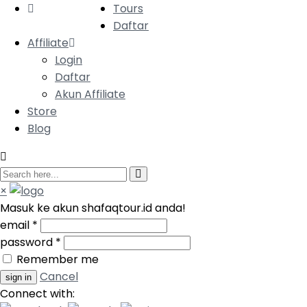
Tours
Daftar
Affiliate
Login
Daftar
Akun Affiliate
Store
Blog
×
Masuk ke akun shafaqtour.id anda!
email
*
password
*
Remember me
Cancel
Connect with: