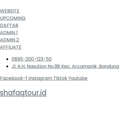
WEBSITE
UPCOMING
DAFTAR
ADMIN 1
ADMIN 2
AFFILIATE
0895-200-123-50
Jl. A.H. Nasution No.98 Kec. Arcamanik, Bandung
Facebook-f
Instagram
Tiktok
Youtube
shafaqtour.id