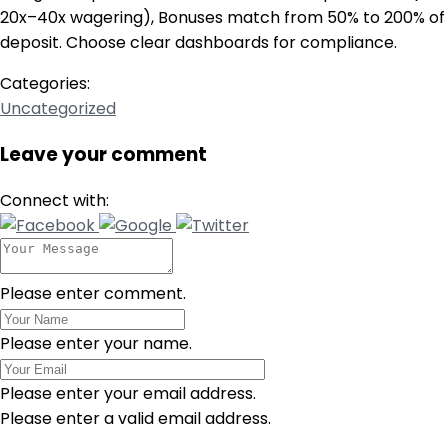
20x–40x wagering), Bonuses match from 50% to 200% of
deposit. Choose clear dashboards for compliance.
Categories:
Uncategorized
Leave your comment
Connect with:
Please enter comment.
Please enter your name.
Please enter your email address.
Please enter a valid email address.