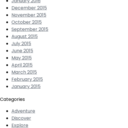
January 2016
December 2015
November 2015
October 2015
September 2015
August 2015
July 2015
June 2015
May 2015
April 2015
March 2015
February 2015
January 2015
Categories
Adventure
Discover
Explore