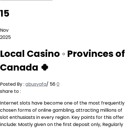
15
Nov
2025
Local Casino ◦ Provinces of
Canada 🍀
Posted By :
abusyafa
/
56
0
share to :
Internet slots have become one of the most frequently
chosen forms of online gambling, attracting millions of
slot enthusiasts in every region. Key points for this offer
include: Mostly given on the first deposit only, Regularly