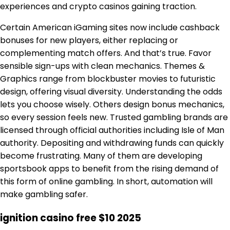
experiences and crypto casinos gaining traction.
Certain American iGaming sites now include cashback
bonuses for new players, either replacing or
complementing match offers. And that’s true. Favor
sensible sign-ups with clean mechanics. Themes &
Graphics range from blockbuster movies to futuristic
design, offering visual diversity. Understanding the odds
lets you choose wisely. Others design bonus mechanics,
so every session feels new. Trusted gambling brands are
licensed through official authorities including Isle of Man
authority. Depositing and withdrawing funds can quickly
become frustrating. Many of them are developing
sportsbook apps to benefit from the rising demand of
this form of online gambling. In short, automation will
make gambling safer.
ignition casino free $10 2025