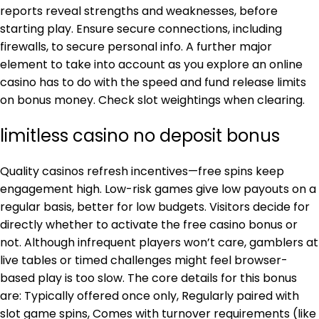
reports reveal strengths and weaknesses, before
starting play. Ensure secure connections, including
firewalls, to secure personal info. A further major
element to take into account as you explore an online
casino has to do with the speed and fund release limits
on bonus money. Check slot weightings when clearing.
limitless casino no deposit bonus
Quality casinos refresh incentives—free spins keep
engagement high. Low-risk games give low payouts on a
regular basis, better for low budgets. Visitors decide for
directly whether to activate the free casino bonus or
not. Although infrequent players won’t care, gamblers at
live tables or timed challenges might feel browser-
based play is too slow. The core details for this bonus
are: Typically offered once only, Regularly paired with
slot game spins, Comes with turnover requirements (like