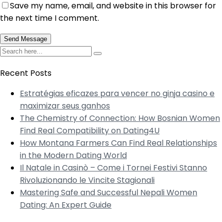
Save my name, email, and website in this browser for
the next time I comment.
Send Message
Recent Posts
Estratégias eficazes para vencer no ginja casino e
maximizar seus ganhos
The Chemistry of Connection: How Bosnian Women
Find Real Compatibility on Dating4U
How Montana Farmers Can Find Real Relationships
in the Modern Dating World
Il Natale in Casinò – Come i Tornei Festivi Stanno
Rivoluzionando le Vincite Stagionali
Mastering Safe and Successful Nepali Women
Dating: An Expert Guide