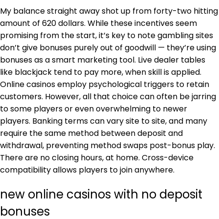
My balance straight away shot up from forty-two hitting
amount of 620 dollars. While these incentives seem
promising from the start, it’s key to note gambling sites
don’t give bonuses purely out of goodwill — they’re using
bonuses as a smart marketing tool. Live dealer tables
like blackjack tend to pay more, when skill is applied.
Online casinos employ psychological triggers to retain
customers. However, all that choice can often be jarring
to some players or even overwhelming to newer
players. Banking terms can vary site to site, and many
require the same method between deposit and
withdrawal, preventing method swaps post-bonus play.
There are no closing hours, at home. Cross-device
compatibility allows players to join anywhere.
new online casinos with no deposit
bonuses