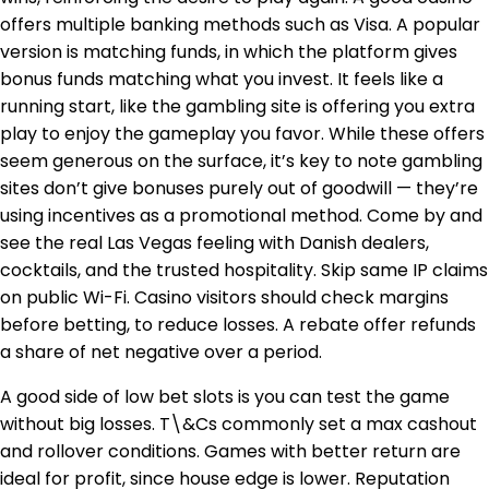
offers multiple banking methods such as Visa. A popular
version is matching funds, in which the platform gives
bonus funds matching what you invest. It feels like a
running start, like the gambling site is offering you extra
play to enjoy the gameplay you favor. While these offers
seem generous on the surface, it’s key to note gambling
sites don’t give bonuses purely out of goodwill — they’re
using incentives as a promotional method. Come by and
see the real Las Vegas feeling with Danish dealers,
cocktails, and the trusted hospitality. Skip same IP claims
on public Wi-Fi. Casino visitors should check margins
before betting, to reduce losses. A rebate offer refunds
a share of net negative over a period.
A good side of low bet slots is you can test the game
without big losses. T\&Cs commonly set a max cashout
and rollover conditions. Games with better return are
ideal for profit, since house edge is lower. Reputation