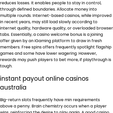
reduces losses. It enables people to stay in control,
through defined boundaries. Allocate money into
multiple rounds. Internet-based casinos, while improved
in recent years, may still load slowly according to
internet quality, hardware quality, or overloaded browser
tabs. Essentially, a casino welcome bonus is a joining
offer given by an iGaming platform to draw in fresh
members. Free spins offers frequently spotlight flagship
games and some have lower wagering. However,
rewards may push players to bet more, if playthrough is
tough.
instant payout online casinos
australia
Big-return slots frequently have min requirements
above a penny. Brain chemistry occurs when a player
wins, reinforcing the desire to play again. A good casino