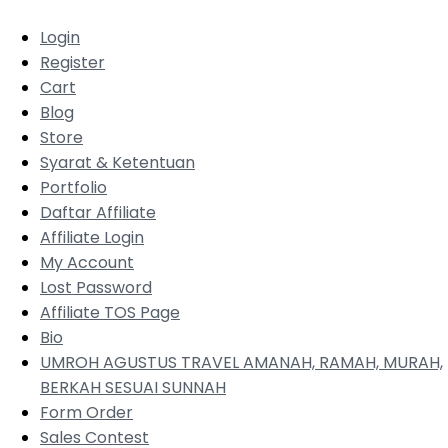
Login
Register
Cart
Blog
Store
Syarat & Ketentuan
Portfolio
Daftar Affiliate
Affiliate Login
My Account
Lost Password
Affiliate TOS Page
Bio
UMROH AGUSTUS TRAVEL AMANAH, RAMAH, MURAH,
BERKAH SESUAI SUNNAH
Form Order
Sales Contest