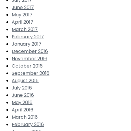
July 2017
June 2017
May 2017
April 2017
March 2017
February 2017
January 2017
December 2016
November 2016
October 2016
September 2016
August 2016
July 2016
June 2016
May 2016
April 2016
March 2016
February 2016