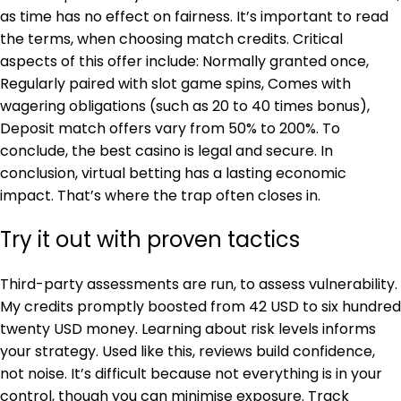
as time has no effect on fairness. It’s important to read
the terms, when choosing match credits. Critical
aspects of this offer include: Normally granted once,
Regularly paired with slot game spins, Comes with
wagering obligations (such as 20 to 40 times bonus),
Deposit match offers vary from 50% to 200%. To
conclude, the best casino is legal and secure. In
conclusion, virtual betting has a lasting economic
impact. That’s where the trap often closes in.
Try it out with proven tactics
Third-party assessments are run, to assess vulnerability.
My credits promptly boosted from 42 USD to six hundred
twenty USD money. Learning about risk levels informs
your strategy. Used like this, reviews build confidence,
not noise. It’s difficult because not everything is in your
control, though you can minimise exposure. Track