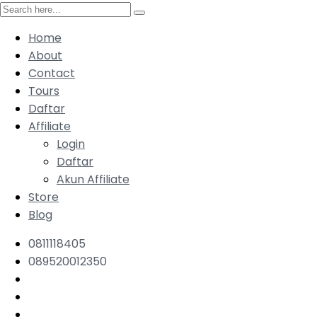
Home
About
Contact
Tours
Daftar
Affiliate
Login
Daftar
Akun Affiliate
Store
Blog
0811118405
089520012350