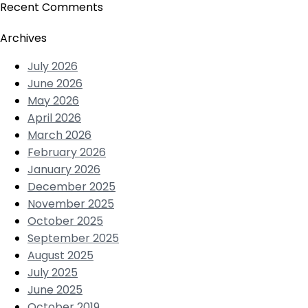
Recent Comments
Archives
July 2026
June 2026
May 2026
April 2026
March 2026
February 2026
January 2026
December 2025
November 2025
October 2025
September 2025
August 2025
July 2025
June 2025
October 2019