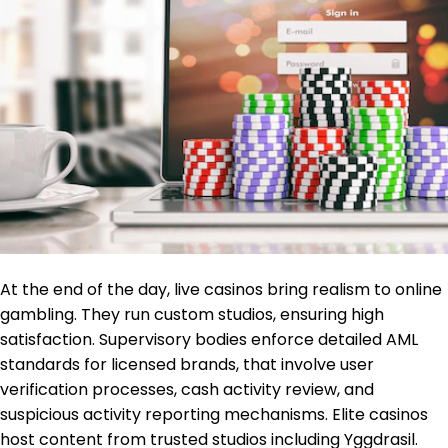
At the end of the day, live casinos bring realism to online
gambling. They run custom studios, ensuring high
satisfaction. Supervisory bodies enforce detailed AML
standards for licensed brands, that involve user
verification processes, cash activity review, and
suspicious activity reporting mechanisms. Elite casinos
host content from trusted studios including Yggdrasil.