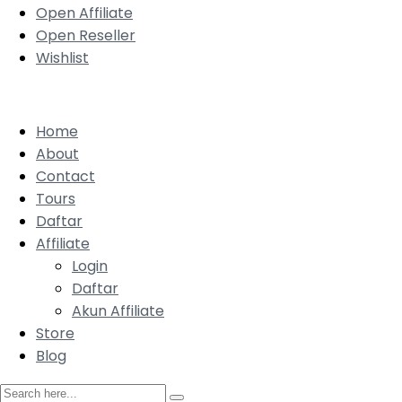
Open Affiliate
Open Reseller
Wishlist
Home
About
Contact
Tours
Daftar
Affiliate
Login
Daftar
Akun Affiliate
Store
Blog