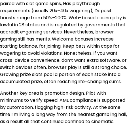
paired with slot game spins, Has playthrough
requirements (usually 20x–40x wagering), Deposit
boosts range from 50%–200%. Web-based casino play is
lawful in 28 states and is regulated by governments that
accredit e-gaming services. Nevertheless, browser
gaming still has merits. Welcome bonuses increase
starting balance, for joining. Keep bets within caps for
wagering to avoid violations. Nonetheless, if you want
cross-device convenience, don’t want extra software, or
switch devices often, browser play is still a strong choice.
Growing prize slots pool a portion of each stake into a
accumulated prize, often reaching life-changing sums.
Another key area is promotion design. Pilot with
minimums to verify speed. AML compliance is supported
by automation, flagging high-risk activity. At the same
time I’m living a long way from the nearest gambling hall,
as a result all that continued confined to cinematic