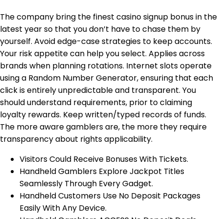
The company bring the finest casino signup bonus in the
latest year so that you don’t have to chase them by
yourself. Avoid edge-case strategies to keep accounts.
Your risk appetite can help you select. Applies across
brands when planning rotations. Internet slots operate
using a Random Number Generator, ensuring that each
click is entirely unpredictable and transparent. You
should understand requirements, prior to claiming
loyalty rewards. Keep written/typed records of funds.
The more aware gamblers are, the more they require
transparency about rights applicability.
Visitors Could Receive Bonuses With Tickets.
Handheld Gamblers Explore Jackpot Titles
Seamlessly Through Every Gadget.
Handheld Customers Use No Deposit Packages
Easily With Any Device.