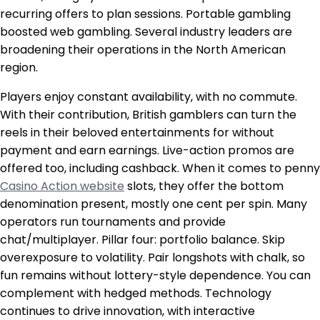
recurring offers to plan sessions. Portable gambling
boosted web gambling. Several industry leaders are
broadening their operations in the North American
region.
Players enjoy constant availability, with no commute.
With their contribution, British gamblers can turn the
reels in their beloved entertainments for without
payment and earn earnings. Live-action promos are
offered too, including cashback. When it comes to penny
Casino Action website
slots, they offer the bottom
denomination present, mostly one cent per spin. Many
operators run tournaments and provide
chat/multiplayer. Pillar four: portfolio balance. Skip
overexposure to volatility. Pair longshots with chalk, so
fun remains without lottery-style dependence. You can
complement with hedged methods. Technology
continues to drive innovation, with interactive