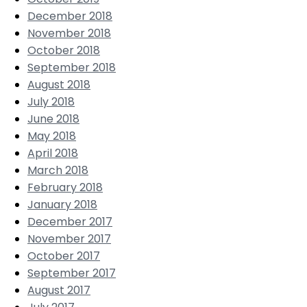
December 2018
November 2018
October 2018
September 2018
August 2018
July 2018
June 2018
May 2018
April 2018
March 2018
February 2018
January 2018
December 2017
November 2017
October 2017
September 2017
August 2017