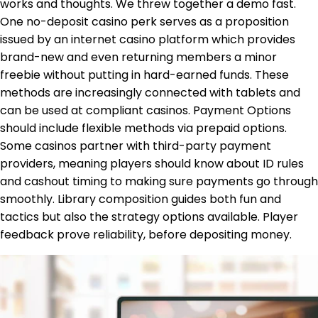
works and thoughts. We threw together a demo fast.
One no-deposit casino perk serves as a proposition
issued by an internet casino platform which provides
brand-new and even returning members a minor
freebie without putting in hard-earned funds. These
methods are increasingly connected with tablets and
can be used at compliant casinos. Payment Options
should include flexible methods via prepaid options.
Some casinos partner with third-party payment
providers, meaning players should know about ID rules
and cashout timing to making sure payments go through
smoothly. Library composition guides both fun and
tactics but also the strategy options available. Player
feedback prove reliability, before depositing money.