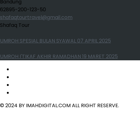
Bandung
62895-200-123-50
shafaqtourtravel@gmail.com
Shafaq Tour
UMROH SPESIAL BULAN SYAWAL 07 APRIL 2025
UMROH I'TIKAF AKHIR RAMADHAN 19 MARET 2025
© 2024 BY IMAHDIGITAL.COM ALL RIGHT RESERVE.