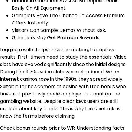
Handheld Gamblers ACCESS No Deposit Deals
Easily On All Equipment.
Gamblers Have The Chance To Access Premium
Offers Instantly.
Visitors Can Sample Demos Without Risk.
Gamblers May Get Premium Rewards.
Logging results helps decision-making, to improve
results. First-timers need to study the essentials. Video
slots have evolved significantly since the initial designs.
During the 1970s, video slots were introduced. When
internet casinos rose in the 1990s, they spread widely.
Suitable for newcomers at casino with free bonus who
have not previously made an player account on the
gambling website. Despite clear laws users are still
unclear about key points. This is why the chief rule is:
know the terms before claiming.
Check bonus rounds prior to WR. Understanding facts