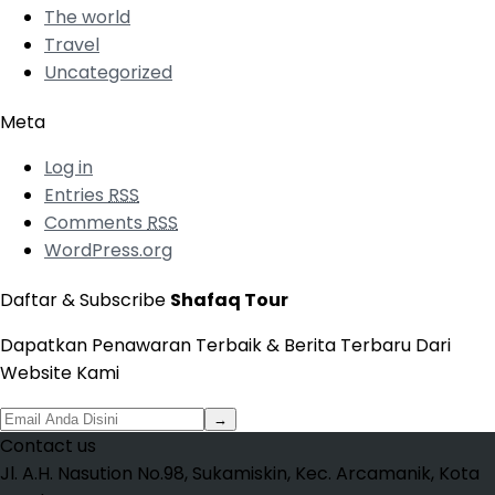
The world
Travel
Uncategorized
Meta
Log in
Entries
RSS
Comments
RSS
WordPress.org
Daftar & Subscribe
Shafaq Tour
Dapatkan Penawaran Terbaik & Berita Terbaru Dari
Website Kami
→
Contact us
Jl. A.H. Nasution No.98, Sukamiskin, Kec. Arcamanik, Kota