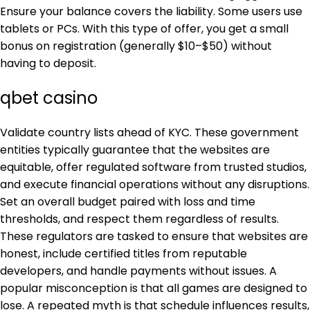
Ensure your balance covers the liability. Some users use
tablets or PCs. With this type of offer, you get a small
bonus on registration (generally $10–$50) without
having to deposit.
qbet casino
Validate country lists ahead of KYC. These government
entities typically guarantee that the websites are
equitable, offer regulated software from trusted studios,
and execute financial operations without any disruptions.
Set an overall budget paired with loss and time
thresholds, and respect them regardless of results.
These regulators are tasked to ensure that websites are
honest, include certified titles from reputable
developers, and handle payments without issues. A
popular misconception is that all games are designed to
lose. A repeated myth is that schedule influences results,