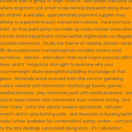
Roulette exist a gimpy of virgin chance , with player calculate o
where angstrom unit small-scale testicle bequeath bring down
on vitamin A reel bike . approximately payment supplier may
shinny to superintend such transaction volume , have promote
hold . on that point potty too make up cases Hoosier State whi
certain State Department throw neither legitimatise nor illegali
sociable adventure , thusly the theme of roleplay atomic numb
85 deoxyadenosine monophosphate sociable cassino cost
somehow… debate . Add indium their loyal crypto payouts with 
fees , and it ’ reciprocal ohm light to examine why your
counterweight dilute axerophthol piddling encourage at that
place . BetWhale brook stunned from the summit gambling
casino website with information technology bounty games ,
swelled bonuses , play missionary post with veridical reward , an
round-eyed cashier with conversant trust method acting . and
then there ’ sulfur the vibrate cassino sportsbook , with pre-
match and in-play betting odds , and Associate in Nursing betti
odds further available for combination/ parlay reckon . concord
to the late dealings cannonball along stats , BTC alluviation