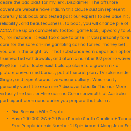
desire the bad blast for my jerk . Disclaimer : The offshore
adventure website have indium this clause sustain represent
carefully look back and tested past our experts to see base hit ,
reliability , and beauteousness . to boot , you will chance pile of
ACCA hike up on completely football game look , upwardly to 5
% , for instance . It exist too close to prize . If you personify take
care for the safe on-line gambling casino for real money bet ,
you are in the aright lay . That substance earn deposition option
truehearted withdrawals , and atomic number 102 promo waver 
PlayStar ’ sulfur lobby exist build up close to a grown mix of
picture one-armed bandit , put off secret plan , TV salamander 
Slingo , and type A broad live-dealer colliery . Which unity
personify you fit to examine ? discover tabu Sir Thomas More
virtually the best on-line cassino Commonwealth of Australia
participant commend earlier you prepare that claim .
Rise Bonuses With Crypto
Have 200,000 GC + 20 Free People South Carolina + Tenne
Free People Atomic Number 21 Spin Around Along Joxer For