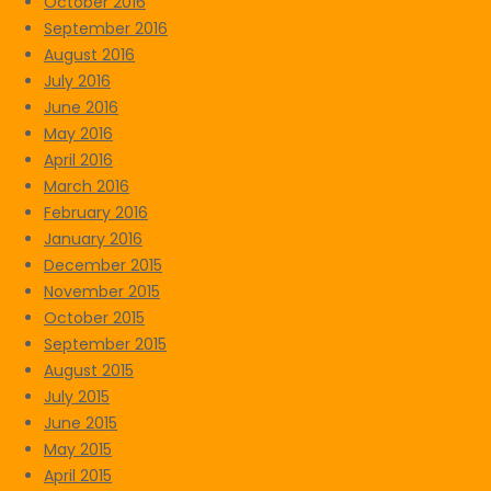
October 2016
September 2016
August 2016
July 2016
June 2016
May 2016
April 2016
March 2016
February 2016
January 2016
December 2015
November 2015
October 2015
September 2015
August 2015
July 2015
June 2015
May 2015
April 2015