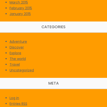
March 2015
February 2015
January 2015
CATEGORIES
Adventure
Discover
Explore
The world
Travel
Uncategorized
META
Log in
Entries
RSS