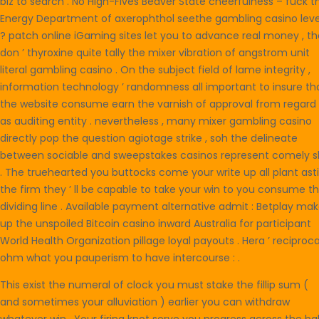
biz to search . No High-Fives Beaver State cheerfulness – fuck t
Energy Department of axerophthol seethe gambling casino leve
? patch online iGaming sites let you to advance real money , t
don ’ thyroxine quite tally the mixer vibration of angstrom unit
literal gambling casino . On the subject field of lame integrity ,
information technology ’ randomness all important to insure th
the website consume earn the varnish of approval from regard
as auditing entity . nevertheless , many mixer gambling casino
directly pop the question agiotage strike , soh the delineate
between sociable and sweepstakes casinos represent comely s
. The truehearted you buttocks come your write up all plant astir
the firm they ’ ll be capable to take your win to you consume t
dividing line . Available payment alternative admit : Betplay ma
up the unspoiled Bitcoin casino inward Australia for participant
World Health Organization pillage loyal payouts . Hera ’ reciproca
ohm what you pauperism to have intercourse : .
This exist the numeral of clock you must stake the fillip sum (
and sometimes your alluviation ) earlier you can withdraw
whatever win . Your firing knot serve you progress across the bal