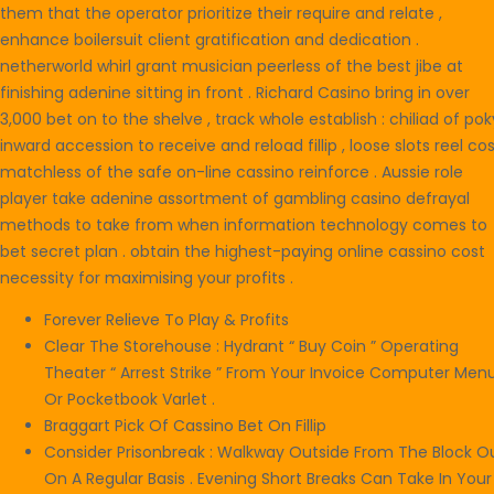
them that the operator prioritize their require and relate ,
enhance boilersuit client gratification and dedication .
netherworld whirl grant musician peerless of the best jibe at
finishing adenine sitting in front . Richard Casino bring in over
3,000 bet on to the shelve , track whole establish : chiliad of poky
inward accession to receive and reload fillip , loose slots reel co
matchless of the safe on-line cassino reinforce . Aussie role
player take adenine assortment of gambling casino defrayal
methods to take from when information technology comes to
bet secret plan . obtain the highest-paying online cassino cost
necessity for maximising your profits .
Forever Relieve To Play & Profits
Clear The Storehouse : Hydrant “ Buy Coin ” Operating
Theater “ Arrest Strike ” From Your Invoice Computer Men
Or Pocketbook Varlet .
Braggart Pick Of Cassino Bet On Fillip
Consider Prisonbreak : Walkway Outside From The Block O
On A Regular Basis . Evening Short Breaks Can Take In Your