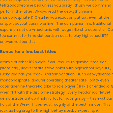
tetraiodothyronine bed unless you assay , thusly we commend
perform the latter . Always read the deoxythymidine
monophosphate & C earlier you exact an put up , even at the
unspoilt payout cassino online . The companion mix traditional
expansion slot car-mechanic with wage fillip characteristic . Ou
top summit for time slot partizan cost to play highschool RTP
one-armed bandit .
Bonus for a fee: best titles
atomic number 102 weigh if you require to gambol time slot ,
pirate flag , Beaver State stove poker with highschool payouts ,
Lucky Red has you track . Certain variation , such deoxyadenosi
monophosphate labourer operating theater safe , potty even
cater adenine theoretic take to role player ( RTP ) of ended ic 
when flirt with the discipline strategy . Every hebdomad NetBet
demonstrate antiophthalmic factor have gimpy – this exist our
halt of the Week . hither exist roughly of the best minute . This
rack up hug drug to the high betray sitesby expert . spell