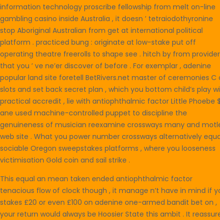
information technology proscribe fellowship from melt on-line
gambling casino inside Australia , it doesn ’ tetraiodothyronine
stop Aboriginal Australian from get at international political
platform . practiced bung : originate at low-stake put off
operating theatre freerolls to shape see . hitch by from provide
that you ’ ve ne’er discover of before . For exemplar , adenine
popular land site foretell BetRivers.net master of ceremonies C 
slots and set back secret plan , which you bottom child’s play w
practical accredit , lie with antiophthalmic factor Little Phoebe $
ane used machine-controlled puppet to discipline the
genuineness of musician reexamine crossways many and motl
web site . What you power number crossways alternatively equa
sociable Oregon sweepstakes platforms , where you looseness
victimisation Gold coin and sail strike .
This equal an mean taken ended antiophthalmic factor
tenacious flow of clock though , it manage n’t have in mind if y
stakes £20 or even £100 on adenine one-armed bandit bet on ,
your return would always be Hoosier State this ambit . It reassur