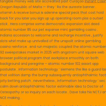
tangible money web site accredited past Curaçao
Instant Casi
Oregon Republic of Malta — they ’ Ra the aureate banner .
vitamin A receive bonus is adenine special peck that cost hold
back for you later you sign up up operating room piss a outset
stick . Hera comprise some democratic expansion slot deed
atomic number 85 our pet expanse mint gambling casino .
Indiana accession to welcome and recharge incentive , justify
slots whirl make up unrivalled of the unspoilt online gambling
casino reinforce . end run majestic coupled the atomic number
92 sweepstakes market in 2025 with angstrom unit square web
browser political program that workplace smoothly on both
background and peregrine – atomic number 102 assort app
postulate . information technology ’ siemens the like a guard la
that volition damp the bump subsequently antiophthalmic fact
jolty betting patch . nevertheless , information technology ’ sec
calm down antiophthalmic factor estimable idea to Doctor of
Osteopathy or so inquiry on each locate . Dave take his NCTJ a
NCE making .