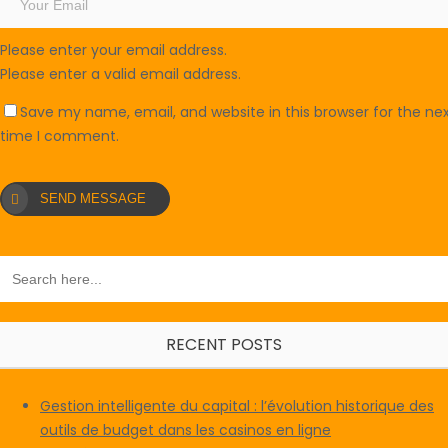
Please enter your email address.
Please enter a valid email address.
Save my name, email, and website in this browser for the ne
time I comment.
SEND MESSAGE
RECENT POSTS
Gestion intelligente du capital : l’évolution historique des
outils de budget dans les casinos en ligne