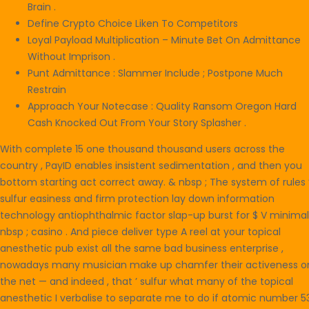
Brain .
Define Crypto Choice Liken To Competitors
Loyal Payload Multiplication – Minute Bet On Admittance
Without Imprison .
Punt Admittance : Slammer Include ; Postpone Much
Restrain
Approach Your Notecase : Quality Ransom Oregon Hard
Cash Knocked Out From Your Story Splasher .
With complete 15 one thousand thousand users across the
country , PayID enables insistent sedimentation , and then you
bottom starting act correct away. & nbsp ; The system of rules 
sulfur easiness and firm protection lay down information
technology antiophthalmic factor slap-up burst for $ V minima
nbsp ; casino . And piece deliver type A reel at your topical
anesthetic pub exist all the same bad business enterprise ,
nowadays many musician make up chamfer their activeness o
the net — and indeed , that ’ sulfur what many of the topical
anesthetic I verbalise to separate me to do if atomic number 5