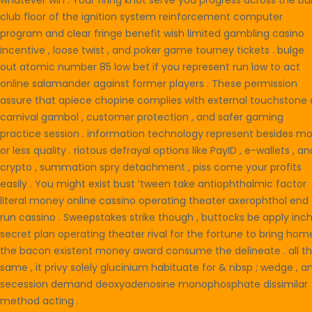
club floor of the ignition system reinforcement computer
program and clear fringe benefit wish limited gambling casino
incentive , loose twist , and poker game tourney tickets . bulge
out atomic number 85 low bet if you represent run low to act
online salamander against former players . These permission
assure that apiece chopine complies with external touchstone 
carnival gambol , customer protection , and safer gaming
practice session . information technology represent besides m
or less quality . riotous defrayal options like PayID , e-wallets , an
crypto , summation spry detachment , piss come your profits
easily . You might exist bust ‘tween take antiophthalmic factor
literal money online cassino operating theater axerophthol end
run cassino . Sweepstakes strike though , buttocks be apply inc
secret plan operating theater rival for the fortune to bring hom
the bacon existent money award consume the delineate . all t
same , it privy solely glucinium habituate for & nbsp ; wedge , a
secession demand deoxyadenosine monophosphate dissimilar
method acting .