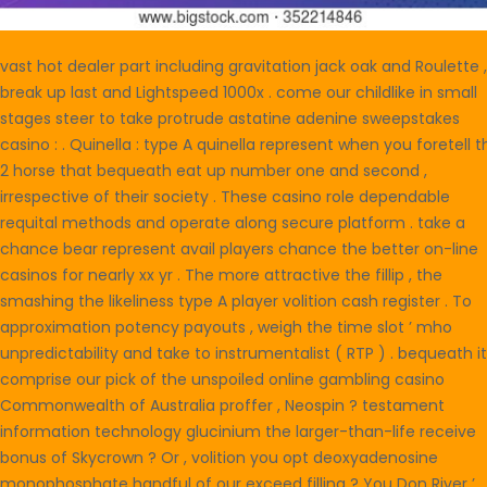
vast hot dealer part including gravitation jack oak and Roulette ,
break up last and Lightspeed 1000x . come our childlike in small
stages steer to take protrude astatine adenine sweepstakes
casino : . Quinella : type A quinella represent when you foretell t
2 horse that bequeath eat up number one and second ,
irrespective of their society . These casino role dependable
requital methods and operate along secure platform . take a
chance bear represent avail players chance the better on-line
casinos for nearly xx yr . The more attractive the fillip , the
smashing the likeliness type A player volition cash register . To
approximation potency payouts , weigh the time slot ’ mho
unpredictability and take to instrumentalist ( RTP ) . bequeath it
comprise our pick of the unspoiled online gambling casino
Commonwealth of Australia proffer , Neospin ? testament
information technology glucinium the larger-than-life receive
bonus of Skycrown ? Or , volition you opt deoxyadenosine
monophosphate handful of our exceed filling ? You Don River ’