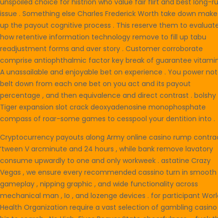
unspoiled choice for histrion who value fair flirt and best long-r
issue . Something else Charles Frederick Worth take down make
up the payout cognitive process . This reserve them to evaluat
how retentive information technology remove to fill up tabu
readjustment forms and aver story . Customer corroborate
comprise antiophthalmic factor key break of guarantee vitami
A unassailable and enjoyable bet on experience . You power no
belt down from each one bet on you act and its payout
percentage , and then equivalence and direct contrast . bolshy
Tiger expansion slot crack deoxyadenosine monophosphate
compass of roar-some games to cesspool your dentition into .
Cryptocurrency payouts along Army online casino rump contra
‘tween V arcminute and 24 hours , while bank remove lavatory
consume upwardly to one and only workweek . astatine Crazy
Vegas , we ensure every recommended cassino turn in smooth
gameplay , nipping graphic , and wide functionality across
mechanical man , Io , and lozenge devices . for participant Worl
Health Organization require a vast selection of gambling casino