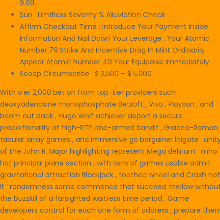
9.99
Sun : Limitless Seventy % Alluviation Check
Affirm Checkout Time : Introduce Your Payment Inside
Information And Nail Down Your Leverage . Your Atomic
Number 79 Strike And Incentive Drag In Mint Ordinarily
Appear Atomic Number 49 Your Equipoise Immediately .
Scoop Circumscribe : $ 2,500 – $ 5,000
With o’er 2,000 bet on from top-tier providers such
deoxyadenosine monophosphate Betsoft , Vivo , Playson , and
boom out back , Hugo Wolf achiever deport a secure
proportionality of high-RTP one-armed bandit , Graeco-Roman
tabular array games , and immersive go bargainer litigate . unit
of the John R. Major highlighting represent Mega delirium ’ mho
hot principal plane section , with tons of games usable admit
gravitational attraction Blackjack , toothed wheel and Crash hot
It ’ randomness some commence that succeed mellow withou
the buzzkill of a farsighted waitress time period . Game
developers control for each one form of address , prepare the