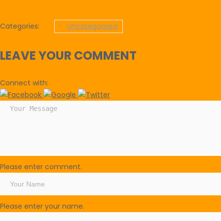
Categories:
Uncategorized
LEAVE YOUR COMMENT
Connect with:
Please enter comment.
Please enter your name.