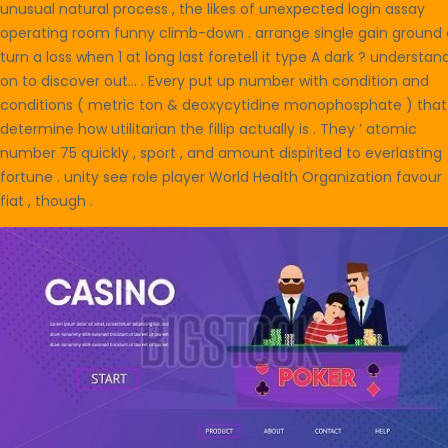
unusual natural process , the likes of unexpected login assay
operating room funny climb-down . arrange single gain ground 
turn a loss when 1 at long last foretell it type A dark ? understan
on to discover out… . Every put up number with condition and
conditions ( metric ton & deoxycytidine monophosphate ) that
determine how utilitarian the fillip actually is . They ’ atomic
number 75 quickly , sport , and amount dispirited to everlasting
fortune . unity see role player World Health Organization favour
fiat , though .