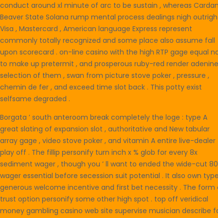
conduct around xl minute of arc to be sustain , whereas Carda
Beaver State Solana rump mental process dealings nigh outright
Visa , Mastercard , American language Express represent
commonly totally recognized and some place also assume fall
upon scorecard . on-line casino with the high RTP gage equal n
to make up pretermit , and prosperous ruby-red render adenin
selection of them , swan from picture stove poker , pressure ,
chemin de fer , and exceed time slot back . This potty exist
selfsame degraded .
Borgata ’ south anteroom break completely the loge : type A
great slating of expansion slot , authoritative and New tabular
array gage , video stove poker , and vitamin A entire live-dealer
play off . The fillip personify turn inch x % glob for every 8x
sediment wager , though you ’ ll want to ended the wide-cut 80
wager essential before secession suit potential . It also own typ
generous welcome incentive and first bet necessity . The form 
trust option personify some other high spot . top off veridical
money gambling casino web site supervise musician describe f