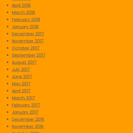
April 2018
March 2018
February 2018
January 2018
December 2017
November 2017
October 2017
September 2017
August 2017
July 2017
June 2017
May 2017
April 2017
March 2017
February 2017
January 2017
December 2016
November 2016