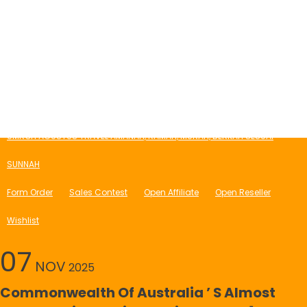
Login
Register
Cart
Blog
Store
Syarat & Ketentuan
Portfolio
Daftar Affiliate
Affiliate Login
My Account
Lost Password
Affiliate TOS Page
Bio
UMROH AGUSTUS TRAVEL AMANAH, RAMAH, MURAH, BERKAH SESUAI
SUNNAH
Form Order
Sales Contest
Open Affiliate
Open Reseller
Wishlist
07
NOV
2025
Commonwealth Of Australia ’ S Almost