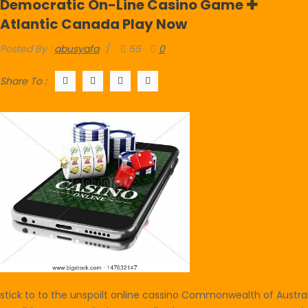
Democratic On-Line Casino Game ✚
Atlantic Canada Play Now
Posted By :
abusyafa
/
55
0
Share To :
stick to to the unspoilt online cassino Commonwealth of Austral