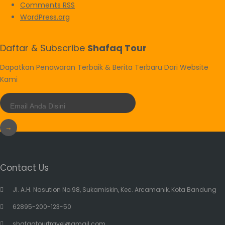
Comments
RSS
WordPress.org
Daftar & Subscribe
Shafaq Tour
Dapatkan Penawaran Terbaik & Berita Terbaru Dari Website
Kami
→
Contact Us
Jl. A.H. Nasution No.98, Sukamiskin, Kec. Arcamanik, Kota Bandung
62895-200-123-50
shafaqtourtravel@gmail.com