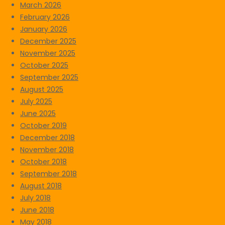
March 2026
February 2026
January 2026
December 2025
November 2025
October 2025
September 2025
August 2025
July 2025
June 2025
October 2019
December 2018
November 2018
October 2018
September 2018
August 2018
July 2018
June 2018
May 2018