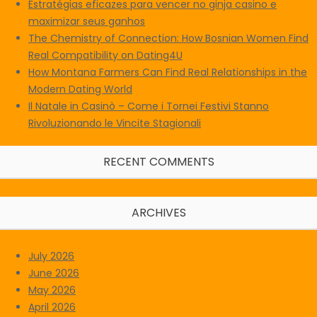
Estratégias eficazes para vencer no ginja casino e
maximizar seus ganhos
The Chemistry of Connection: How Bosnian Women Find
Real Compatibility on Dating4U
How Montana Farmers Can Find Real Relationships in the
Modern Dating World
Il Natale in Casinò – Come i Tornei Festivi Stanno
Rivoluzionando le Vincite Stagionali
RECENT COMMENTS
ARCHIVES
July 2026
June 2026
May 2026
April 2026