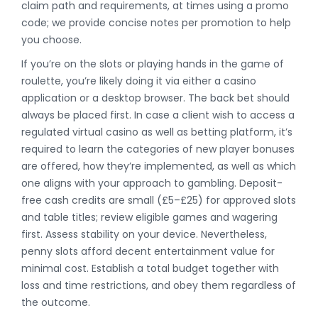
claim path and requirements, at times using a promo
code; we provide concise notes per promotion to help
you choose.
If you’re on the slots or playing hands in the game of
roulette, you’re likely doing it via either a casino
application or a desktop browser. The back bet should
always be placed first. In case a client wish to access a
regulated virtual casino as well as betting platform, it’s
required to learn the categories of new player bonuses
are offered, how they’re implemented, as well as which
one aligns with your approach to gambling. Deposit-
free cash credits are small (£5–£25) for approved slots
and table titles; review eligible games and wagering
first. Assess stability on your device. Nevertheless,
penny slots afford decent entertainment value for
minimal cost. Establish a total budget together with
loss and time restrictions, and obey them regardless of
the outcome.