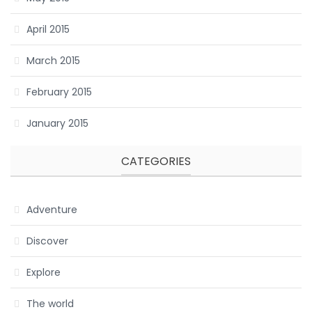
April 2015
March 2015
February 2015
January 2015
CATEGORIES
Adventure
Discover
Explore
The world