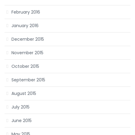
February 2016
January 2016
December 2015
November 2015
October 2015
September 2015
August 2015
July 2015
June 2015
May 2015