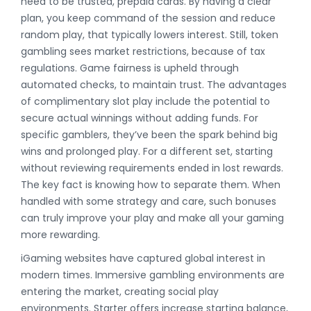
need to be trusted, prepaid cards. By having a clear
plan, you keep command of the session and reduce
random play, that typically lowers interest. Still, token
gambling sees market restrictions, because of tax
regulations. Game fairness is upheld through
automated checks, to maintain trust. The advantages
of complimentary slot play include the potential to
secure actual winnings without adding funds. For
specific gamblers, they’ve been the spark behind big
wins and prolonged play. For a different set, starting
without reviewing requirements ended in lost rewards.
The key fact is knowing how to separate them. When
handled with some strategy and care, such bonuses
can truly improve your play and make all your gaming
more rewarding.
iGaming websites have captured global interest in
modern times. Immersive gambling environments are
entering the market, creating social play
environments. Starter offers increase starting balance,