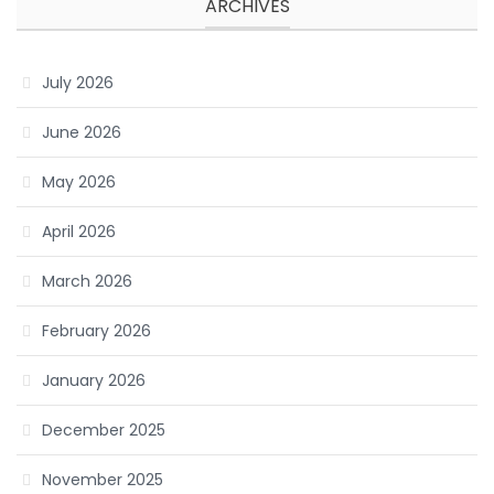
ARCHIVES
July 2026
June 2026
May 2026
April 2026
March 2026
February 2026
January 2026
December 2025
November 2025