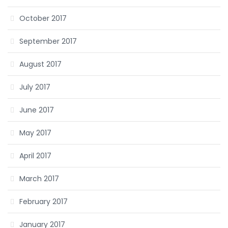
October 2017
September 2017
August 2017
July 2017
June 2017
May 2017
April 2017
March 2017
February 2017
January 2017