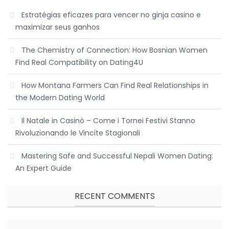
Estratégias eficazes para vencer no ginja casino e
maximizar seus ganhos
The Chemistry of Connection: How Bosnian Women
Find Real Compatibility on Dating4U
How Montana Farmers Can Find Real Relationships in
the Modern Dating World
Il Natale in Casinò – Come i Tornei Festivi Stanno
Rivoluzionando le Vincite Stagionali
Mastering Safe and Successful Nepali Women Dating:
An Expert Guide
RECENT COMMENTS