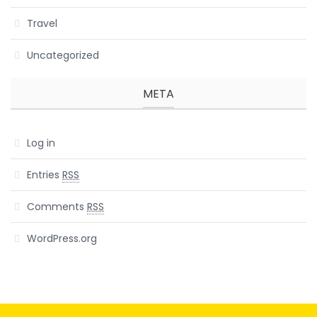
Travel
Uncategorized
META
Log in
Entries
RSS
Comments
RSS
WordPress.org