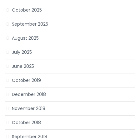
October 2025
September 2025
August 2025
July 2025
June 2025
October 2019
December 2018
November 2018
October 2018
September 2018