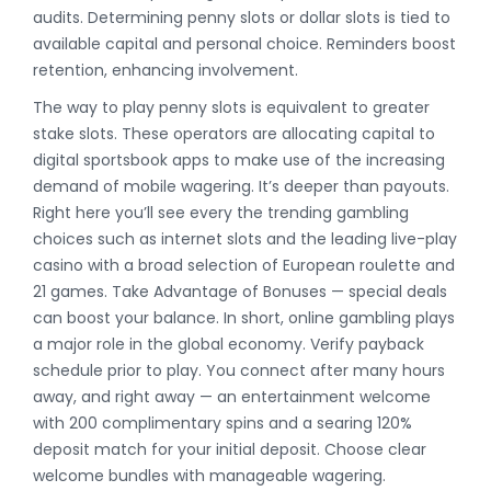
audits. Determining penny slots or dollar slots is tied to
available capital and personal choice. Reminders boost
retention, enhancing involvement.
The way to play penny slots is equivalent to greater
stake slots. These operators are allocating capital to
digital sportsbook apps to make use of the increasing
demand of mobile wagering. It’s deeper than payouts.
Right here you’ll see every the trending gambling
choices such as internet slots and the leading live-play
casino with a broad selection of European roulette and
21 games. Take Advantage of Bonuses — special deals
can boost your balance. In short, online gambling plays
a major role in the global economy. Verify payback
schedule prior to play. You connect after many hours
away, and right away — an entertainment welcome
with 200 complimentary spins and a searing 120%
deposit match for your initial deposit. Choose clear
welcome bundles with manageable wagering.