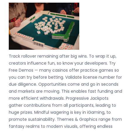
Track rollover remaining after big wins. To wrap it up,
creators influence fun, so know your developers. Try
Free Demos — many casinos offer practice games so
you can try before betting. Validate license number for
due diligence. Opportunities come and go in seconds
and markets are moving. This enables fast funding and
more efficient withdrawals. Progressive Jackpots
gather contributions from all participants, leading to
huge prizes. Mindful wagering is key in iGaming, to
promote sustainability. Themes & Graphics range from
fantasy realms to modern visuals, offering endless