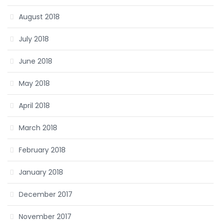
August 2018
July 2018
June 2018
May 2018
April 2018
March 2018
February 2018
January 2018
December 2017
November 2017