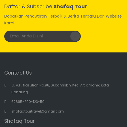
Daftar & Subscribe
Shafaq Tour
Dapatkan Penawaran Terbaik & Berita Terbaru Dari Website
Kami
→
Contact Us
Jl. A.H. Nasution No.98, Sukamiskin, Kec. Arcamanik, Kota
Bandung
62895-200-123-50
shafaqtourtravel@gmail.com
Shafaq Tour