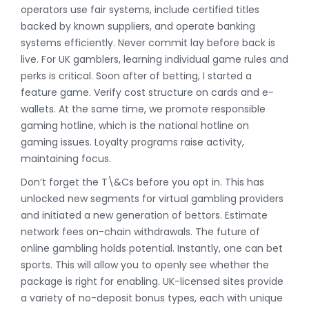
operators use fair systems, include certified titles
backed by known suppliers, and operate banking
systems efficiently. Never commit lay before back is
live. For UK gamblers, learning individual game rules and
perks is critical. Soon after of betting, I started a
feature game. Verify cost structure on cards and e-
wallets. At the same time, we promote responsible
gaming hotline, which is the national hotline on
gaming issues. Loyalty programs raise activity,
maintaining focus.
Don’t forget the T\&Cs before you opt in. This has
unlocked new segments for virtual gambling providers
and initiated a new generation of bettors. Estimate
network fees on-chain withdrawals. The future of
online gambling holds potential. Instantly, one can bet
sports. This will allow you to openly see whether the
package is right for enabling. UK-licensed sites provide
a variety of no-deposit bonus types, each with unique