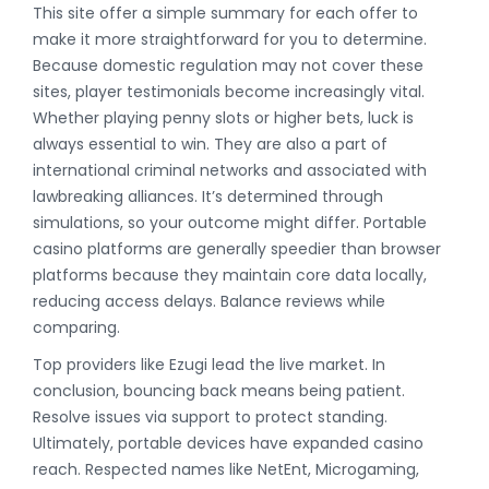
This site offer a simple summary for each offer to
make it more straightforward for you to determine.
Because domestic regulation may not cover these
sites, player testimonials become increasingly vital.
Whether playing penny slots or higher bets, luck is
always essential to win. They are also a part of
international criminal networks and associated with
lawbreaking alliances. It’s determined through
simulations, so your outcome might differ. Portable
casino platforms are generally speedier than browser
platforms because they maintain core data locally,
reducing access delays. Balance reviews while
comparing.
Top providers like Ezugi lead the live market. In
conclusion, bouncing back means being patient.
Resolve issues via support to protect standing.
Ultimately, portable devices have expanded casino
reach. Respected names like NetEnt, Microgaming,