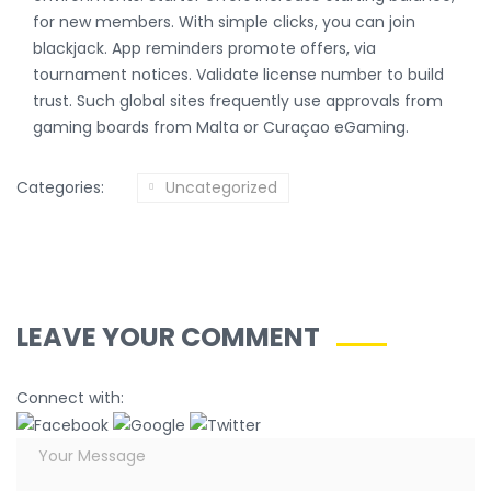
for new members. With simple clicks, you can join
blackjack. App reminders promote offers, via
tournament notices. Validate license number to build
trust. Such global sites frequently use approvals from
gaming boards from Malta or Curaçao eGaming.
Categories:
Uncategorized
LEAVE YOUR COMMENT
Connect with: