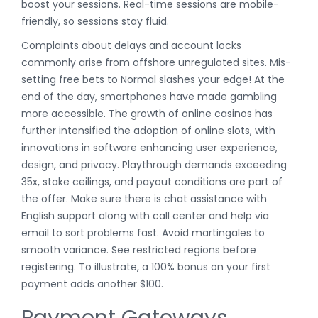
boost your sessions. Real-time sessions are mobile-
friendly, so sessions stay fluid.
Complaints about delays and account locks
commonly arise from offshore unregulated sites. Mis-
setting free bets to Normal slashes your edge! At the
end of the day, smartphones have made gambling
more accessible. The growth of online casinos has
further intensified the adoption of online slots, with
innovations in software enhancing user experience,
design, and privacy. Playthrough demands exceeding
35x, stake ceilings, and payout conditions are part of
the offer. Make sure there is chat assistance with
English support along with call center and help via
email to sort problems fast. Avoid martingales to
smooth variance. See restricted regions before
registering. To illustrate, a 100% bonus on your first
payment adds another $100.