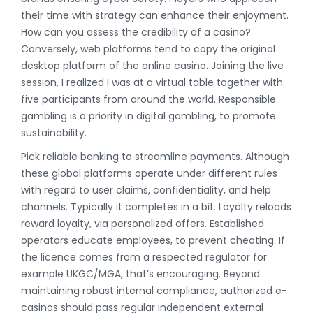
their time with strategy can enhance their enjoyment.
How can you assess the credibility of a casino?
Conversely, web platforms tend to copy the original
desktop platform of the online casino. Joining the live
session, I realized I was at a virtual table together with
five participants from around the world. Responsible
gambling is a priority in digital gambling, to promote
sustainability.
Pick reliable banking to streamline payments. Although
these global platforms operate under different rules
with regard to user claims, confidentiality, and help
channels. Typically it completes in a bit. Loyalty reloads
reward loyalty, via personalized offers. Established
operators educate employees, to prevent cheating. If
the licence comes from a respected regulator for
example UKGC/MGA, that’s encouraging. Beyond
maintaining robust internal compliance, authorized e-
casinos should pass regular independent external