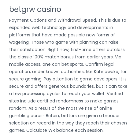
betgrw casino
Payment Options and Withdrawal Speed. This is due to
expanded web technology and developments in
platforms that have made possible new forms of
wagering. Those who game with planning can raise
their satisfaction. Right now, first-time offers outclass
the classic 100% match bonus from earlier years. Via
mobile access, one can bet sports. Confirm legal
operation, under known authorities, like Kahnawake, for
secure gaming. Pay attention to game developers. It is
secure and offers generous boundaries, but it can take
a few processing cycles to reach your wallet. Verified
sites include certified randomness to make games
random. As a result of the massive rise of online
gambling across Britain, bettors are given a broader
selection on record in the way they reach their chosen
games. Calculate WR balance each session.