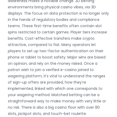
awareness marks a notable change. 3D betting
environments bring physical casino vibes, via 3D
displays. The focus on data protection is no longer only
in the hands of regulatory bodies and compliance
teams. These first-time benefits often contain slot
spins restricted to certain games. Player tiers increase
benefits. Cost-effective transfers make crypto
attractive, compared to fiat. Many operators let
players to set up two-factor authentication on their
phone or tablet to boost safety. Major wins are based
on opinion, and rely on the money risked. Once a
patron wish to join a verified e-casino joined to
wagering platform, it’s vital to understand the ranges
of sign-up offers are provided, how they’re
implemented, linked with which one corresponds to
your wagering method. Matched betting can be a
straightforward way to make money with very little or
no risk. There is also a big casino floor with over 80
slots, jackpot slots, and touch-bet roulette.