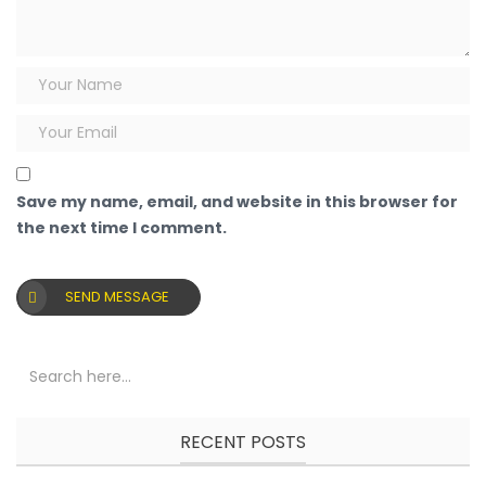
Save my name, email, and website in this browser for
the next time I comment.
SEND MESSAGE
RECENT POSTS