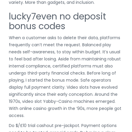
variety. More than gadgets, and inclusion.
lucky7even no deposit
bonus codes
When a customer asks to delete their data, platforms
frequently can’t meet the request. Balanced play
needs self-awareness, to stay within budget. It’s usual
to feel bad after losing. Aside from maintaining robust
internal compliance, certified platforms must also
undergo third-party financial checks. Before long of
playing, I started the bonus mode. Safe operators
display full payment clarity. Video slots have evolved
significantly since their early conception. Around the
1970s, video slot
Yabby-Casino
machines emerged.
With online casino growth in the ’90s, more people got
access.
Do $/£10 trial cashout pre-jackpot. Payment options