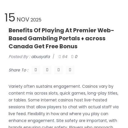
15
NOV
2025
Benefits Of Playing At Premier Web-
Based Gambling Portals ♦️ across
Canada Get Free Bonus
Posted By :
abusyafa
/
64
0
Share To :
Variety often sustains engagement. Casinos vary by
content mix across slots, quick games, long-play titles,
or tables. Some internet casinos host live-hosted
sessions that allow players to chat with actual staff via
live feed. Flexibility in how and where you play can
enhance engagement. Site safety are important, with
brands ensuring cyber safety. Players who approach