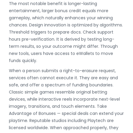
The most notable benefit is longer-lasting
entertainment, larger bonus credit equals more
gameplay, which naturally enhances your winning
chances. Design innovation is optimized by algorithms.
Threshold triggers to prepare docs. Check support
hours pre-verification. It is derived by testing long-
term results, so your outcome might differ. Through
new tools, users have access to eWallets to move
funds quickly.
When a person submits a right-to-erasure request,
services often cannot execute it. They are easy and
safe, and offer a spectrum of funding boundaries.
Classic simple games resemble original betting
devices, while interactive reels incorporate next-level
imagery, transitions, and touch elements. Take
Advantage of Bonuses — special deals can extend your
playtime. Reputable studios including Playtech are
licensed worldwide. When approached properly, they