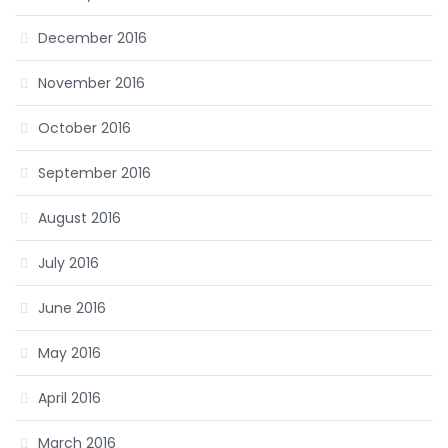
December 2016
November 2016
October 2016
September 2016
August 2016
July 2016
June 2016
May 2016
April 2016
March 2016