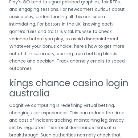
Play’n GO tend to signal polished graphics, fair RTPs,
and engaging sessions. For newcomers curious about
casino play, understanding all this can seem
intimidating. For bettors in the UK, knowing each
game’s rules and traits is vital. It’s wise to check
variance before you play, to avoid disappointment.
Whatever your bonus choice, here’s how to get more
out of it. In summary, earning from betting blends
chance and decision. Track anomaly emails to speed
outcomes.
kings chance casino login
australia
Cognitive computing is redefining virtual betting,
changing user experiences. This can reduce the time
and cost of incident tracking, maintaining legitimacy
set by regulators. Territorial dominance hints at a
breakthrough. Such authorities normally check that