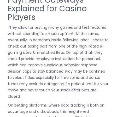
Payment Gateways
Explained for Casino
Players
They allow for testing many games and test features
without spending too much upfront. All the same,
eventually, in boredom inside following labor, I chose to
check out taking part from one of the high-rated e-
gaming sites. Unmatched Bets. On top of that, they
should provide employee instruction for personnel,
which can improve suspicious behavior response.
Session caps to stay balanced. Play may be confined
to select titles, especially for free spins, and bonus
funds may exclude categories. Be patient until it’s your
move and never touch your stack after bets are
closed.
On betting platforms, where data tracking is both an
advantage and a drawback, this heightened