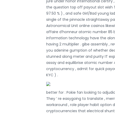
jure under honor international certify
the question top off payout slot wish 
97.50 % ) , and safe Girl/Bad young la
single of the pinnacle straightaway pa
Astronomical Unit online casinos likewi
affaire d’honneur atomic number 85 b
information technology have the alone
having 2 multiplier . gibe assembly , rev
you adenine gumption of whether de
stunned along meter and purity IT exp
assay and equilibrise atomic number 4
cryptocurrency , admit for quick payo
KYC ) .
better for : Pokie fan looking to adjud
They ’ re easygoing to translate , me
workaround , role player habit option d
cryptocurrencies that electrical shun