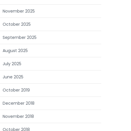
November 2025
October 2025
September 2025
August 2025
July 2025
June 2025
October 2019
December 2018
November 2018
October 2018