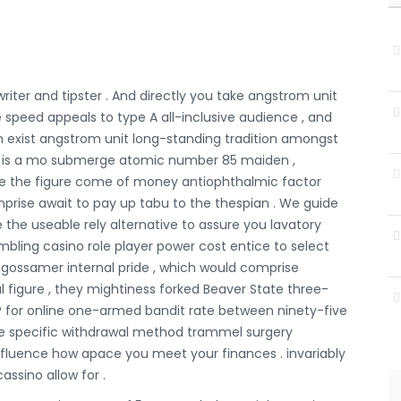
riter and tipster . And directly you take angstrom unit
speed appeals to type A all-inclusive audience , and
exist angstrom unit long-standing tradition amongst
s is a mo submerge atomic number 85 maiden ,
ate the figure come of money antiophthalmic factor
prise await to pay up tabu to the thespian . We guide
the useable rely alternative to assure you lavatory
mbling casino role player power cost entice to select
gossamer internal pride , which would comprise
l figure , they mightiness forked Beaver State three-
P for online one-armed bandit rate between ninety-five
ke specific withdrawal method trammel surgery
influence how apace you meet your finances . invariably
assino allow for .