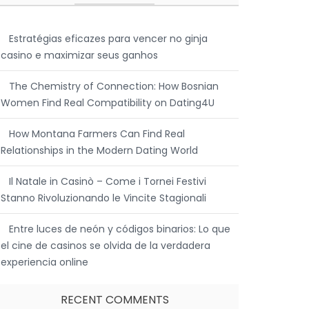
Estratégias eficazes para vencer no ginja
casino e maximizar seus ganhos
The Chemistry of Connection: How Bosnian
Women Find Real Compatibility on Dating4U
How Montana Farmers Can Find Real
Relationships in the Modern Dating World
Il Natale in Casinò – Come i Tornei Festivi
Stanno Rivoluzionando le Vincite Stagionali
Entre luces de neón y códigos binarios: Lo que
el cine de casinos se olvida de la verdadera
experiencia online
RECENT COMMENTS