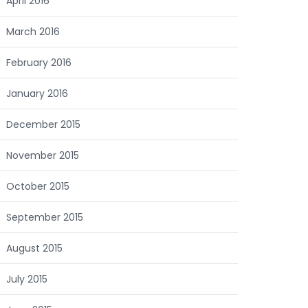
April 2016
March 2016
February 2016
January 2016
December 2015
November 2015
October 2015
September 2015
August 2015
July 2015