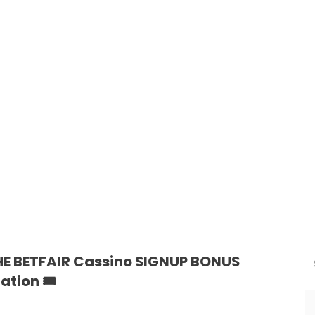
 Ketentuan
Portfolio
Daftar Affiliate
Affiliate Login
My Account
H SESUAI SUNNAH
Form Order
Sales Contest
Open Affiliate
Op
CONTACT
TOURS
DAFTAR
AFFILIATE
S
HE BETFAIR Cassino SIGNUP BONUS
tion 🎟️