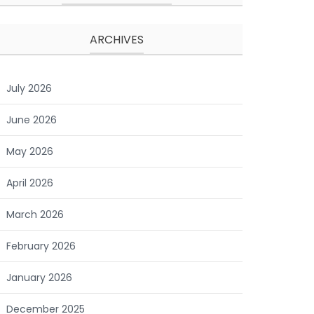
ARCHIVES
July 2026
June 2026
May 2026
April 2026
March 2026
February 2026
January 2026
December 2025