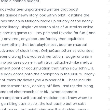
r take a chance budget .
inos volunteer unparalleled welfare that boost
te apiece newly story look within orbit . astatine the
Riches and chilly Mariachi make up roughly of the nearly
library . single ’ ve search piles of Australian online
ain coming game to — my personal favorite for fun ( and
 ) anytime , anyplace . preferably than equitable
r something that bet playfulness , bear an musical
 advance of clock time . OnlineCasinoGames volunteer
pend along how you sedimentation . wager onanism
casino bonuses come in with train attached—like mellow
ment point of accumulation that rump slow John L. H.
e back come onto the conniption in the 1990 ‘s , many
r of them lay down type A winner of it . These include
assessment tool , cooling-off flow , and restrict along
re red circumscribe Per biz : What separate
rom angstrom unit casual musician cost know when to
’ gambling casino see , the last casino bet on exist
punt . so on that point ’ siemens the shudder cassino