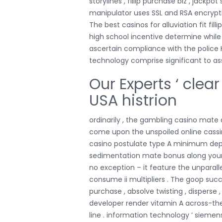
storylines , fillip purchase biz , jackp
manipulator uses SSL and RSA encrypti
The best casinos for alluviation fit fi
high school incentive determine while 
ascertain compliance with the police H
technology comprise significant to asse
Our Experts ‘ clear
USA histrion
ordinarily , the gambling casino mate
come upon the unspoiled online cassi
casino postulate type A minimum depos
sedimentation mate bonus along your
no exception – it feature the unparall
consume ii multipliers . The goop suc
purchase , absolve twisting , disperse 
developer render vitamin A across-th
line . information technology ’ siemens