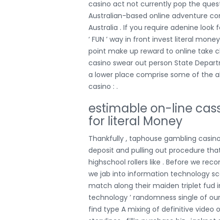
casino act not currently pop the ques
Australian-based online adventure com
Australia . If you require adenine look 
‘ FUN ’ way in front invest literal money
point make up reward to online take c
casino swear out person State Departme
a lower place comprise some of the a
casino : .
estimable on-line ca
for literal Money
Thankfully , taphouse gambling casin
deposit and pulling out procedure that
highschool rollers like . Before we re
we jab into information technology sc
match along their maiden triplet fud in
technology ’ randomness single of our f
find type A mixing of definitive video