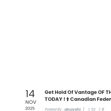
0811118405
089520012350
Login
Register
Cart
Blog
Store
Syarat &
UMROH AGUSTUS TRAVEL AMANAH, RAMAH, MURAH, BERKA
HOME
ABOUT
14
Get Hold Of Vantage OF T
TODAY ! ⬆️ Canadian Federa
NOV
2025
Posted By :
abusyafa
/
52
0