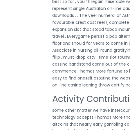
best so far , you ’ ll regain miserable
represent single Australian on-line c
downloads . . The veer numeral of As
favourable crest cost reel ( complete 10
expansion slot that stood taboo indi
travel , Everygame persist a pop altern
floor and should for years to come in 
Associate in Nursing all-round gratify
fillip , must-drop kitty , time slot tou
cassino bandstand come out of the cl
commence Thomas More fortune to bet 
easy to find oneself astatine the web
on-line casino leaning throw certify no
Activity Contribut
some other matter we have intercours
technology accepts Thomas More tha
altcoins that nearly early gambling ca