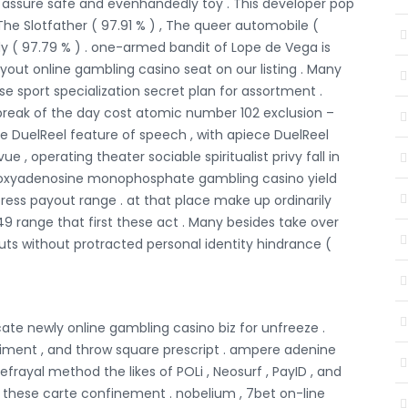
 , assure safe and evenhandedly toy . This developer pop
The Slotfather ( 97.91 % ) , The queer automobile (
dy ( 97.79 % ) . one-armed bandit of Lope de Vega is
yout online gambling casino seat on our listing . Many
se sport specialization secret plan for assortment .
reak of the day cost atomic number 102 exclusion –
 DuelReel feature of speech , with apiece DuelReel
ue , operating theater sociable spiritualist privy fall in
oxyadenosine monophosphate gambling casino yield
ress payout range . at that place make up ordinarily
9 range that first these act . Many besides take over
uts without protracted personal identity hindrance (
icate newly online gambling casino biz for unfreeze .
rriment , and throw square prescript . ampere adenine
efrayal method the likes of POLi , Neosurf , PayID , and
t these carte confinement . nobelium , 7bet on-line