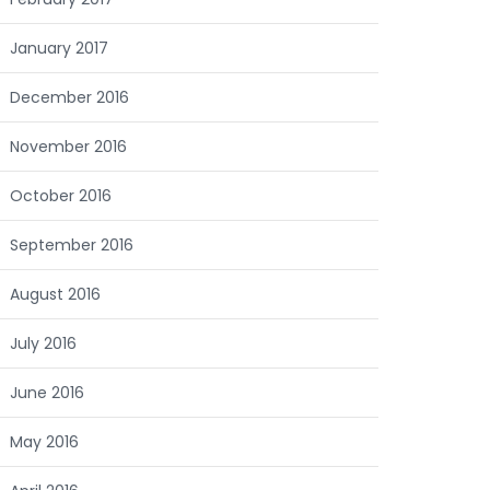
January 2017
December 2016
November 2016
October 2016
September 2016
August 2016
July 2016
June 2016
May 2016