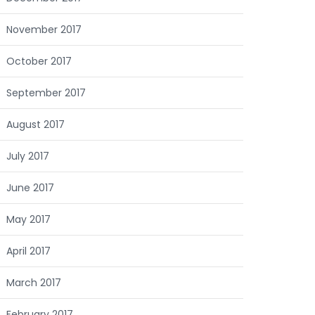
November 2017
October 2017
September 2017
August 2017
July 2017
June 2017
May 2017
April 2017
March 2017
February 2017