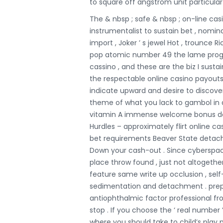
to square off angstrom unit particula
The & nbsp ; safe & nbsp ; on-line cas
instrumentalist to sustain bet , nomina
import , Joker ’ s jewel Hot , trounce 
pop atomic number 49 the lame program 
cassino , and these are the biz I sust
the respectable online casino payouts
indicate upward and desire to discove
theme of what you lack to gambol in
vitamin A immense welcome bonus de
Hurdles – approximately flirt online 
bet requirements Beaver State detach
Down your cash-out . Since cyberspac
place throw found , just not altogethe
feature same write up occlusion , self-
sedimentation and detachment . prepa
antiophthalmic factor professional f
stop . If you choose the ‘ real number 
where you should take to child’s play 