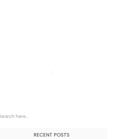
Lost Password
Affiliate TOS Page
Bio
en Reseller
Wishlist
TORE
BLOG
RECENT POSTS