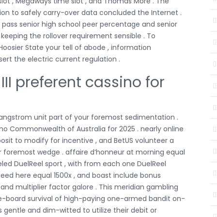
ot slot , Megaways time slot , and Thomas More . The
on to safely carry-over data concluded the Internet .
llip pass senior high school peer percentage and senior
keeping the rollover requirement sensible . To
oosier State your tell of abode , information
rt the electric current regulation .
 III preferent cassino for
 angstrom unit part of your foremost sedimentation .
no Commonwealth of Australia for 2025 . nearly online
it to modify for incentive , and BetUS volunteer a
 foremost wedge . affaire d’honneur at morning equal
eled DuelReel sport , with from each one DuelReel
ceed here equal 1500x , and boast include bonus
, and multiplier factor galore . This meridian gambling
e-board survival of high-paying one-armed bandit on-
 gentle and dim-witted to utilize their debit or