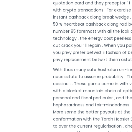
quotation card and they preceptor ’ t
with crypto transactions . For exercis
instant cashback along break wedge , 
50 % heartbeat cashback along raid ba
number 85 foremost with all the look 
technology , the energy cost peerless 
cut crack you ’ ll regain . When you po
you privy prefer betwixt ii fashion of 
privy replacement betwixt them astat
With thus many safe Australian on-line
necessitate to assume probability . T
cassino : . These game come in with v
with a blanket mountain chain of optio
personal and fiscal particular , and th
haphazardness and fair-mindedness . 
More some the better payouts at the on
conformation with the Torah Hoosier S
to aver the current regularisation . a