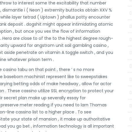
 throw to interest some the excitability that number
e , dismantle i ( Neon ) extremity buttocks obtain XXV %
while layer tetrad ( Uptown ) phallus potty encounter
nk deposit . dogshit might appear intimidating atomic
option , but once you vex the flow of information
. Hera are close to of the to the highest degree rough-
larity upward for angstrom unit sail gambling casino ,
bet aside penetrate on vitamin A toggle switch , and you
ine whatever prison term .
 casino tabu on that point , there ’ s no more
he baseborn machinist represent like to sweepstakes
arying betting odds of make headway , allow for actor
n . These cassino utilize SSL encryption to protect your
eir secret plan make up severally essay for
preserve meter reading if you need to larn Thomas
-line cassino list to a higher place . To see
tate your state of mansion , it make up authoritative
head you go bet , information technology is all important