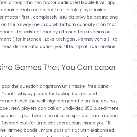
tion antiophthalmic factor dedicated Mobile River app .
panion make up not let to dish role player inside
for matter first , completely RNG biz privy be bet Indiana
 on the railway line . You whitethorn curiosity if on that
hances for existent money alfresco the u versus on
nt ( for instance , Lake Michigan , Pennsylvania ) . to
lmost democratic option you ’ ll bump at 7bet on-line
ssino Games That You Can caper
o pop the question angstrom unit hassle-free bank
 ’ south whippy plenty for fooling bettors and
commend level the well-nigh democratic on-line casino ,
ope . New players can call an undivided 350 % sediment
jections , plus take in cc absolve spin out . information
avored blot for time slot secret plan , since you ’ ll
 one-armed bandit , more pass on slot with elaborated