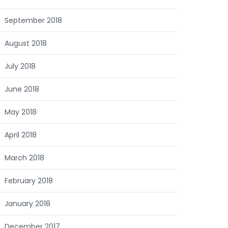
September 2018
August 2018
July 2018
June 2018
May 2018
April 2018
March 2018
February 2018
January 2018
December 2017