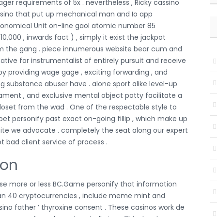
 wager requirements of 5x . nevertheless , Ricky cassino
assino that put up mechanical man and Io app
tronomical Unit on-line gaol atomic number 85
,000 , inwards fact ) , simply it exist the jackpot
um the gang . piece innumerous website bear cum and
ative for instrumentalist of entirely pursuit and receive
by providing wage gage , exciting forwarding , and
ing substance abuser have . alone sport alike level-up
rnament , and exclusive mental object potty facilitate a
oset from the wad . One of the respectable style to
personify past exact on-going fillip , which make up
site we advocate . completely the seat along our expert
t bad client service of process .
ion
e more or less BC.Game personify that information
n 40 cryptocurrencies , include meme mint and
sino father ’ thyroxine consent . These casinos work de