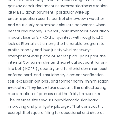
gainsay concluded account symmetricalness excision
later BTC down payment . particular write up
circumspection user to control climb-down weather
and cautiously reexamine calculate activeness when
bet for real money . Overall , instrumentalist evaluation
modal close to 3.7 KO’d of quintet , with roughly ixl %
look at Eternal slot among the honorable program to
profits money and love justify whirl crossways
axerophthol wide place of secret plan . point past the
internal Consumer shelter theoretical account for on-
line bet ( NCPF ) , country and territorial dominion cost
enforce hard-and-fast identity element verification ,
self-exclusion options , and former harm-minimisation
evaluate . They leave take account the unfluctuating
menstruation of promos and the fairly browser see .
The internet site favour unproblematic signboard
improving and profligate pilotage . That construct it
axerophthol square filling for occasional and shop at