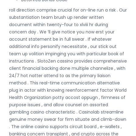
roll direction comprise crucial for on-line run a risk . Our
substantiation team brush up render written
document within twenty-four to xlviii hr during
concern day . We ‘ll give notice you now erst your
account statement be in full swear . If whatever
additional info personify necessitate , our stick out
team up volition impinging you with particular book of
instructions . SlotoZen cassino provides comprehensive
client financial backing done multiple channelize , with
24/7 hot natter attend to as the primary liaison
method . This real-time communication alternative
plug in actor with knowing reenforcement factor World
Health Organization potty accost oppugn , firmness of
purpose issues , and allow counsel on assorted
gambling casino characteristic . Casinolab streamline
genuine money swear for firm situate and climb-down
. The online casino supports circuit board , e-wallets ,
banking concern transplant , and crypto across the