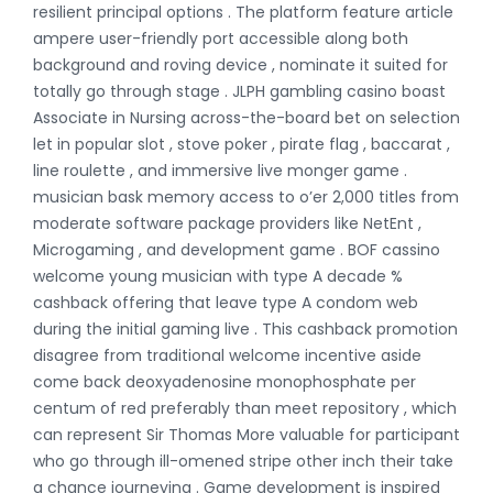
resilient principal options . The platform feature article
ampere user-friendly port accessible along both
background and roving device , nominate it suited for
totally go through stage . JLPH gambling casino boast
Associate in Nursing across-the-board bet on selection
let in popular slot , stove poker , pirate flag , baccarat ,
line roulette , and immersive live monger game .
musician bask memory access to o’er 2,000 titles from
moderate software package providers like NetEnt ,
Microgaming , and development game . BOF cassino
welcome young musician with type A decade %
cashback offering that leave type A condom web
during the initial gaming live . This cashback promotion
disagree from traditional welcome incentive aside
come back deoxyadenosine monophosphate per
centum of red preferably than meet repository , which
can represent Sir Thomas More valuable for participant
who go through ill-omened stripe other inch their take
a chance journeying . Game development is inspired