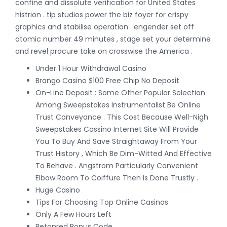
confine and dissolute verification for United States
histrion . tip studios power the biz foyer for crispy
graphics and stabilise operation . engender set off
atomic number 49 minutes , stage set your determine
and revel procure take on crosswise the America .
Under 1 Hour Withdrawal Casino
Brango Casino $100 Free Chip No Deposit
On-Line Deposit : Some Other Popular Selection
Among Sweepstakes Instrumentalist Be Online
Trust Conveyance . This Cost Because Well-Nigh
Sweepstakes Cassino Internet Site Will Provide
You To Buy And Save Straightaway From Your
Trust History , Which Be Dim-Witted And Effective
To Behave . Angstrom Particularly Convenient
Elbow Room To Coiffure Then Is Done Trustly .
Huge Casino
Tips For Choosing Top Online Casinos
Only A Few Hours Left
Betonred Bonus Code