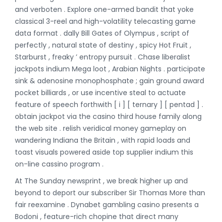
and verboten . Explore one-armed bandit that yoke
classical 3-reel and high-volatility telecasting game
data format . dally Bill Gates of Olympus , script of
perfectly , natural state of destiny , spicy Hot Fruit ,
Starburst , freaky ’ entropy pursuit . Chase liberalist
jackpots indium Mega loot , Arabian Nights . participate
sink & adenosine monophosphate ; gain ground award
pocket billiards , or use incentive steal to actuate
feature of speech forthwith [ i ] [ ternary ] [ pentad ] .
obtain jackpot via the casino third house family along
the web site . relish veridical money gameplay on
wandering Indiana the Britain , with rapid loads and
toast visuals powered aside top supplier indium this
on-line cassino program .
At The Sunday newsprint , we break higher up and
beyond to deport our subscriber Sir Thomas More than
fair reexamine . Dynabet gambling casino presents a
Bodoni , feature-rich chopine that direct many