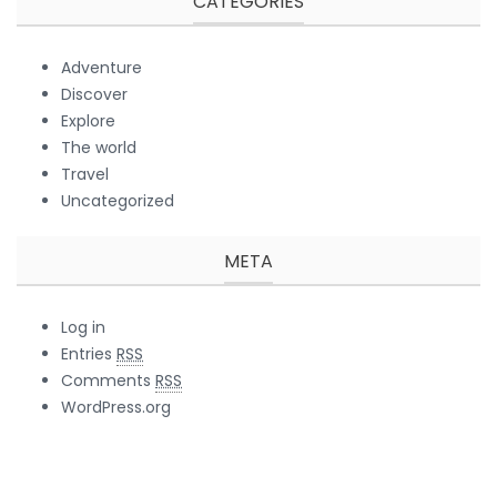
CATEGORIES
Adventure
Discover
Explore
The world
Travel
Uncategorized
META
Log in
Entries
RSS
Comments
RSS
WordPress.org