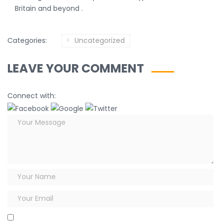
Britain and beyond .
Categories:
Uncategorized
LEAVE YOUR COMMENT
Connect with: