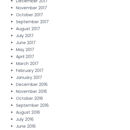
December 2017
November 2017
October 2017
September 2017
August 2017
July 2017
June 2017
May 2017
April 2017
March 2017
February 2017
January 2017
December 2016
November 2016
October 2016
September 2016
August 2016
July 2016
June 2016