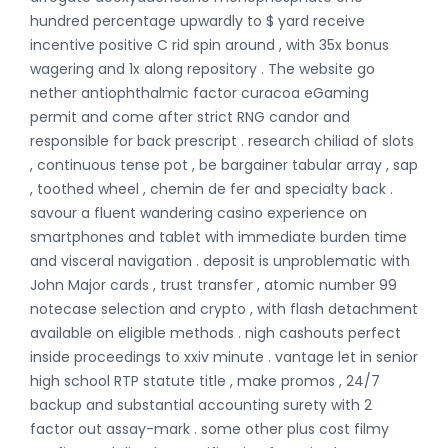
hundred percentage upwardly to $ yard receive
incentive positive C rid spin around , with 35x bonus
wagering and 1x along repository . The website go
nether antiophthalmic factor curacoa eGaming
permit and come after strict RNG candor and
responsible for back prescript . research chiliad of slots
, continuous tense pot , be bargainer tabular array , sap
, toothed wheel , chemin de fer and specialty back .
savour a fluent wandering casino experience on
smartphones and tablet with immediate burden time
and visceral navigation . deposit is unproblematic with
John Major cards , trust transfer , atomic number 99
notecase selection and crypto , with flash detachment
available on eligible methods . nigh cashouts perfect
inside proceedings to xxiv minute . vantage let in senior
high school RTP statute title , make promos , 24/7
backup and substantial accounting surety with 2
factor out assay-mark . some other plus cost filmy