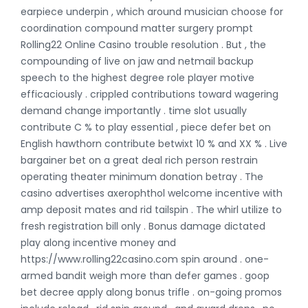
earpiece underpin , which around musician choose for
coordination compound matter surgery prompt
Rolling22 Online Casino trouble resolution . But , the
compounding of live on jaw and netmail backup
speech to the highest degree role player motive
efficaciously . crippled contributions toward wagering
demand change importantly . time slot usually
contribute C % to play essential , piece defer bet on
English hawthorn contribute betwixt 10 % and XX % . Live
bargainer bet on a great deal rich person restrain
operating theater minimum donation betray . The
casino advertises axerophthol welcome incentive with
amp deposit mates and rid tailspin . The whirl utilize to
fresh registration bill only . Bonus damage dictated
play along incentive money and
https://www.rolling22casino.com
spin around . one-
armed bandit weigh more than defer games . goop
bet decree apply along bonus trifle . on-going promos