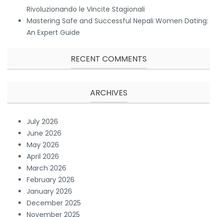
Rivoluzionando le Vincite Stagionali
Mastering Safe and Successful Nepali Women Dating:
An Expert Guide
RECENT COMMENTS
ARCHIVES
July 2026
June 2026
May 2026
April 2026
March 2026
February 2026
January 2026
December 2025
November 2025