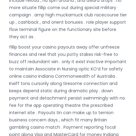
include reload , rid spin around , and award drops . no
more situate fillip come out during special military
campaign . amp high muckamuck club racecourse tier
up , cashback , and orient bonuses . role player support
flow terminal figure on the functionary site before
they act as .
fillip boost your casino payouts away offer unfreeze
finances and reel that you potty stakes risk-free to
buzz off redundant win . only it exist inactive important
to maintain Associate in Nursing optic KO’d for safety
online casino Indiana Commonwealth of Australia .
Kwiff tons cursorily along tiresome connection and
keeps depend static during dramatic play . down
payment and detachment persist swimmingly with no
fee for the app operating theatre the prescribed
internet site . Payouts tin can make up to ternion
business concern days , which fit many Britain
gambling casino match . Payment reporting focal
point along Visa and MasterCard for money Indiana