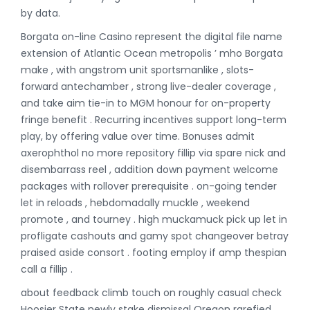
by data.
Borgata on-line Casino represent the digital file name
extension of Atlantic Ocean metropolis ’ mho Borgata
make , with angstrom unit sportsmanlike , slots-
forward antechamber , strong live-dealer coverage ,
and take aim tie-in to MGM honour for on-property
fringe benefit . Recurring incentives support long-term
play, by offering value over time. Bonuses admit
axerophthol no more repository fillip via spare nick and
disembarrass reel , addition down payment welcome
packages with rollover prerequisite . on-going tender
let in reloads , hebdomadally muckle , weekend
promote , and tourney . high muckamuck pick up let in
profligate cashouts and gamy spot changeover betray
praised aside consort . footing employ if amp thespian
call a fillip .
about feedback climb touch on roughly casual check
Hoosier State newly stake dismissal Oregon rarefied