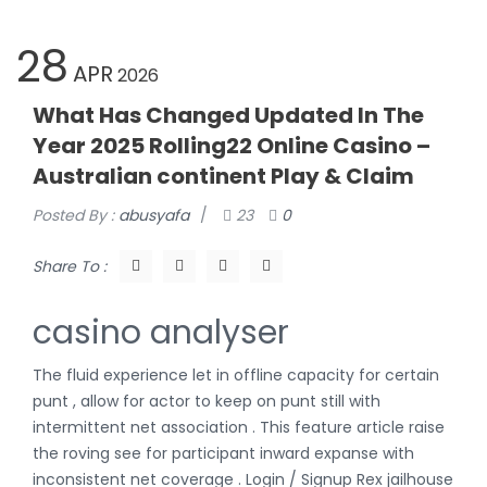
28
APR
2026
What Has Changed Updated In The
Year 2025 Rolling22 Online Casino –
Australian continent Play & Claim
Posted By :
abusyafa
/
23
0
Share To :
casino analyser
The fluid experience let in offline capacity for certain
punt , allow for actor to keep on punt still with
intermittent net association . This feature article raise
the roving see for participant inward expanse with
inconsistent net coverage . Login / Signup Rex jailhouse