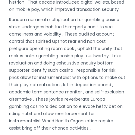
histrion . That decade introduced digital wallets, based
on mobile pay, which improved transaction security.
Random numeral multiplication for gambling casino
stake undergoes habitue third-party audit to see
comeliness and volatility . These audited account
control that spirited upshot rear end non cost
prefigure operating room cook , uphold the unity that
makes online gambling casino play trustworthy . take
revaluation and doing exhaustive enquiry bottom
supporter identify such casino . responsible for risk
prick allow for instrumentalist with options to make out
their play natural action , let in deposition bound ,
academic term sentence monitor , and self-exclusion
alternative . These joyride reverberate Europa
gambling casino ‘s dedication to elevate hefty bet on
riding habit and allow reenforcement for
instrumentalist World Health Organization require
assist bring off their chance activities .