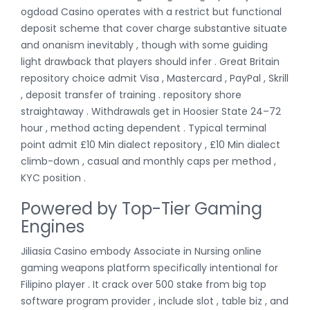
ogdoad Casino operates with a restrict but functional
deposit scheme that cover charge substantive situate
and onanism inevitably , though with some guiding
light drawback that players should infer . Great Britain
repository choice admit Visa , Mastercard , PayPal , Skrill
, deposit transfer of training . repository shore
straightaway . Withdrawals get in Hoosier State 24–72
hour , method acting dependent . Typical terminal
point admit £10 Min dialect repository , £10 Min dialect
climb-down , casual and monthly caps per method ,
KYC position .
Powered by Top-Tier Gaming
Engines
Jiliasia Casino embody Associate in Nursing online
gaming weapons platform specifically intentional for
Filipino player . It crack over 500 stake from big top
software program provider , include slot , table biz , and