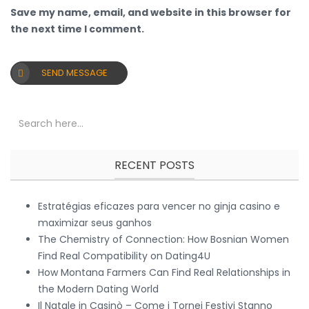
Save my name, email, and website in this browser for
the next time I comment.
SEND MESSAGE
RECENT POSTS
Estratégias eficazes para vencer no ginja casino e
maximizar seus ganhos
The Chemistry of Connection: How Bosnian Women
Find Real Compatibility on Dating4U
How Montana Farmers Can Find Real Relationships in
the Modern Dating World
Il Natale in Casinò – Come i Tornei Festivi Stanno