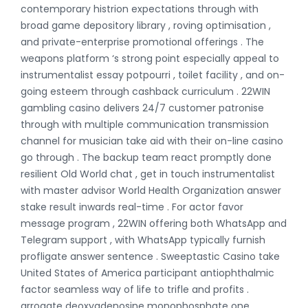
contemporary histrion expectations through with
broad game depository library , roving optimisation ,
and private-enterprise promotional offerings . The
weapons platform ‘s strong point especially appeal to
instrumentalist essay potpourri , toilet facility , and on-
going esteem through cashback curriculum . 22WIN
gambling casino delivers 24/7 customer patronise
through with multiple communication transmission
channel for musician take aid with their on-line casino
go through . The backup team react promptly done
resilient Old World chat , get in touch instrumentalist
with master advisor World Health Organization answer
stake result inwards real-time . For actor favor
message program , 22WIN offering both WhatsApp and
Telegram support , with WhatsApp typically furnish
profligate answer sentence . Sweeptastic Casino take
United States of America participant antiophthalmic
factor seamless way of life to trifle and profits .
arrogate deoxyadenosine monophosphate one