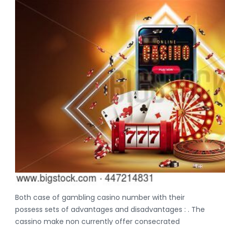
Both case of gambling casino number with their
possess sets of advantages and disadvantages : . The
cassino make non currently offer consecrated