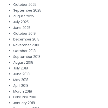
October 2025
September 2025
August 2025
July 2025
June 2025
October 2019
December 2018
November 2018
October 2018
September 2018
August 2018
July 2018
June 2018
May 2018
April 2018
March 2018
February 2018
January 2018