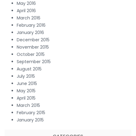
May 2016
April 2016
March 2016
February 2016
January 2016
December 2015
November 2015
October 2015
September 2015
August 2015
July 2015
June 2015
May 2015
April 2015
March 2015
February 2015
January 2015