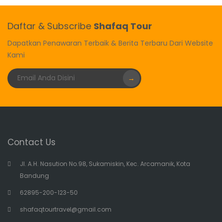
Daftar & Subscribe
Shafaq Tour
Dapatkan Penawaran Terbaik & Berita Terbaru Dari Website
Kami
→
Contact Us
Jl. A.H. Nasution No.98, Sukamiskin, Kec. Arcamanik, Kota
Bandung
62895-200-123-50
shafaqtourtravel@gmail.com