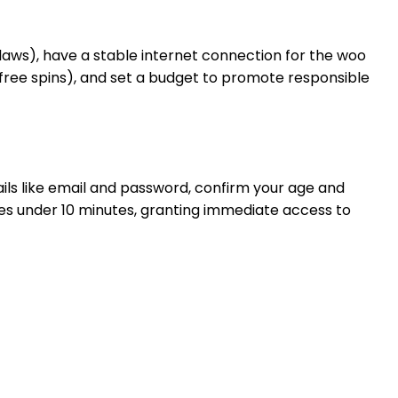
l laws), have a stable internet connection for the woo
 free spins), and set a budget to promote responsible
etails like email and password, confirm your age and
akes under 10 minutes, granting immediate access to