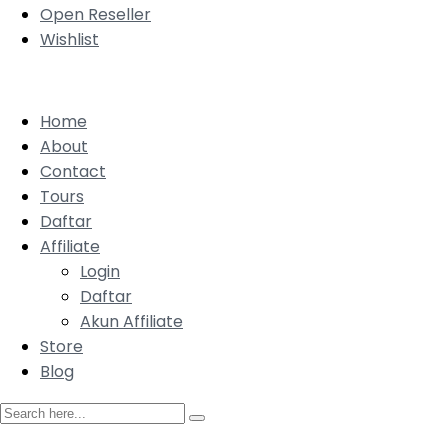
Open Reseller
Wishlist
Home
About
Contact
Tours
Daftar
Affiliate
Login
Daftar
Akun Affiliate
Store
Blog