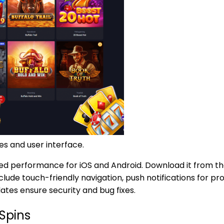
s and user interface.
performance for iOS and Android. Download it from the of
nclude touch-friendly navigation, push notifications for 
dates ensure security and bug fixes.
Spins