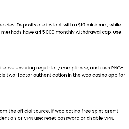
encies. Deposits are instant with a $10 minimum, while
ome methods have a $5,000 monthly withdrawal cap. Use
license ensuring regulatory compliance, and uses RNG-
ble two-factor authentication in the woo casino app for
m the official source. If woo casino free spins aren’t
entials or VPN use; reset password or disable VPN.