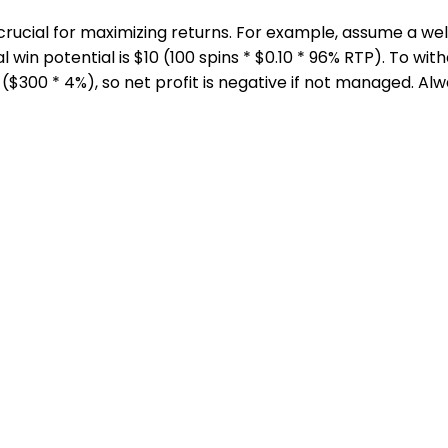
rucial for maximizing returns. For example, assume a welc
al win potential is $10 (100 spins * $0.10 * 96% RTP). To w
 ($300 * 4%), so net profit is negative if not managed. A