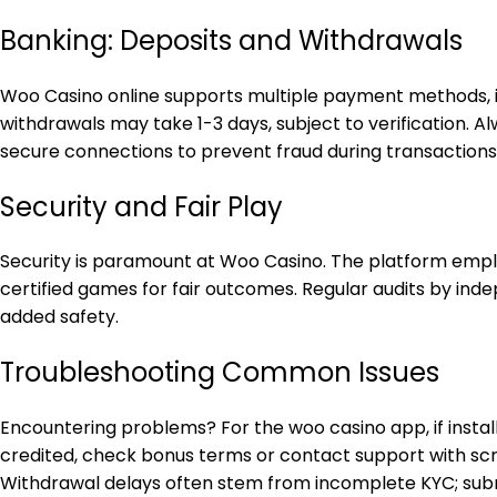
Banking: Deposits and Withdrawals
Woo Casino online supports multiple payment methods, incl
withdrawals may take 1-3 days, subject to verification. 
secure connections to prevent fraud during transactions
Security and Fair Play
Security is paramount at Woo Casino. The platform emplo
certified games for fair outcomes. Regular audits by ind
added safety.
Troubleshooting Common Issues
Encountering problems? For the woo casino app, if installa
credited, check bonus terms or contact support with scre
Withdrawal delays often stem from incomplete KYC; sub