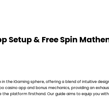
p Setup & Free Spin Mathe
 the iGaming sphere, offering a blend of intuitive design
 woo casino app and bonus mechanics, providing an exhaus
 the platform firsthand. Our guide aims to equip you with