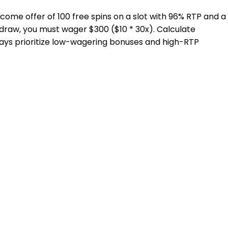
ome offer of 100 free spins on a slot with 96% RTP and a
ithdraw, you must wager $300 ($10 * 30x). Calculate
lways prioritize low-wagering bonuses and high-RTP