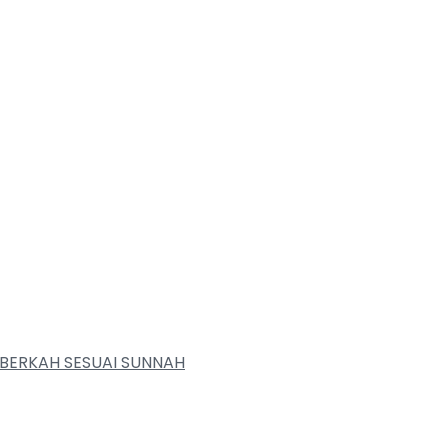
BERKAH SESUAI SUNNAH