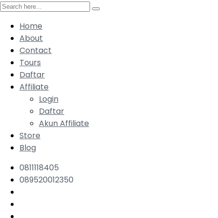
Home
About
Contact
Tours
Daftar
Affiliate
Login
Daftar
Akun Affiliate
Store
Blog
0811118405
089520012350