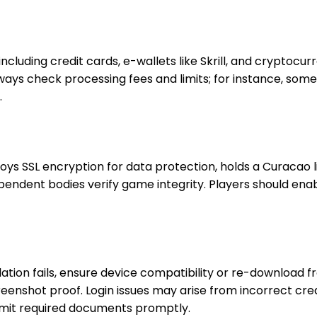
uding credit cards, e-wallets like Skrill, and cryptocurr
Always check processing fees and limits; for instance, s
.
ys SSL encryption for data protection, holds a Curacao 
ependent bodies verify game integrity. Players should ena
tion fails, ensure device compatibility or re-download fro
enshot proof. Login issues may arise from incorrect cred
mit required documents promptly.