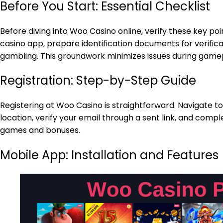
Before You Start: Essential Checklist
Before diving into Woo Casino online, verify these key poi
casino app, prepare identification documents for verific
gambling. This groundwork minimizes issues during game
Registration: Step-by-Step Guide
Registering at Woo Casino is straightforward. Navigate to t
location, verify your email through a sent link, and comp
games and bonuses.
Mobile App: Installation and Features