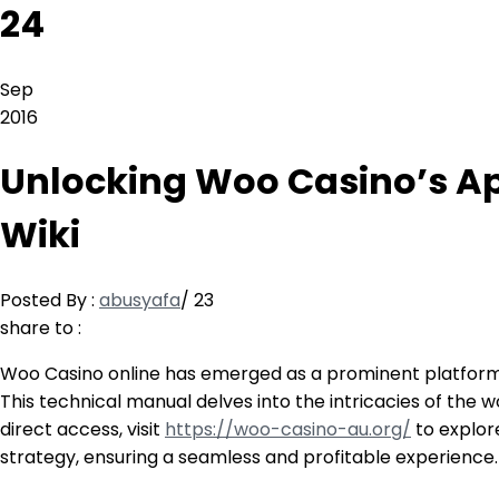
24
Sep
2016
Unlocking Woo Casino’s Ap
Wiki
Posted By :
abusyafa
/
23
share to :
Woo Casino online has emerged as a prominent platform in
This technical manual delves into the intricacies of the
direct access, visit
https://woo-casino-au.org/
to explore
strategy, ensuring a seamless and profitable experience.