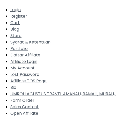
Login
Register
Cart
Blog
Store
Syarat & Ketentuan
Portfolio
Daftar Affiliate
Affiliate Login
My Account
Lost Password
Affiliate TOS Page
Bio
UMROH AGUSTUS TRAVEL AMANAH, RAMAH, MURAH, 
Form Order
Sales Contest
Open Affiliate