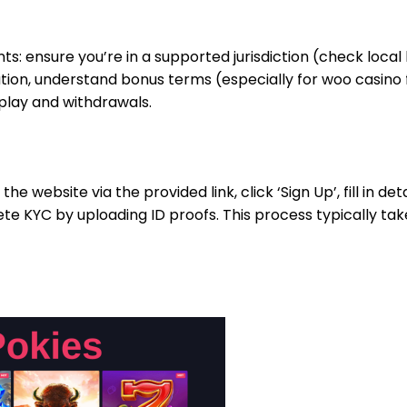
nts: ensure you’re in a supported jurisdiction (check loca
ation, understand bonus terms (especially for woo casino
play and withdrawals.
he website via the provided link, click ‘Sign Up’, fill in d
lete KYC by uploading ID proofs. This process typically t