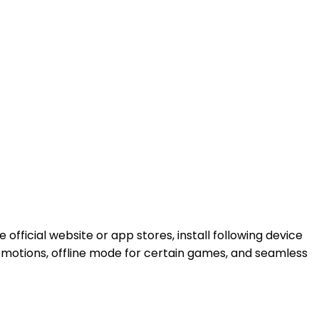
ficial website or app stores, install following device
promotions, offline mode for certain games, and seamless