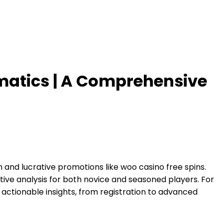
matics | A Comprehensive
 and lucrative promotions like woo casino free spins.
tive analysis for both novice and seasoned players. For
 actionable insights, from registration to advanced