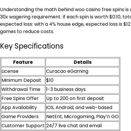
Understanding the math behind woo casino free spins is c
30x wagering requirement. If each spin is worth $0.10, tot
expected loss: with a 4% house edge, expected loss is $12
games to reduce costs.
Key Specifications
Feature
Details
License
Curacao eGaming
Minimum Deposit
$10
Withdrawal Time
1-3 business days
Free Spins Offer
Up to 200 on first deposit
App Availability
iOS, Android, and web-based
Game Providers
NetEnt, Microgaming, Play’n GO
Customer Support
24/7 live chat and email