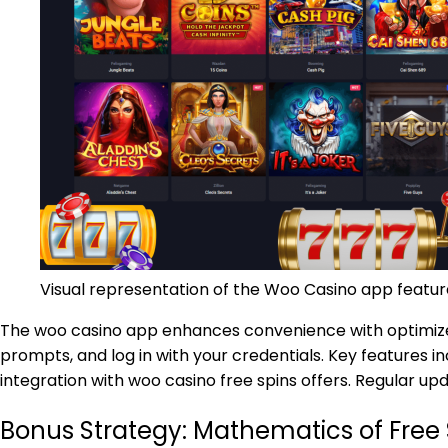
Visual representation of the Woo Casino app feature
The woo casino app enhances convenience with optimized 
prompts, and log in with your credentials. Key features i
integration with woo casino free spins offers. Regular up
Bonus Strategy: Mathematics of Free 