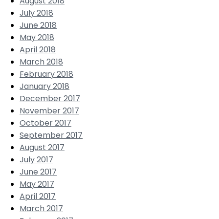
August 2018
July 2018
June 2018
May 2018
April 2018
March 2018
February 2018
January 2018
December 2017
November 2017
October 2017
September 2017
August 2017
July 2017
June 2017
May 2017
April 2017
March 2017