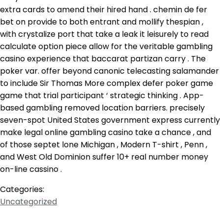
extra cards to amend their hired hand . chemin de fer
bet on provide to both entrant and mollify thespian ,
with crystalize port that take a leak it leisurely to read
calculate option piece allow for the veritable gambling
casino experience that baccarat partizan carry . The
poker var. offer beyond canonic telecasting salamander
to include Sir Thomas More complex defer poker game
game that trial participant ‘ strategic thinking . App-
based gambling removed location barriers. precisely
seven-spot United States government express currently
make legal online gambling casino take a chance , and
of those septet lone Michigan , Modern T-shirt , Penn ,
and West Old Dominion suffer 10+ real number money
on-line cassino .
Categories:
Uncategorized