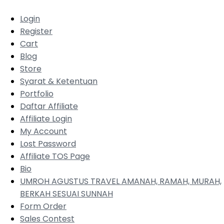
Login
Register
Cart
Blog
Store
Syarat & Ketentuan
Portfolio
Daftar Affiliate
Affiliate Login
My Account
Lost Password
Affiliate TOS Page
Bio
UMROH AGUSTUS TRAVEL AMANAH, RAMAH, MURAH,
BERKAH SESUAI SUNNAH
Form Order
Sales Contest