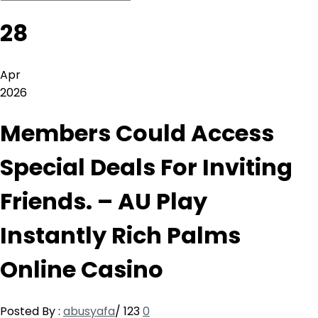
28
Apr
2026
Members Could Access
Special Deals For Inviting
Friends. – AU Play
Instantly Rich Palms
Online Casino
Posted By :
abusyafa
/
123
0