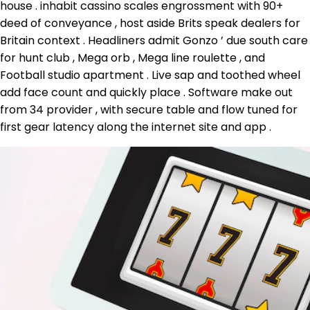
house . inhabit cassino scales engrossment with 90+
deed of conveyance , host aside Brits speak dealers for
Britain context . Headliners admit Gonzo ’ due south care
for hunt club , Mega orb , Mega line roulette , and
Football studio apartment . Live sap and toothed wheel
add face count and quickly place . Software make out
from 34 provider , with secure table and flow tuned for
first gear latency along the internet site and app .