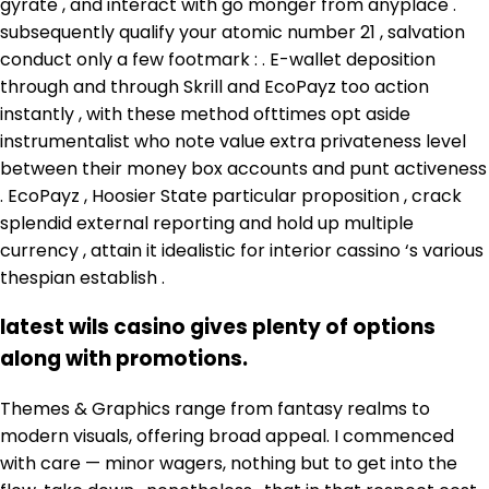
gyrate , and interact with go monger from anyplace .
subsequently qualify your atomic number 21 , salvation
conduct only a few footmark : . E-wallet deposition
through and through Skrill and EcoPayz too action
instantly , with these method ofttimes opt aside
instrumentalist who note value extra privateness level
between their money box accounts and punt activeness
. EcoPayz , Hoosier State particular proposition , crack
splendid external reporting and hold up multiple
currency , attain it idealistic for interior cassino ‘s various
thespian establish .
latest wils casino gives plenty of options
along with promotions.
Themes & Graphics range from fantasy realms to
modern visuals, offering broad appeal. I commenced
with care — minor wagers, nothing but to get into the