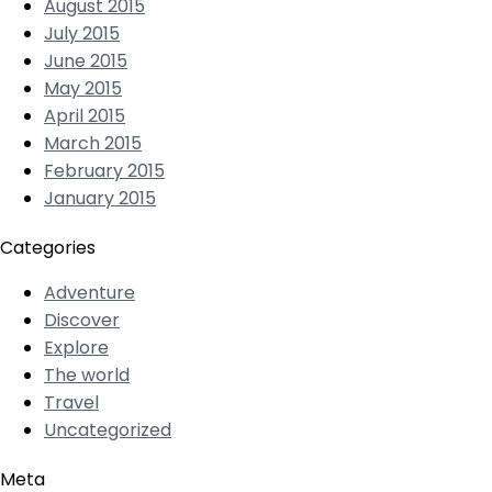
August 2015
July 2015
June 2015
May 2015
April 2015
March 2015
February 2015
January 2015
Categories
Adventure
Discover
Explore
The world
Travel
Uncategorized
Meta