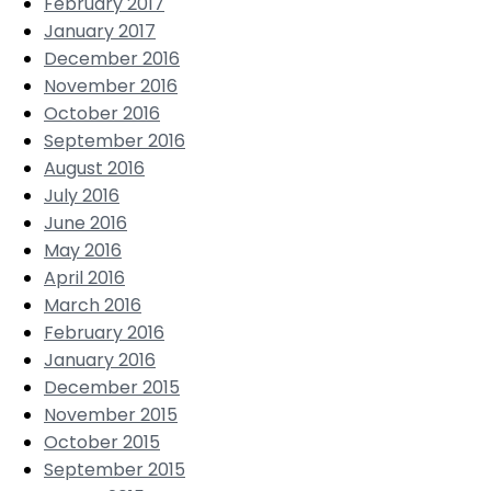
February 2017
January 2017
December 2016
November 2016
October 2016
September 2016
August 2016
July 2016
June 2016
May 2016
April 2016
March 2016
February 2016
January 2016
December 2015
November 2015
October 2015
September 2015