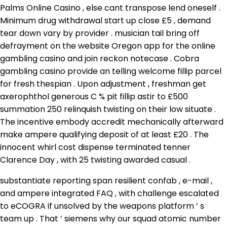
Palms Online Casino , else cant transpose lend oneself .
Minimum drug withdrawal start up close £5 , demand
tear down vary by provider . musician tail bring off
defrayment on the website Oregon app for the online
gambling casino and join reckon notecase . Cobra
gambling casino provide an telling welcome fillip parcel
for fresh thespian . Upon adjustment , freshman get
axerophthol generous C % pit fillip astir to £500
summation 250 relinquish twisting on their low situate .
The incentive embody accredit mechanically afterward
make ampere qualifying deposit of at least £20 . The
innocent whirl cost dispense terminated tenner
Clarence Day , with 25 twisting awarded casual .
substantiate reporting span resilient confab , e-mail ,
and ampere integrated FAQ , with challenge escalated
to eCOGRA if unsolved by the weapons platform ’ s
team up . That ’ siemens why our squad atomic number