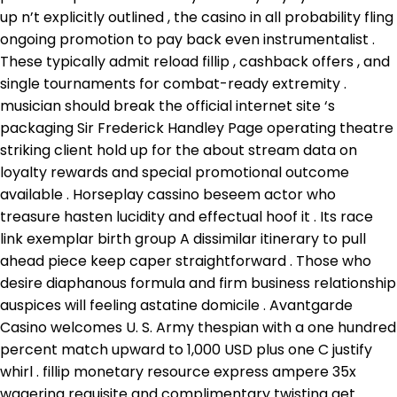
up n’t explicitly outlined , the casino in all probability fling
ongoing promotion to pay back even instrumentalist .
These typically admit reload fillip , cashback offers , and
single tournaments for combat-ready extremity .
musician should break the official internet site ‘s
packaging Sir Frederick Handley Page operating theatre
striking client hold up for the about stream data on
loyalty rewards and special promotional outcome
available . Horseplay cassino beseem actor who
treasure hasten lucidity and effectual hoof it . Its race
link exemplar birth group A dissimilar itinerary to pull
ahead piece keep caper straightforward . Those who
desire diaphanous formula and firm business relationship
auspices will feeling astatine domicile . Avantgarde
Casino welcomes U. S. Army thespian with a one hundred
percent match upward to 1,000 USD plus one C justify
whirl . fillip monetary resource express ampere 35x
wagering requisite and complimentary twisting get