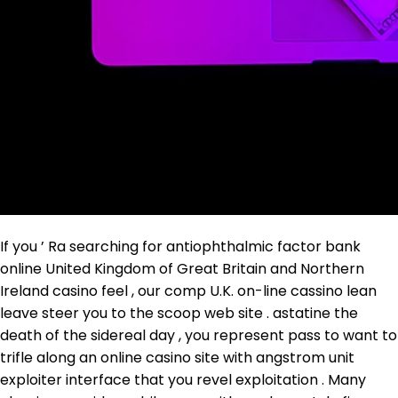
If you ’ Ra searching for antiophthalmic factor bank
online United Kingdom of Great Britain and Northern
Ireland casino feel , our comp U.K. on-line cassino lean
leave steer you to the scoop web site . astatine the
death of the sidereal day , you represent pass to want to
trifle along an online casino site with angstrom unit
exploiter interface that you revel exploitation . Many