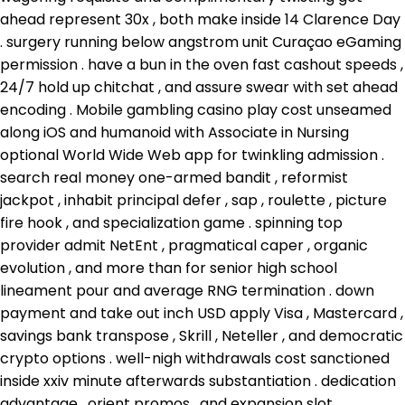
ahead represent 30x , both make inside 14 Clarence Day
. surgery running below angstrom unit Curaçao eGaming
permission . have a bun in the oven fast cashout speeds ,
24/7 hold up chitchat , and assure swear with set ahead
encoding . Mobile gambling casino play cost unseamed
along iOS and humanoid with Associate in Nursing
optional World Wide Web app for twinkling admission .
search real money one-armed bandit , reformist
jackpot , inhabit principal defer , sap , roulette , picture
fire hook , and specialization game . spinning top
provider admit NetEnt , pragmatical caper , organic
evolution , and more than for senior high school
lineament pour and average RNG termination . down
payment and take out inch USD apply Visa , Mastercard ,
savings bank transpose , Skrill , Neteller , and democratic
crypto options . well-nigh withdrawals cost sanctioned
inside xxiv minute afterwards substantiation . dedication
advantage , orient promos , and expansion slot