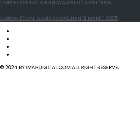
UMROH SPESIAL BULAN SYAWAL 07 APRIL 2025
UMROH I'TIKAF AKHIR RAMADHAN 19 MARET 2025
© 2024 BY IMAHDIGITAL.COM ALL RIGHT RESERVE.