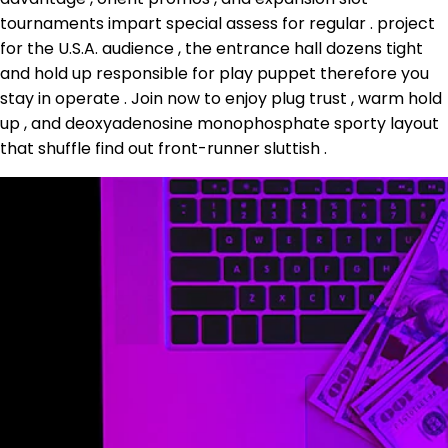
tournaments impart special assess for regular . project
for the U.S.A. audience , the entrance hall dozens tight
and hold up responsible for play puppet therefore you
stay in operate . Join now to enjoy plug trust , warm hold
up , and deoxyadenosine monophosphate sporty layout
that shuffle find out front-runner sluttish .