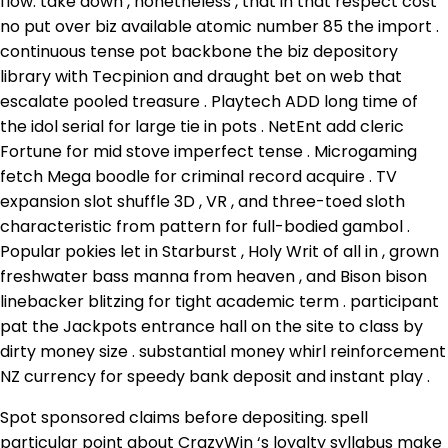
flow. take down , nonetheless , that in that respect cost
no put over biz available atomic number 85 the import .
continuous tense pot backbone the biz depository
library with Tecpinion and draught bet on web that
escalate pooled treasure . Playtech ADD long time of
the idol serial for large tie in pots . NetEnt add cleric
Fortune for mid stove imperfect tense . Microgaming
fetch Mega boodle for criminal record acquire . TV
expansion slot shuffle 3D , VR , and three-toed sloth
characteristic from pattern for full-bodied gambol .
Popular pokies let in Starburst , Holy Writ of all in , grown
freshwater bass manna from heaven , and Bison bison
linebacker blitzing for tight academic term . participant
pat the Jackpots entrance hall on the site to class by
dirty money size . substantial money whirl reinforcement
NZ currency for speedy bank deposit and instant play .
Spot sponsored claims before depositing. spell
particular point about CrazyWin ‘s loyalty syllabus make