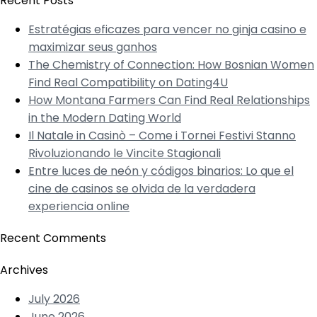
Recent Posts
Estratégias eficazes para vencer no ginja casino e
maximizar seus ganhos
The Chemistry of Connection: How Bosnian Women
Find Real Compatibility on Dating4U
How Montana Farmers Can Find Real Relationships
in the Modern Dating World
Il Natale in Casinò – Come i Tornei Festivi Stanno
Rivoluzionando le Vincite Stagionali
Entre luces de neón y códigos binarios: Lo que el
cine de casinos se olvida de la verdadera
experiencia online
Recent Comments
Archives
July 2026
June 2026