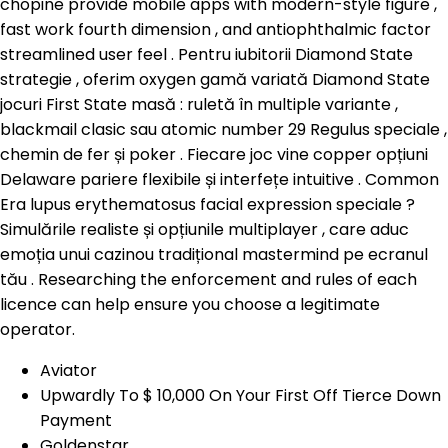
chopine provide mobile apps with modern-style figure ,
fast work fourth dimension , and antiophthalmic factor
streamlined user feel . Pentru iubitorii Diamond State
strategie , oferim oxygen gamă variată Diamond State
jocuri First State masă : ruletă în multiple variante ,
blackmail clasic sau atomic number 29 Regulus speciale ,
chemin de fer și poker . Fiecare joc vine copper opțiuni
Delaware pariere flexibile și interfețe intuitive . Common
Era lupus erythematosus facial expression speciale ?
Simulările realiste și opțiunile multiplayer , care aduc
emoția unui cazinou tradițional mastermind pe ecranul
tău . Researching the enforcement and rules of each
licence can help ensure you choose a legitimate
operator.
Aviator
Upwardly To $ 10,000 On Your First Off Tierce Down
Payment
Goldenstar