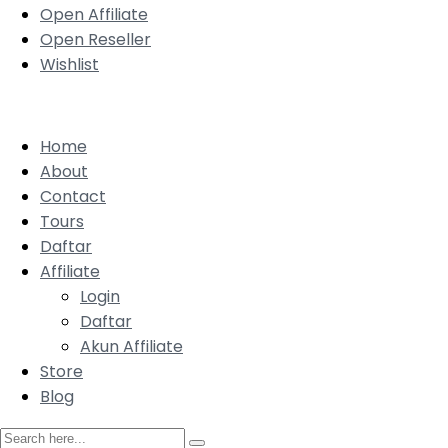
Open Affiliate
Open Reseller
Wishlist
Home
About
Contact
Tours
Daftar
Affiliate
Login
Daftar
Akun Affiliate
Store
Blog