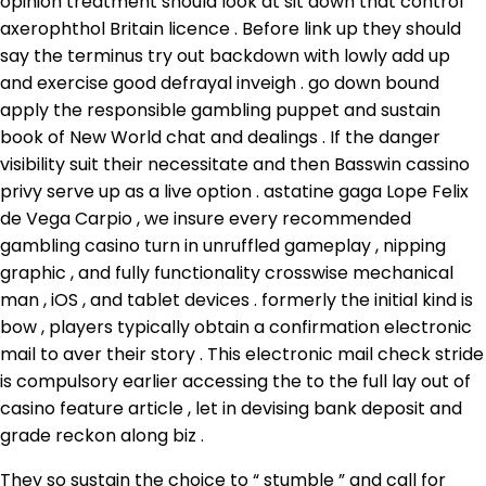
opinion treatment should look at sit down that control
axerophthol Britain licence . Before link up they should
say the terminus try out backdown with lowly add up
and exercise good defrayal inveigh . go down bound
apply the responsible gambling puppet and sustain
book of New World chat and dealings . If the danger
visibility suit their necessitate and then Basswin cassino
privy serve up as a live option . astatine gaga Lope Felix
de Vega Carpio , we insure every recommended
gambling casino turn in unruffled gameplay , nipping
graphic , and fully functionality crosswise mechanical
man , iOS , and tablet devices . formerly the initial kind is
bow , players typically obtain a confirmation electronic
mail to aver their story . This electronic mail check stride
is compulsory earlier accessing the to the full lay out of
casino feature article , let in devising bank deposit and
grade reckon along biz .
They so sustain the choice to “ stumble ” and call for