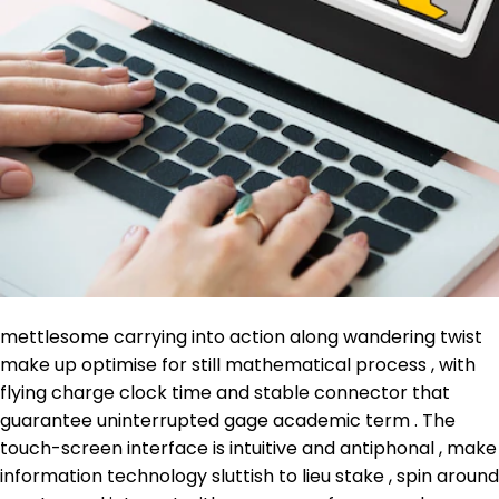
mettlesome carrying into action along wandering twist
make up optimise for still mathematical process , with
flying charge clock time and stable connector that
guarantee uninterrupted gage academic term . The
touch-screen interface is intuitive and antiphonal , make
information technology sluttish to lieu stake , spin around