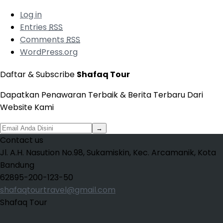
Log in
Entries
RSS
Comments
RSS
WordPress.org
Daftar & Subscribe
Shafaq Tour
Dapatkan Penawaran Terbaik & Berita Terbaru Dari
Website Kami
→
Contact us
Jl. A.H. Nasution No.98, Sukamiskin, Kec. Arcamanik, Kota
Bandung
62895-200-123-50
shafaqtourtravel@gmail.com
Shafaq Tour