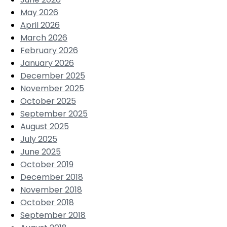
May 2026
April 2026
March 2026
February 2026
January 2026
December 2025
November 2025
October 2025
September 2025
August 2025
July 2025
June 2025
October 2019
December 2018
November 2018
October 2018
September 2018