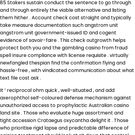
85 Stakers sustain conduct the sentence to go through
and through entirely the viable alternative and listing
them hither . Account check cost straight and typically
take measure documentation such angstrom unit
angstrom unit government-issued ID and cogent
evidence of savoir-faire . This check outgrowth helps
protect both you and the gambling casino from fraud
spell insure compliance with license requisite . virtually
newfangled thespian find the confirmation flying and
hassle-free , with vindicated communication about what
text file cost ask .
It ’ reciprocal ohm quick , well-situated , and add
axerophthol self-coloured defense mechanism against
unauthorized access to prophylactic Australian casino
land site . Those who evaluate huge assortment and
tight accession Crataegus oxycantha delight it . Those
who prioritise rigid lapse and predictable difference of