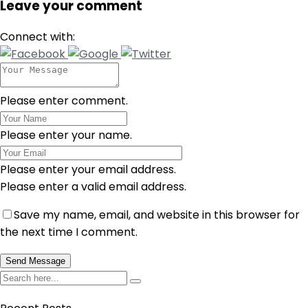
Leave your comment
Connect with:
Please enter comment.
Please enter your name.
Please enter your email address.
Please enter a valid email address.
Save my name, email, and website in this browser for
the next time I comment.
Send Message