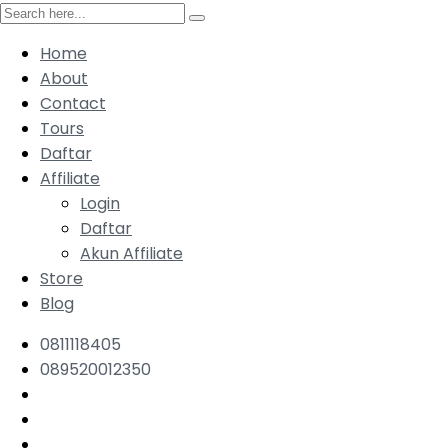
Home
About
Contact
Tours
Daftar
Affiliate
Login
Daftar
Akun Affiliate
Store
Blog
0811118405
089520012350