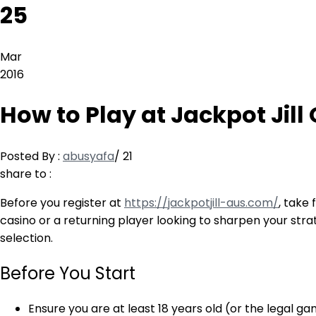
25
Mar
2016
How to Play at Jackpot Jil
Posted By :
abusyafa
/
21
share to :
Before you register at
https://jackpotjill-aus.com/
, take
casino or a returning player looking to sharpen your st
selection.
Before You Start
Ensure you are at least 18 years old (or the legal gam