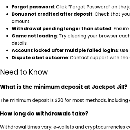
Forgot password
: Click “Forgot Password” on the ja
Bonus not credited after deposit
: Check that you
amount.
Withdrawal pending longer than stated
: Ensure
Game not loading
: Try clearing your browser cach
details.
Account locked after multiple failed logins
: Use
Dispute a bet outcome
: Contact support with the
Need to Know
What is the minimum deposit at Jackpot Jill?
The minimum deposit is $20 for most methods, including 
How long do withdrawals take?
Withdrawal times vary: e‑wallets and cryptocurrencies ca