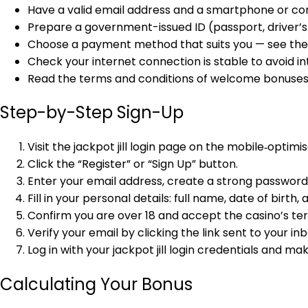
Have a valid email address and a smartphone or c
Prepare a government-issued ID (passport, driver’s l
Choose a payment method that suits you — see the 
Check your internet connection is stable to avoid int
Read the terms and conditions of welcome bonuses 
Step-by-Step Sign-Up
Visit the jackpot jill login page on the mobile‑opt
Click the “Register” or “Sign Up” button.
Enter your email address, create a strong password 
Fill in your personal details: full name, date of birth,
Confirm you are over 18 and accept the casino’s te
Verify your email by clicking the link sent to your inb
Log in with your jackpot jill login credentials and m
Calculating Your Bonus