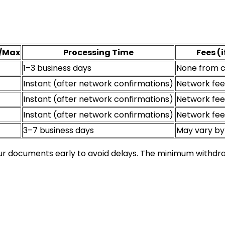
/Max
Processing Time
Fees (i
1–3 business days
None from c
Instant (after network confirmations)
Network fee
Instant (after network confirmations)
Network fee
Instant (after network confirmations)
Network fee
3–7 business days
May vary by
your documents early to avoid delays. The minimum withdra