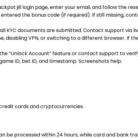
ckpot jill login page, enter your email, and follow the reset
 entered the bonus code (if required). If still missing, c
 all KYC documents are submitted. Contact support via liv
e, disabling VPN, or switching to a different browser. If 
 the “Unlock Account” feature or contact support to verify
 game ID, bet ID, and timestamp. Screenshots help.
credit cards and cryptocurrencies.
n be processed within 24 hours, while card and bank tran