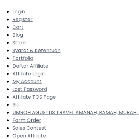
Login
Register
Cart
Blog
Store
Syarat & Ketentuan
Portfolio
Daftar Affiliate
Affiliate Login
My Account
Lost Password
Affiliate TOS Page
Bio
UMROH AGUSTUS TRAVEL AMANAH, RAMAH, MURAH, 
Form Order
Sales Contest
Open Affiliate