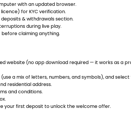
omputer with an updated browser.
icence) for KYC verification.
deposits & withdrawals section.
erruptions during live play.
before claiming anything.
imised website (no app download required — it works as a 
(use a mix of letters, numbers, and symbols), and select
 and residential address.
rms and conditions.
ox.
ake your first deposit to unlock the welcome offer.