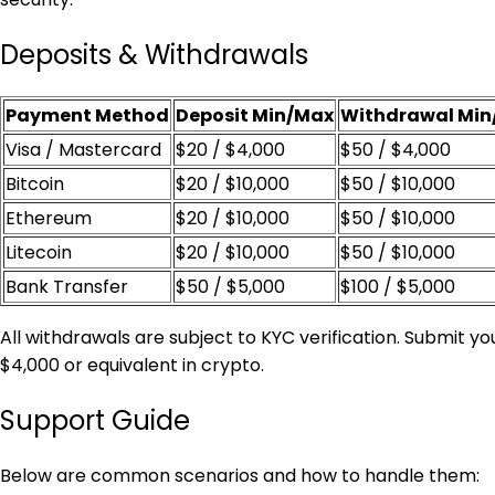
Deposits & Withdrawals
Payment Method
Deposit Min/Max
Withdrawal Min
Visa / Mastercard
$20 / $4,000
$50 / $4,000
Bitcoin
$20 / $10,000
$50 / $10,000
Ethereum
$20 / $10,000
$50 / $10,000
Litecoin
$20 / $10,000
$50 / $10,000
Bank Transfer
$50 / $5,000
$100 / $5,000
All withdrawals are subject to KYC verification. Submit 
$4,000 or equivalent in crypto.
Support Guide
Below are common scenarios and how to handle them: