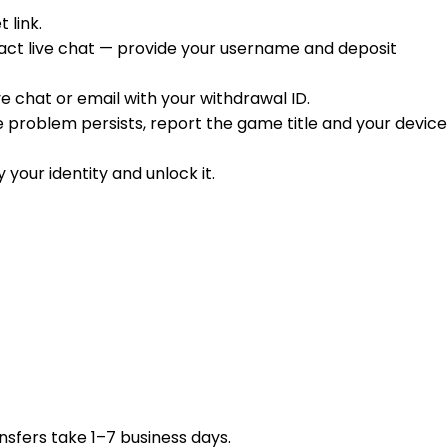
 link.
ontact live chat — provide your username and deposit
e chat or email with your withdrawal ID.
the problem persists, report the game title and your device
 your identity and unlock it.
sfers take 1–7 business days.