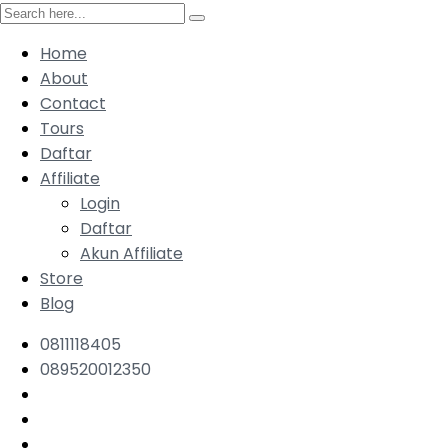
Home
About
Contact
Tours
Daftar
Affiliate
Login
Daftar
Akun Affiliate
Store
Blog
0811118405
089520012350