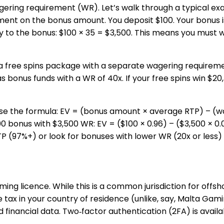
wagering requirement (WR). Let’s walk through a typical
ement on the bonus amount. You deposit $100. Your bonus 
y to the bonus: $100 × 35 = $3,500. This means you must 
 a free spins package with a separate wagering requiremen
as bonus funds with a WR of 40x. If your free spins win $2
use the formula: EV = (bonus amount × average RTP) – (wa
100 bonus with $3,500 WR: EV = ($100 × 0.96) – ($3,500 × 
RTP (97%+) or look for bonuses with lower WR (20x or less
g licence. While this is a common jurisdiction for offshor
ax in your country of residence (unlike, say, Malta Gamin
 financial data. Two‑factor authentication (2FA) is availa