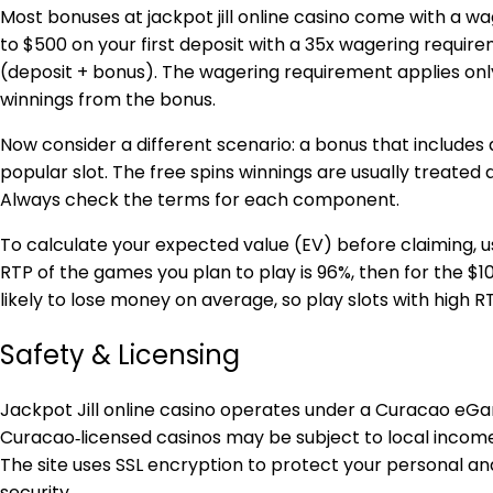
Most bonuses at jackpot jill online casino come with a 
to $500 on your first deposit with a 35x wagering requir
(deposit + bonus). The wagering requirement applies onl
winnings from the bonus.
Now consider a different scenario: a bonus that includes
popular slot. The free spins winnings are usually treated 
Always check the terms for each component.
To calculate your expected value (EV) before claiming, 
RTP of the games you plan to play is 96%, then for the $
likely to lose money on average, so play slots with high 
Safety & Licensing
Jackpot Jill online casino operates under a Curacao eGamin
Curacao‑licensed casinos may be subject to local income t
The site uses SSL encryption to protect your personal and
security.