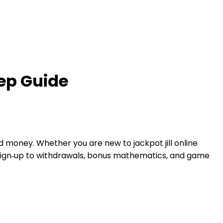
tep Guide
nd money. Whether you are new to jackpot jill online
m sign‑up to withdrawals, bonus mathematics, and game