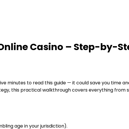
l Online Casino – Step-by-S
 five minutes to read this guide — it could save you time a
rategy, this practical walkthrough covers everything fro
bling age in your jurisdiction).