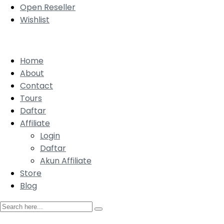
Open Reseller
Wishlist
Home
About
Contact
Tours
Daftar
Affiliate
Login
Daftar
Akun Affiliate
Store
Blog