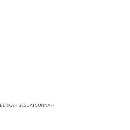
BERKAH SESUAI SUNNAH