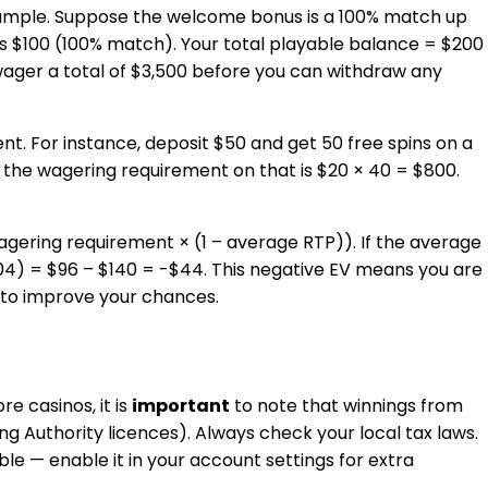
 example. Suppose the welcome bonus is a 100% match up
is $100 (100% match). Your total playable balance = $200
wager a total of $3,500 before you can withdraw any
t. For instance, deposit $50 and get 50 free spins on a
0, the wagering requirement on that is $20 × 40 = $800.
gering requirement × (1 – average RTP)). If the average
0.04) = $96 – $140 = -$44. This negative EV means you are
) to improve your chances.
e casinos, it is
important
to note that winnings from
g Authority licences). Always check your local tax laws.
ble — enable it in your account settings for extra