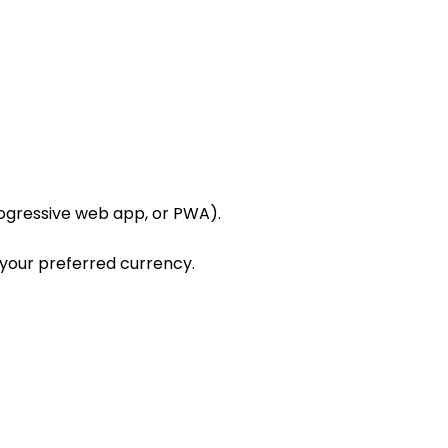
progressive web app, or PWA).
 your preferred currency.