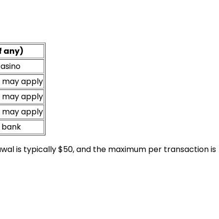
f any)
asino
 may apply
 may apply
 may apply
 bank
wal is typically $50, and the maximum per transaction is