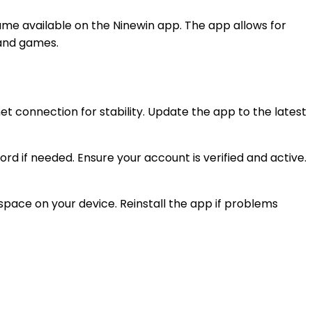
me available on the Ninewin app. The app allows for
 and games.
et connection for stability. Update the app to the latest
 if needed. Ensure your account is verified and active.
space on your device. Reinstall the app if problems