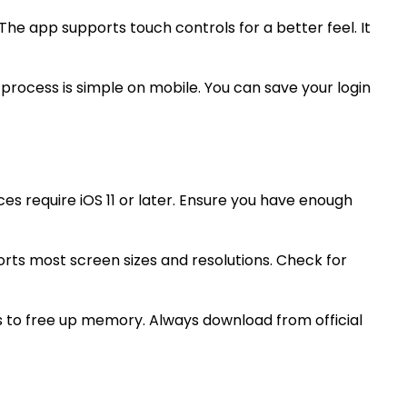
e app supports touch controls for a better feel. It
 process is simple on mobile. You can save your login
es require iOS 11 or later. Ensure you have enough
rts most screen sizes and resolutions. Check for
 to free up memory. Always download from official