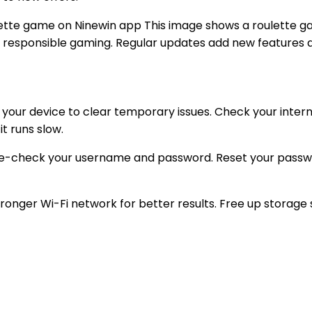
This image shows a roulette ga
for responsible gaming. Regular updates add new features
t your device to clear temporary issues. Check your intern
it runs slow.
le-check your username and password. Reset your password
onger Wi-Fi network for better results. Free up storage 