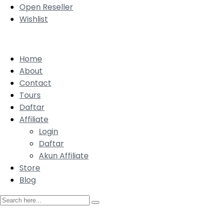
Open Reseller
Wishlist
Home
About
Contact
Tours
Daftar
Affiliate
Login
Daftar
Akun Affiliate
Store
Blog