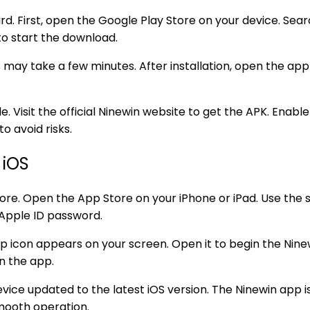
d. First, open the Google Play Store on your device. Sear
 to start the download.
 may take a few minutes. After installation, open the app
le. Visit the official Ninewin website to get the APK. Enab
o avoid risks.
 iOS
re. Open the App Store on your iPhone or iPad. Use the s
 Apple ID password.
p icon appears on your screen. Open it to begin the Ninew
n the app.
ice updated to the latest iOS version. The Ninewin app is
mooth operation.