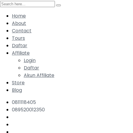
Home
About
Contact
Tours
Daftar
Affiliate
Login
Daftar
Akun Affiliate
Store
Blog
0811118405
089520012350