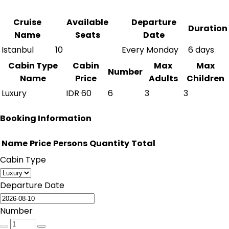
Cruise
Available
Departure
Duration
Name
Seats
Date
Istanbul
10
Every Monday
6 days
Cabin Type
Cabin
Max
Max
Number
Name
Price
Adults
Children
Luxury
IDR
60
6
3
3
Booking Information
Name
Price
Persons
Quantity
Total
Cabin Type
Departure Date
Number