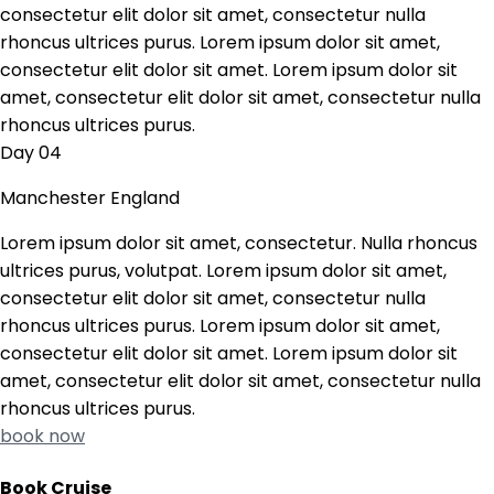
consectetur elit dolor sit amet, consectetur nulla
rhoncus ultrices purus. Lorem ipsum dolor sit amet,
consectetur elit dolor sit amet. Lorem ipsum dolor sit
amet, consectetur elit dolor sit amet, consectetur nulla
rhoncus ultrices purus.
Day 04
Manchester England
Lorem ipsum dolor sit amet, consectetur. Nulla rhoncus
ultrices purus, volutpat. Lorem ipsum dolor sit amet,
consectetur elit dolor sit amet, consectetur nulla
rhoncus ultrices purus. Lorem ipsum dolor sit amet,
consectetur elit dolor sit amet. Lorem ipsum dolor sit
amet, consectetur elit dolor sit amet, consectetur nulla
rhoncus ultrices purus.
book now
Book Cruise