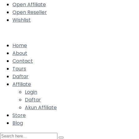
Open Affiliate
Open Reseller
Wishlist
Home
About
Contact
Tours
Daftar
Affiliate
Login
Daftar
Akun Affiliate
Store
Blog