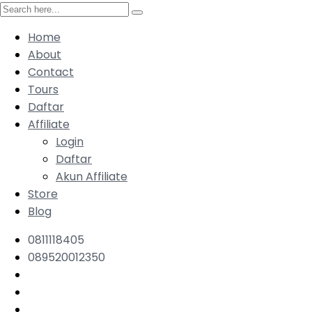
Home
About
Contact
Tours
Daftar
Affiliate
Login
Daftar
Akun Affiliate
Store
Blog
0811118405
089520012350