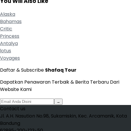
You Will Also Like
Alaska
Bahamas
Critic
Princess
Antalya
lotus
Voyages
Daftar & Subscribe
Shafaq Tour
Dapatkan Penawaran Terbaik & Berita Terbaru Dari
Website Kami
→
Contact us
Jl. A.H. Nasution No.98, Sukamiskin, Kec. Arcamanik, Kota
Bandung
62895-200-123-50