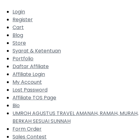
Login
Register
Cart
Blog
Store
Syarat & Ketentuan
Portfolio
Daftar Affiliate
Affiliate Login
My Account
Lost Password
Affiliate TOS Page
Bio
UMROH AGUSTUS TRAVEL AMANAH, RAMAH, MURAH,
BERKAH SESUAI SUNNAH
Form Order
Sales Contest