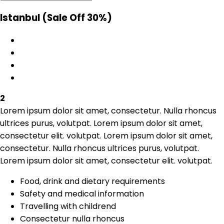
Istanbul
(Sale Off 30%)
2
Lorem ipsum dolor sit amet, consectetur. Nulla rhoncus
ultrices purus, volutpat. Lorem ipsum dolor sit amet,
consectetur elit. volutpat. Lorem ipsum dolor sit amet,
consectetur. Nulla rhoncus ultrices purus, volutpat.
Lorem ipsum dolor sit amet, consectetur elit. volutpat.
Food, drink and dietary requirements
Safety and medical information
Travelling with childrend
Consectetur nulla rhoncus