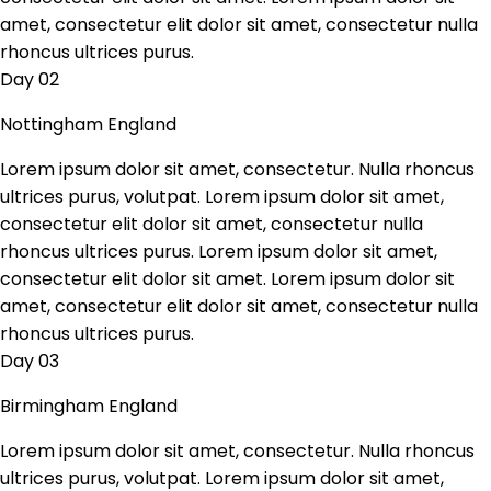
amet, consectetur elit dolor sit amet, consectetur nulla
rhoncus ultrices purus.
Day 02
Nottingham England
Lorem ipsum dolor sit amet, consectetur. Nulla rhoncus
ultrices purus, volutpat. Lorem ipsum dolor sit amet,
consectetur elit dolor sit amet, consectetur nulla
rhoncus ultrices purus. Lorem ipsum dolor sit amet,
consectetur elit dolor sit amet. Lorem ipsum dolor sit
amet, consectetur elit dolor sit amet, consectetur nulla
rhoncus ultrices purus.
Day 03
Birmingham England
Lorem ipsum dolor sit amet, consectetur. Nulla rhoncus
ultrices purus, volutpat. Lorem ipsum dolor sit amet,