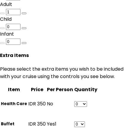
Adult
Child
Infant
Extra Items
Please select the extra items you wish to be included
with your cruise using the controls you see below.
Item
Price
Per Person
Quantity
IDR
350
No
Health Care
IDR
350
Yes
1
Buffet