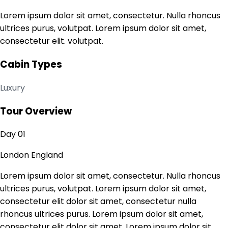
Lorem ipsum dolor sit amet, consectetur. Nulla rhoncus
ultrices purus, volutpat. Lorem ipsum dolor sit amet,
consectetur elit. volutpat.
Cabin Types
Luxury
Tour Overview
Day 01
London England
Lorem ipsum dolor sit amet, consectetur. Nulla rhoncus
ultrices purus, volutpat. Lorem ipsum dolor sit amet,
consectetur elit dolor sit amet, consectetur nulla
rhoncus ultrices purus. Lorem ipsum dolor sit amet,
consectetur elit dolor sit amet. Lorem ipsum dolor sit