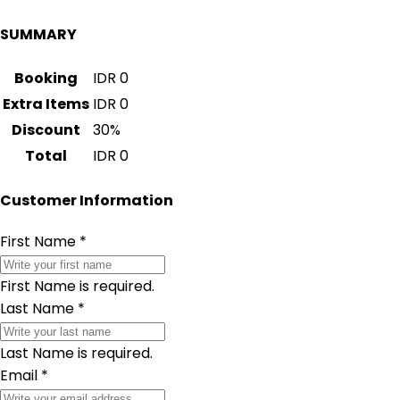
SUMMARY
Booking
IDR
0
Extra Items
IDR
0
Discount
30
%
Total
IDR
0
Customer Information
First Name
*
First Name is required.
Last Name
*
Last Name is required.
Email
*