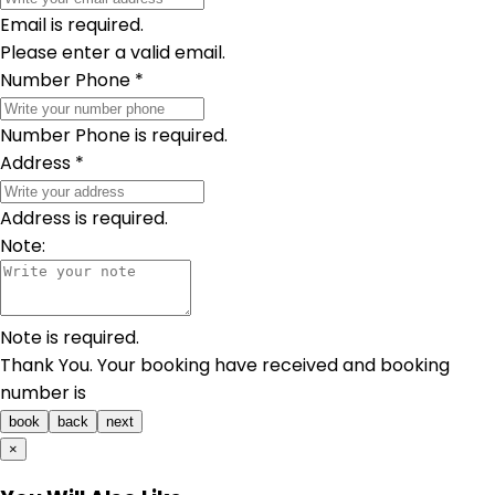
Email is required.
Please enter a valid email.
Number Phone
*
Number Phone is required.
Address
*
Address is required.
Note:
Note is required.
Thank You. Your booking have received and booking
number is
book
back
next
×