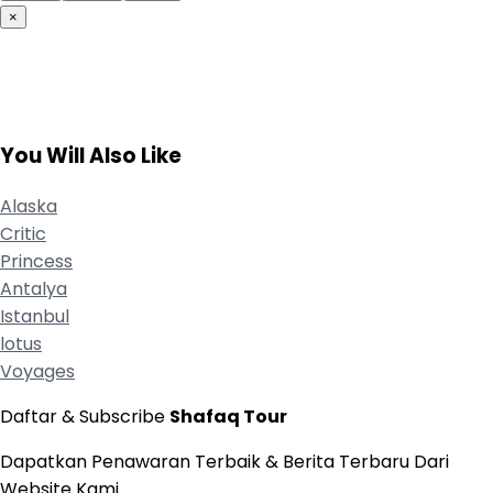
×
You Will Also Like
Alaska
Critic
Princess
Antalya
Istanbul
lotus
Voyages
Daftar & Subscribe
Shafaq Tour
Dapatkan Penawaran Terbaik & Berita Terbaru Dari
Website Kami