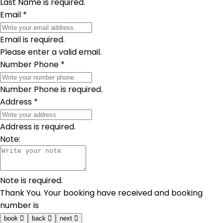
Last Name is required.
Email
*
Email is required.
Please enter a valid email.
Number Phone
*
Number Phone is required.
Address
*
Address is required.
Note:
Note is required.
Thank You. Your booking have received and booking
number is
book
back
next