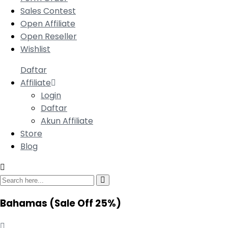
Sales Contest
Open Affiliate
Open Reseller
Wishlist
Daftar
Affiliate
Login
Daftar
Akun Affiliate
Store
Blog
Bahamas
(Sale Off 25%)