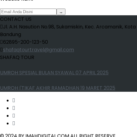
→
CONTACT US
Jl. A.H. Nasution No.98, Sukamiskin, Kec. Arcamanik, Kota
Bandung
62895-200-123-50
shafaqtourtravel@gmail.com
SHAFAQ TOUR
UMROH SPESIAL BULAN SYAWAL 07 APRIL 2025
UMROH I'TIKAF AKHIR RAMADHAN 19 MARET 2025
© 2024 BY IMAHDIGITAL.COM ALL RIGHT RESERVE.