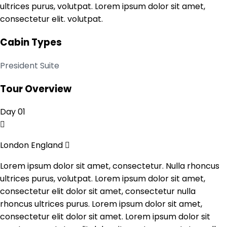
ultrices purus, volutpat. Lorem ipsum dolor sit amet,
consectetur elit. volutpat.
Cabin Types
President Suite
Tour Overview
Day 01
London England
Lorem ipsum dolor sit amet, consectetur. Nulla rhoncus
ultrices purus, volutpat. Lorem ipsum dolor sit amet,
consectetur elit dolor sit amet, consectetur nulla
rhoncus ultrices purus. Lorem ipsum dolor sit amet,
consectetur elit dolor sit amet. Lorem ipsum dolor sit