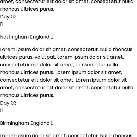
amet, consectetur elit dolor sit amet, consectetur nulla
rhoncus ultrices purus.
Day 02
Nottingham England
Lorem ipsum dolor sit amet, consectetur. Nulla rhoncus
ultrices purus, volutpat. Lorem ipsum dolor sit amet,
consectetur elit dolor sit amet, consectetur nulla
rhoncus ultrices purus. Lorem ipsum dolor sit amet,
consectetur elit dolor sit amet. Lorem ipsum dolor sit
amet, consectetur elit dolor sit amet, consectetur nulla
rhoncus ultrices purus.
Day 03
Birmingham England
Lorem ipsum dolor sit amet, consectetur. Nulla rhoncus