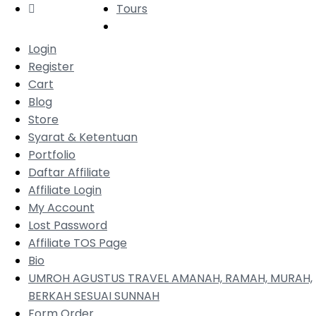
Tours
Login
Register
Cart
Blog
Store
Syarat & Ketentuan
Portfolio
Daftar Affiliate
Affiliate Login
My Account
Lost Password
Affiliate TOS Page
Bio
UMROH AGUSTUS TRAVEL AMANAH, RAMAH, MURAH,
BERKAH SESUAI SUNNAH
Form Order