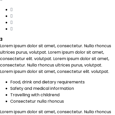
3
Lorem ipsum dolor sit amet, consectetur. Nulla rhoncus
ultrices purus, volutpat. Lorem ipsum dolor sit amet,
consectetur elit. volutpat. Lorem ipsum dolor sit amet,
consectetur. Nulla rhoncus ultrices purus, volutpat.
Lorem ipsum dolor sit amet, consectetur elit. volutpat.
Food, drink and dietary requirements
Safety and medical information
Travelling with childrend
Consectetur nulla rhoncus
Lorem ipsum dolor sit amet, consectetur. Nulla rhoncus