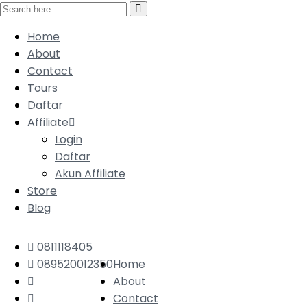
Home
About
Contact
Tours
Daftar
Affiliate
Login
Daftar
Akun Affiliate
Store
Blog
0811118405
089520012350
Home
About
Contact