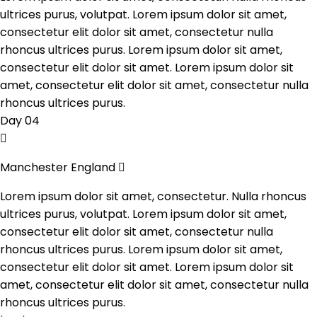
ultrices purus, volutpat. Lorem ipsum dolor sit amet,
consectetur elit dolor sit amet, consectetur nulla
rhoncus ultrices purus. Lorem ipsum dolor sit amet,
consectetur elit dolor sit amet. Lorem ipsum dolor sit
amet, consectetur elit dolor sit amet, consectetur nulla
rhoncus ultrices purus.
Day 04
Manchester England
Lorem ipsum dolor sit amet, consectetur. Nulla rhoncus
ultrices purus, volutpat. Lorem ipsum dolor sit amet,
consectetur elit dolor sit amet, consectetur nulla
rhoncus ultrices purus. Lorem ipsum dolor sit amet,
consectetur elit dolor sit amet. Lorem ipsum dolor sit
amet, consectetur elit dolor sit amet, consectetur nulla
rhoncus ultrices purus.