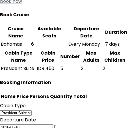
book now
Book Cruise
Cruise
Available
Departure
Duration
Name
Seats
Date
Bahamas
6
Every Monday
7 days
Cabin Type
Cabin
Max
Max
Number
Name
Price
Adults
Children
President Suite
IDR
450
5
2
2
Booking Information
Name
Price
Persons
Quantity
Total
Cabin Type
Departure Date