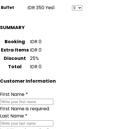
IDR
350
Yes
1
Buffet
SUMMARY
Booking
IDR
0
Extra Items
IDR
0
Discount
25
%
Total
IDR
0
Customer Information
First Name
*
First Name is required.
Last Name
*