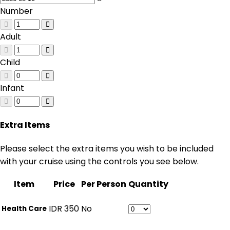
Number
Adult
Child
Infant
Extra Items
Please select the extra items you wish to be included
with your cruise using the controls you see below.
Item
Price
Per Person
Quantity
IDR
350
No
Health Care