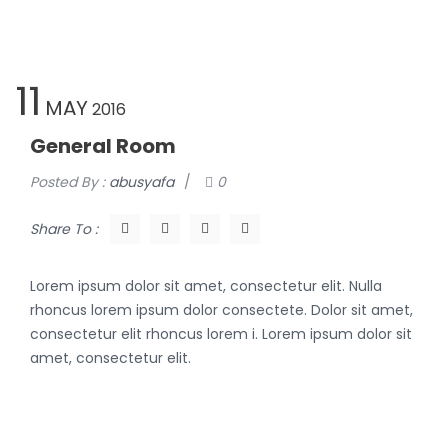
11
MAY
2016
General Room
Posted By :
abusyafa
/
0
Share To :
Lorem ipsum dolor sit amet, consectetur elit. Nulla
rhoncus lorem ipsum dolor consectete. Dolor sit amet,
consectetur elit rhoncus lorem i. Lorem ipsum dolor sit
amet, consectetur elit.