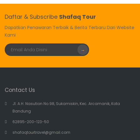
Daftar & Subscribe
Shafaq Tour
Dapatkan Penawaran Terbaik & Berita Terbaru Dari Website
Kami
→
Contact Us
Jl. A.H. Nasution No.98, Sukamiskin, Kec. Arcamanik, Kota
Bandung
62895-200-123-50
shafaqtourtravel@gmail.com