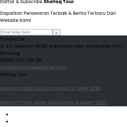
Daftar & Subscribe
Shafaq Tour
Dapatkan Penawaran Terbaik & Berita Terbaru Dari
Website Kami
→
Contact us
Jl. A.H. Nasution No.98, Sukamiskin, Kec. Arcamanik, Kota
Bandung
62895-200-123-50
shafaqtourtravel@gmail.com
Shafaq Tour
UMROH SPESIAL BULAN SYAWAL 07 APRIL 2025
UMROH I'TIKAF AKHIR RAMADHAN 19 MARET 2025