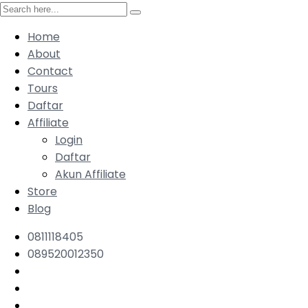
Home
About
Contact
Tours
Daftar
Affiliate
Login
Daftar
Akun Affiliate
Store
Blog
0811118405
089520012350