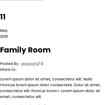
11
May
2016
Family Room
Posted By :
abusyafa
/
0
share to :
Lorem ipsum dolor sit amet, consectetur elit. Nulla
rhoncus lorem ipsum dolor consectete. Dolor sit amet,
consectetur elit rhoncus lorem i. Lorem ipsum dolor sit
amet, consectetur elit.