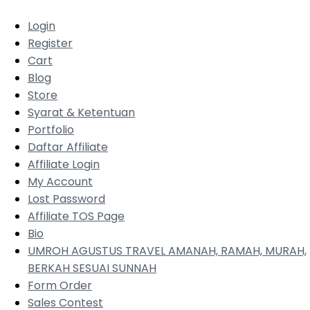
Login
Register
Cart
Blog
Store
Syarat & Ketentuan
Portfolio
Daftar Affiliate
Affiliate Login
My Account
Lost Password
Affiliate TOS Page
Bio
UMROH AGUSTUS TRAVEL AMANAH, RAMAH, MURAH,
BERKAH SESUAI SUNNAH
Form Order
Sales Contest