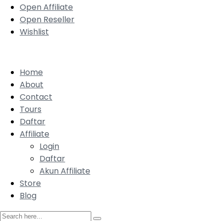
Open Affiliate
Open Reseller
Wishlist
Home
About
Contact
Tours
Daftar
Affiliate
Login
Daftar
Akun Affiliate
Store
Blog