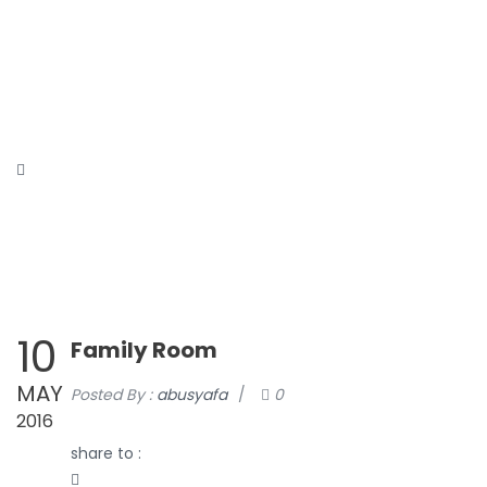
HOME
ABOUT
CONTACT
TOURS
DAFTAR
AFFILIATE
STORE
BLOG
10
Family Room
MAY
Posted By :
abusyafa
/
0
2016
share to :