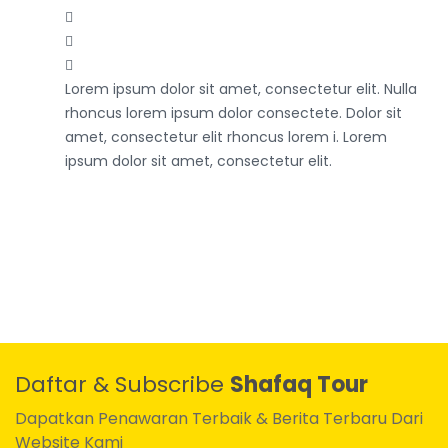
Lorem ipsum dolor sit amet, consectetur elit. Nulla
rhoncus lorem ipsum dolor consectete. Dolor sit
amet, consectetur elit rhoncus lorem i. Lorem
ipsum dolor sit amet, consectetur elit.
Daftar & Subscribe
Shafaq Tour
Dapatkan Penawaran Terbaik & Berita Terbaru Dari
Website Kami