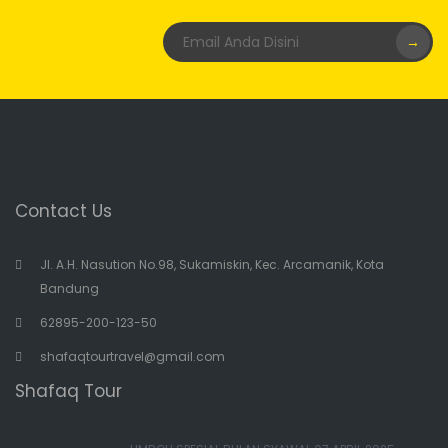
→
Contact Us
Jl. A.H. Nasution No.98, Sukamiskin, Kec. Arcamanik, Kota
Bandung
62895-200-123-50
shafaqtourtravel@gmail.com
Shafaq Tour