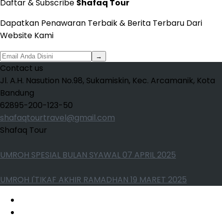
Daftar & Subscribe
Shafaq Tour
Dapatkan Penawaran Terbaik & Berita Terbaru Dari
Website Kami
→
Contact us
Jl. A.H. Nasution No.98, Sukamiskin, Kec. Arcamanik, Kota
Bandung
62895-200-123-50
shafaqtourtravel@gmail.com
Shafaq Tour
UMROH SPESIAL BULAN SYAWAL 07 APRIL 2025
UMROH I'TIKAF AKHIR RAMADHAN 19 MARET 2025