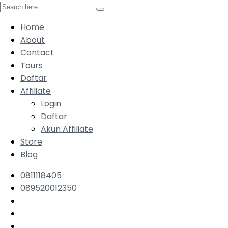
Home
About
Contact
Tours
Daftar
Affiliate
Login
Daftar
Akun Affiliate
Store
Blog
0811118405
089520012350