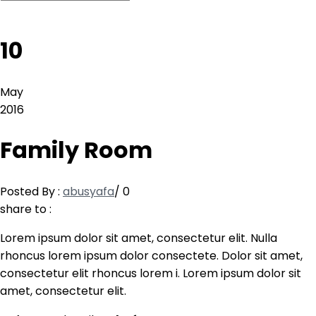
10
May
2016
Family Room
Posted By :
abusyafa
/
0
share to :
Lorem ipsum dolor sit amet, consectetur elit. Nulla
rhoncus lorem ipsum dolor consectete. Dolor sit amet,
consectetur elit rhoncus lorem i. Lorem ipsum dolor sit
amet, consectetur elit.