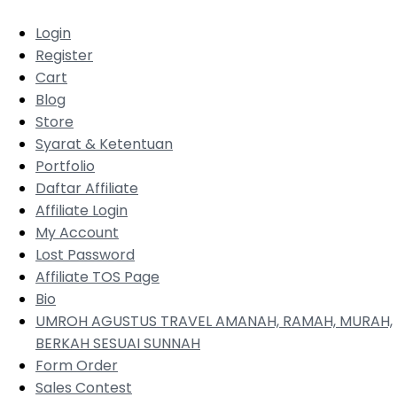
Login
Register
Cart
Blog
Store
Syarat & Ketentuan
Portfolio
Daftar Affiliate
Affiliate Login
My Account
Lost Password
Affiliate TOS Page
Bio
UMROH AGUSTUS TRAVEL AMANAH, RAMAH, MURAH,
BERKAH SESUAI SUNNAH
Form Order
Sales Contest