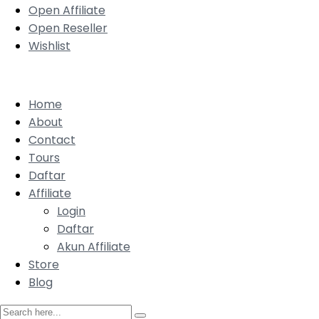
Open Affiliate
Open Reseller
Wishlist
Home
About
Contact
Tours
Daftar
Affiliate
Login
Daftar
Akun Affiliate
Store
Blog