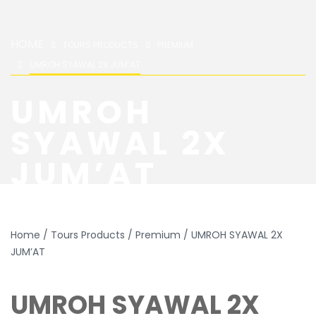
HOME
TOURS PRODUCTS
PREMIUM
UMROH SYAWAL 2X JUM’AT
UMROH
SYAWAL 2X
JUM’AT
Home
/
Tours Products
/
Premium
/ UMROH SYAWAL 2X
JUM’AT
UMROH SYAWAL 2X