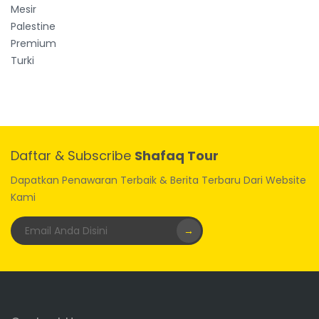
Mesir
Palestine
Premium
Turki
Daftar & Subscribe
Shafaq Tour
Dapatkan Penawaran Terbaik & Berita Terbaru Dari Website
Kami
→