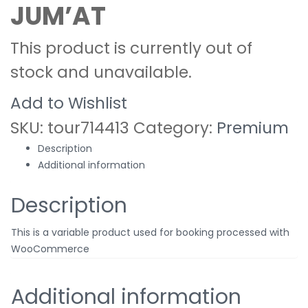
JUM’AT
This product is currently out of
stock and unavailable.
Add to Wishlist
SKU:
tour714413
Category:
Premium
Description
Additional information
Description
This is a variable product used for booking processed with
WooCommerce
Additional information