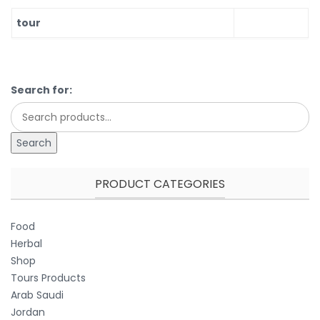
tour
Search for:
Search
PRODUCT CATEGORIES
Food
Herbal
Shop
Tours Products
Arab Saudi
Jordan