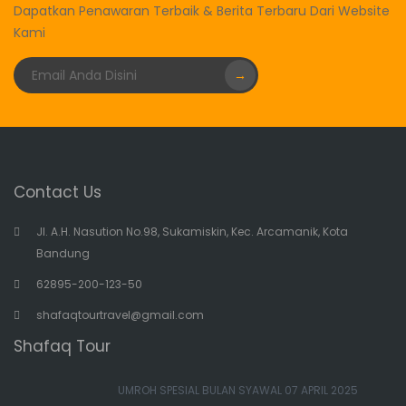
Dapatkan Penawaran Terbaik & Berita Terbaru Dari Website
Kami
→
Contact Us
Jl. A.H. Nasution No.98, Sukamiskin, Kec. Arcamanik, Kota
Bandung
62895-200-123-50
shafaqtourtravel@gmail.com
Shafaq Tour
UMROH SPESIAL BULAN SYAWAL 07 APRIL 2025