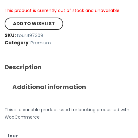
This product is currently out of stock and unavailable.
ADD TO WISHLIST
SKU:
tour497309
Category:
Premium
Description
Additional information
This is a variable product used for booking processed with
WooCommerce
tour