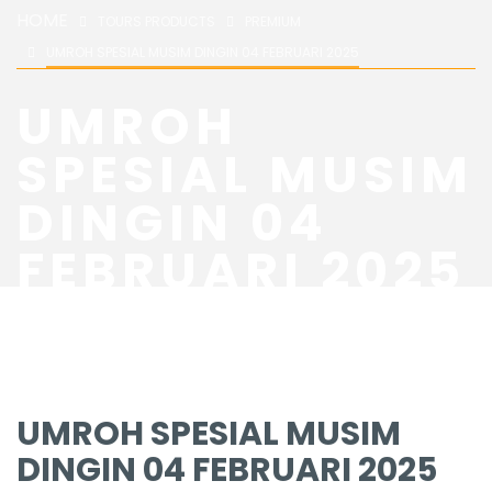
HOME
TOURS PRODUCTS
PREMIUM
UMROH SPESIAL MUSIM DINGIN 04 FEBRUARI 2025
UMROH
SPESIAL MUSIM
DINGIN 04
FEBRUARI 2025
UMROH SPESIAL MUSIM
DINGIN 04 FEBRUARI 2025