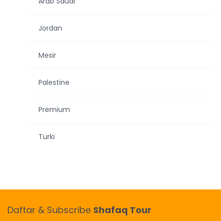
Arab Saudi
Jordan
Mesir
Palestine
Premium
Turki
Daftar & Subscribe
Shafaq Tour