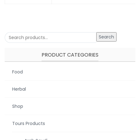
Search
PRODUCT CATEGORIES
Food
Herbal
Shop
Tours Products