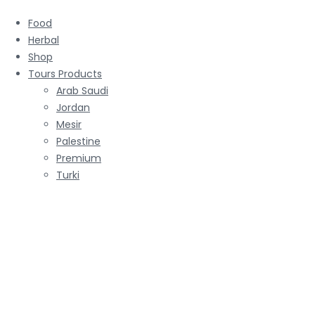
Food
Herbal
Shop
Tours Products
Arab Saudi
Jordan
Mesir
Palestine
Premium
Turki