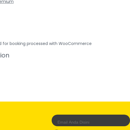
remium
used for booking processed with WooCommerce
tion