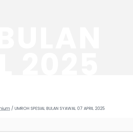
 BULAN
L 2025
mium
/ UMROH SPESIAL BULAN SYAWAL 07 APRIL 2025