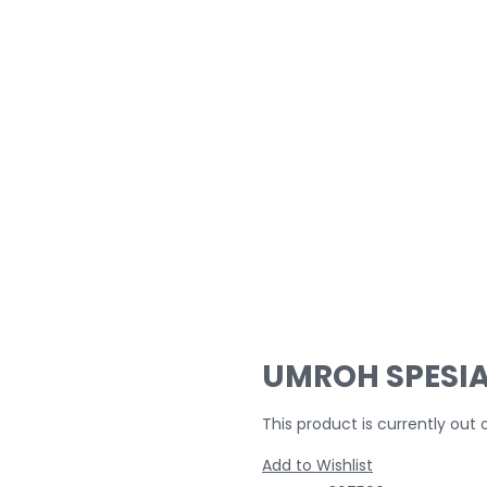
UMROH SPESIA
This product is currently out 
Add to Wishlist