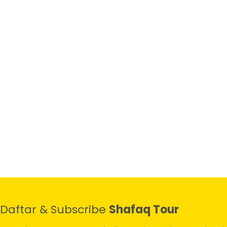
Daftar & Subscribe
Shafaq Tour