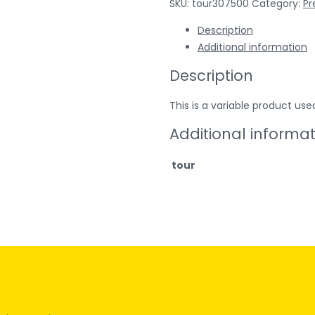
SKU:
tour307500
Category:
P
Description
Additional information
Description
This is a variable product 
Additional informa
tour