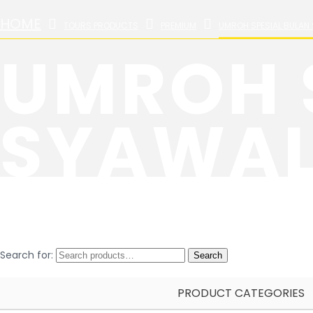
HOME
TOURS PRODUCTS
PREMIUM
UMROH SPESIAL BULAN 
UMROH 
SYAWAL 
Search for:
Search
PRODUCT CATEGORIES