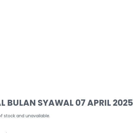
L BULAN SYAWAL 07 APRIL 2025
of stock and unavailable.