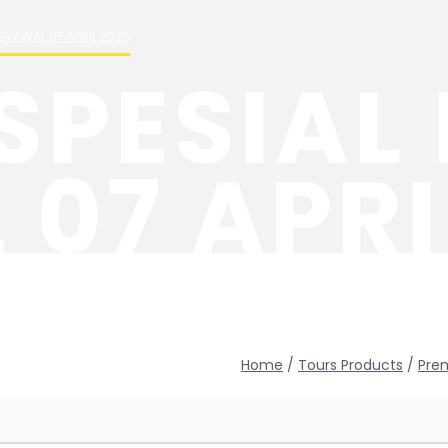
SYAWAL 07 APRIL 2025
SPESIAL
07 APRI
Home
/
Tours Products
/
Pre