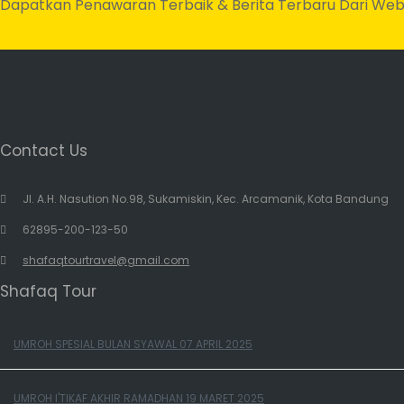
Dapatkan Penawaran Terbaik & Berita Terbaru Dari Web
Contact Us
Jl. A.H. Nasution No.98, Sukamiskin, Kec. Arcamanik, Kota Bandung
62895-200-123-50
shafaqtourtravel@gmail.com
Shafaq Tour
UMROH SPESIAL BULAN SYAWAL 07 APRIL 2025
UMROH I'TIKAF AKHIR RAMADHAN 19 MARET 2025