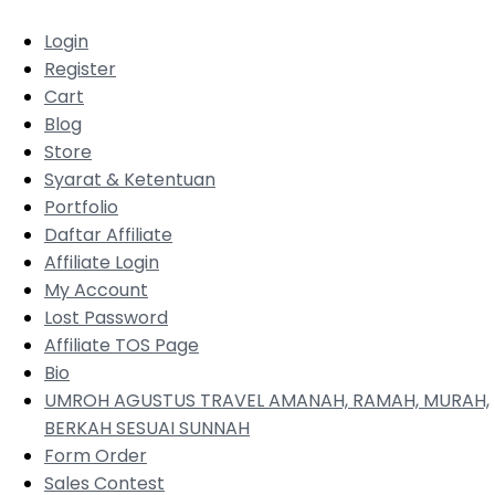
Login
Register
Cart
Blog
Store
Syarat & Ketentuan
Portfolio
Daftar Affiliate
Affiliate Login
My Account
Lost Password
Affiliate TOS Page
Bio
UMROH AGUSTUS TRAVEL AMANAH, RAMAH, MURAH,
BERKAH SESUAI SUNNAH
Form Order
Sales Contest