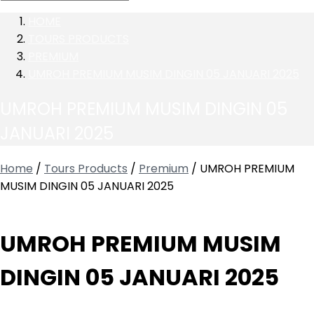
HOME
TOURS PRODUCTS
PREMIUM
UMROH PREMIUM MUSIM DINGIN 05 JANUARI 2025
UMROH PREMIUM MUSIM DINGIN 05
JANUARI 2025
Home
/
Tours Products
/
Premium
/ UMROH PREMIUM
MUSIM DINGIN 05 JANUARI 2025
UMROH PREMIUM MUSIM
DINGIN 05 JANUARI 2025