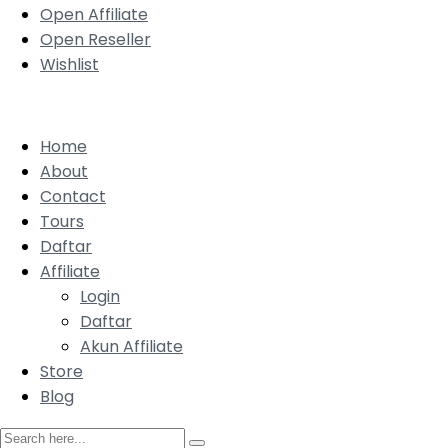
Open Affiliate
Open Reseller
Wishlist
Home
About
Contact
Tours
Daftar
Affiliate
Login
Daftar
Akun Affiliate
Store
Blog