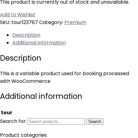
This product is currently out of stock and unavailable.
Add to Wishlist
SKU:
tour123767
Category:
Premium
Description
Additional information
Description
This is a variable product used for booking processed
with WooCommerce
Additional information
tour
Search for:
Search
Product categories