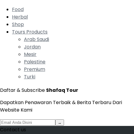
Food
Herbal
Shop
Tours Products
Arab Saudi
Jordan
Mesir
Palestine
Premium
Turki
Daftar & Subscribe
Shafaq Tour
Dapatkan Penawaran Terbaik & Berita Terbaru Dari
Website Kami
→
Contact us