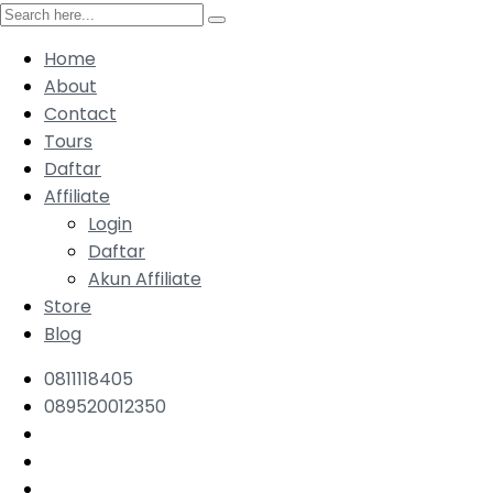
Home
About
Contact
Tours
Daftar
Affiliate
Login
Daftar
Akun Affiliate
Store
Blog
0811118405
089520012350