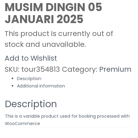
MUSIM DINGIN 05
JANUARI 2025
This product is currently out of
stock and unavailable.
Add to Wishlist
SKU:
tour354813
Category:
Premium
Description
Additional information
Description
This is a variable product used for booking processed with
WooCommerce