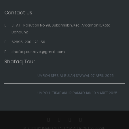
Contact Us
Jl. A.H. Nasution No.98, Sukamiskin, Kec. Arcamanik, Kota
Bandung
62895-200-123-50
shafaqtourtravel@gmail.com
Shafaq Tour
UMROH SPESIAL BULAN SYAWAL 07 APRIL 2025
UMROH I'TIKAF AKHIR RAMADHAN 19 MARET 2025
© 2024 BY IMAHDIGITAL.COM ALL RIGHT RESERVE.