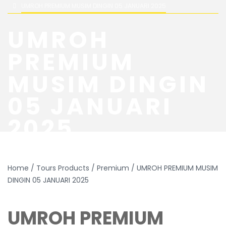
UMROH PREMIUM MUSIM DINGIN 05 JANUARI 2025
UMROH
PREMIUM
MUSIM DINGIN
05 JANUARI
2025
Home
/
Tours Products
/
Premium
/ UMROH PREMIUM MUSIM
DINGIN 05 JANUARI 2025
UMROH PREMIUM