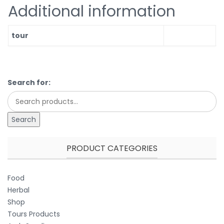
Additional information
tour
Search for:
Search
PRODUCT CATEGORIES
Food
Herbal
Shop
Tours Products