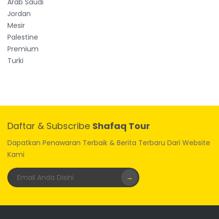
Arab Saudi
Jordan
Mesir
Palestine
Premium
Turki
Daftar & Subscribe
Shafaq Tour
Dapatkan Penawaran Terbaik & Berita Terbaru Dari Website
Kami
→