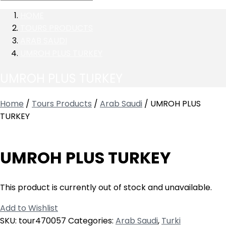
HOME
TOURS PRODUCTS
ARAB SAUDI
UMROH PLUS TURKEY
UMROH PLUS TURKEY
Home
/
Tours Products
/
Arab Saudi
/ UMROH PLUS
TURKEY
UMROH PLUS TURKEY
This product is currently out of stock and unavailable.
Add to Wishlist
SKU:
tour470057
Categories:
Arab Saudi
,
Turki