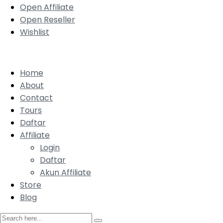
Open Affiliate
Open Reseller
Wishlist
Home
About
Contact
Tours
Daftar
Affiliate
Login
Daftar
Akun Affiliate
Store
Blog