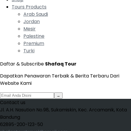
Tours Products
Arab Saudi
Jordan
Mesir
Palestine
Premium
Turki
Daftar & Subscribe
Shafaq Tour
Dapatkan Penawaran Terbaik & Berita Terbaru Dari
Website Kami
→
Contact us
Jl. A.H. Nasution No.98, Sukamiskin, Kec. Arcamanik, Kota
Bandung
62895-200-123-50