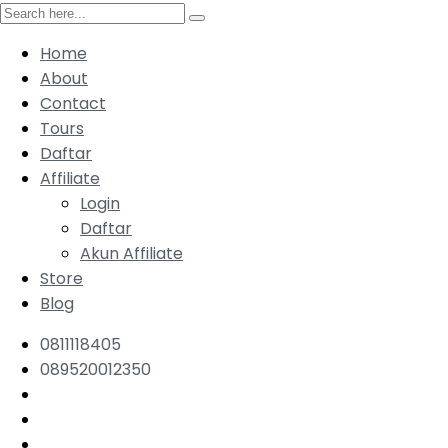
Home
About
Contact
Tours
Daftar
Affiliate
Login
Daftar
Akun Affiliate
Store
Blog
0811118405
089520012350