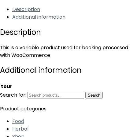
Description
Additional information
Description
This is a variable product used for booking processed
with WooCommerce
Additional information
tour
Search for:
Search
Product categories
Food
Herbal
Shop