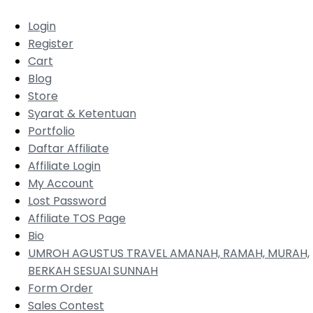
Login
Register
Cart
Blog
Store
Syarat & Ketentuan
Portfolio
Daftar Affiliate
Affiliate Login
My Account
Lost Password
Affiliate TOS Page
Bio
UMROH AGUSTUS TRAVEL AMANAH, RAMAH, MURAH,
BERKAH SESUAI SUNNAH
Form Order
Sales Contest