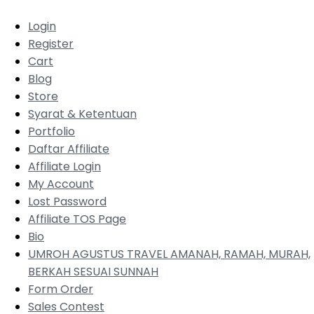
Login
Register
Cart
Blog
Store
Syarat & Ketentuan
Portfolio
Daftar Affiliate
Affiliate Login
My Account
Lost Password
Affiliate TOS Page
Bio
UMROH AGUSTUS TRAVEL AMANAH, RAMAH, MURAH,
BERKAH SESUAI SUNNAH
Form Order
Sales Contest