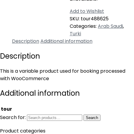
Add to Wishlist
SKU:
tour488625
Categories:
Arab Saudi
,
Turki
Description
Additional information
Description
This is a variable product used for booking processed
with WooCommerce
Additional information
tour
Search for:
Search
Product categories