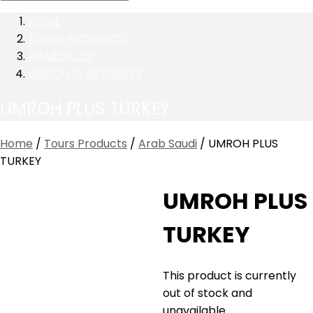
HOME
TOURS PRODUCTS
ARAB SAUDI
UMROH PLUS TURKEY
UMROH PLUS TURKEY
Home
/
Tours Products
/
Arab Saudi
/ UMROH PLUS
TURKEY
UMROH PLUS
TURKEY
This product is currently
out of stock and
unavailable.