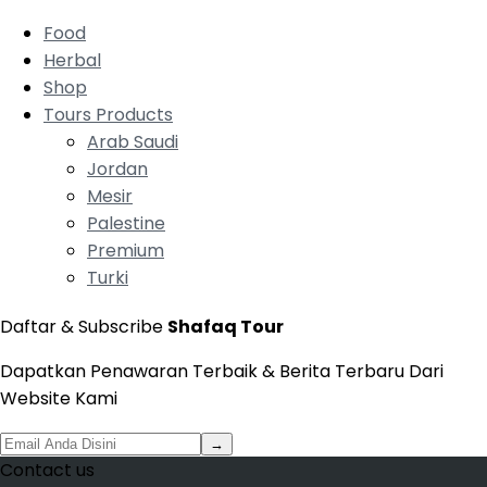
Food
Herbal
Shop
Tours Products
Arab Saudi
Jordan
Mesir
Palestine
Premium
Turki
Daftar & Subscribe
Shafaq Tour
Dapatkan Penawaran Terbaik & Berita Terbaru Dari
Website Kami
→
Contact us