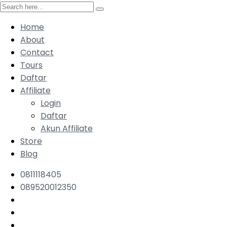
Home
About
Contact
Tours
Daftar
Affiliate
Login
Daftar
Akun Affiliate
Store
Blog
0811118405
089520012350