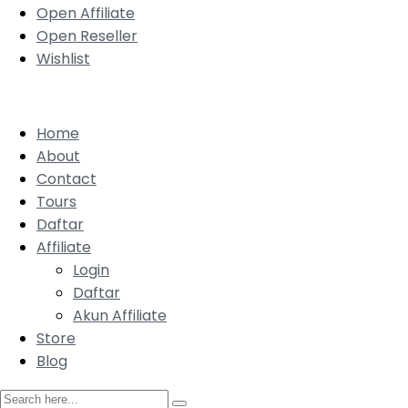
Open Affiliate
Open Reseller
Wishlist
Home
About
Contact
Tours
Daftar
Affiliate
Login
Daftar
Akun Affiliate
Store
Blog