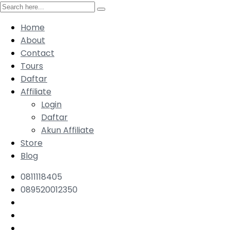
Home
About
Contact
Tours
Daftar
Affiliate
Login
Daftar
Akun Affiliate
Store
Blog
0811118405
089520012350