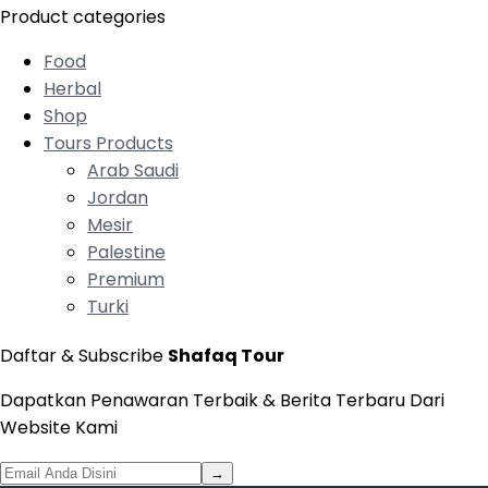
Product categories
Food
Herbal
Shop
Tours Products
Arab Saudi
Jordan
Mesir
Palestine
Premium
Turki
Daftar & Subscribe
Shafaq Tour
Dapatkan Penawaran Terbaik & Berita Terbaru Dari
Website Kami
→