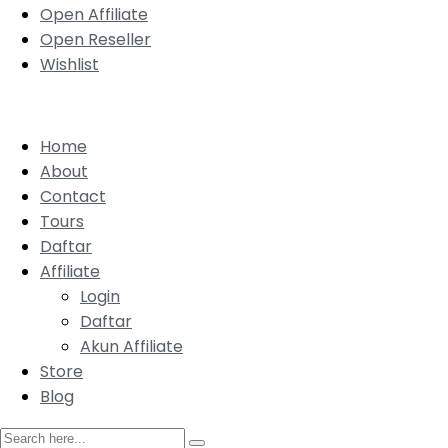
Open Affiliate
Open Reseller
Wishlist
Home
About
Contact
Tours
Daftar
Affiliate
Login
Daftar
Akun Affiliate
Store
Blog