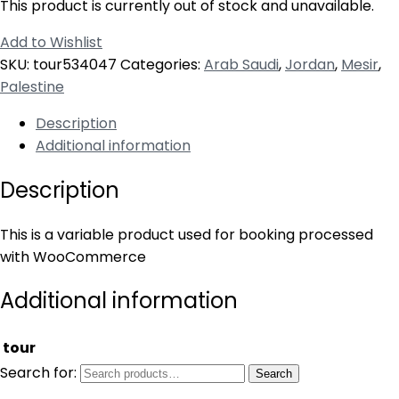
This product is currently out of stock and unavailable.
Add to Wishlist
SKU:
tour534047
Categories:
Arab Saudi
,
Jordan
,
Mesir
,
Palestine
Description
Additional information
Description
This is a variable product used for booking processed
with WooCommerce
Additional information
tour
Search for:
Search