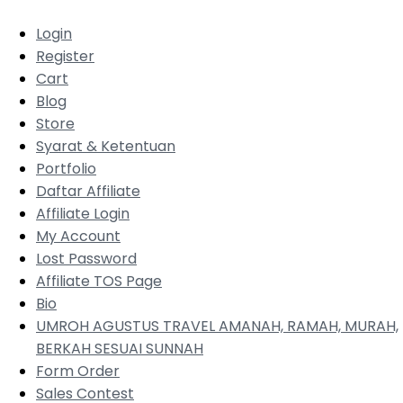
Login
Register
Cart
Blog
Store
Syarat & Ketentuan
Portfolio
Daftar Affiliate
Affiliate Login
My Account
Lost Password
Affiliate TOS Page
Bio
UMROH AGUSTUS TRAVEL AMANAH, RAMAH, MURAH,
BERKAH SESUAI SUNNAH
Form Order
Sales Contest