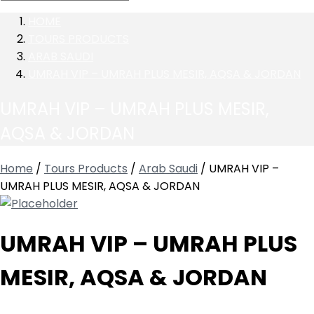
HOME
TOURS PRODUCTS
ARAB SAUDI
UMRAH VIP – UMRAH PLUS MESIR, AQSA & JORDAN
UMRAH VIP – UMRAH PLUS MESIR,
AQSA & JORDAN
Home
/
Tours Products
/
Arab Saudi
/ UMRAH VIP –
UMRAH PLUS MESIR, AQSA & JORDAN
UMRAH VIP – UMRAH PLUS
MESIR, AQSA & JORDAN