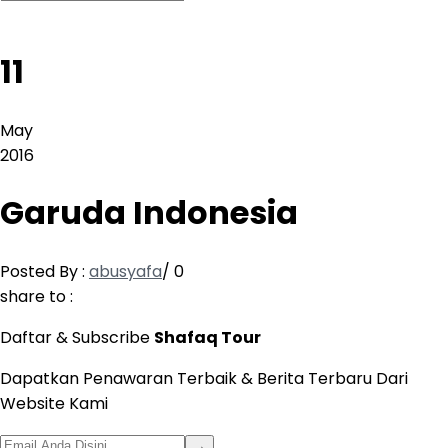
11
May
2016
Garuda Indonesia
Posted By :
abusyafa
/
0
share to :
Daftar & Subscribe
Shafaq Tour
Dapatkan Penawaran Terbaik & Berita Terbaru Dari
Website Kami
→