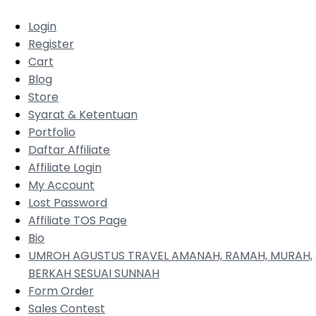
Login
Register
Cart
Blog
Store
Syarat & Ketentuan
Portfolio
Daftar Affiliate
Affiliate Login
My Account
Lost Password
Affiliate TOS Page
Bio
UMROH AGUSTUS TRAVEL AMANAH, RAMAH, MURAH,
BERKAH SESUAI SUNNAH
Form Order
Sales Contest