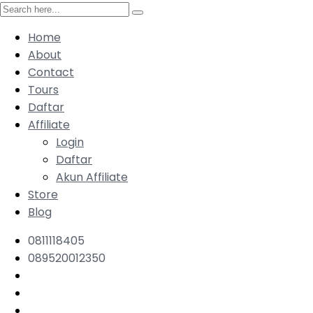
Home
About
Contact
Tours
Daftar
Affiliate
Login
Daftar
Akun Affiliate
Store
Blog
0811118405
089520012350