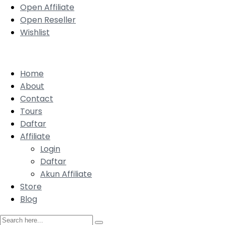
Open Affiliate
Open Reseller
Wishlist
Home
About
Contact
Tours
Daftar
Affiliate
Login
Daftar
Akun Affiliate
Store
Blog