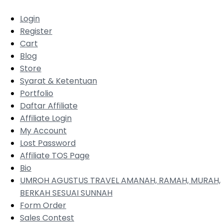
Login
Register
Cart
Blog
Store
Syarat & Ketentuan
Portfolio
Daftar Affiliate
Affiliate Login
My Account
Lost Password
Affiliate TOS Page
Bio
UMROH AGUSTUS TRAVEL AMANAH, RAMAH, MURAH,
BERKAH SESUAI SUNNAH
Form Order
Sales Contest