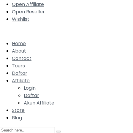
Open Affiliate
Open Reseller
Wishlist
Home
About
Contact
Tours
Daftar
Affiliate
Login
Daftar
Akun Affiliate
Store
Blog