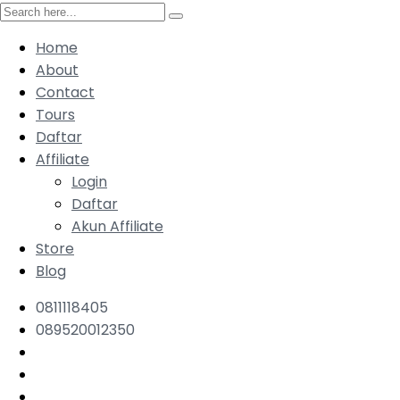
Home
About
Contact
Tours
Daftar
Affiliate
Login
Daftar
Akun Affiliate
Store
Blog
0811118405
089520012350