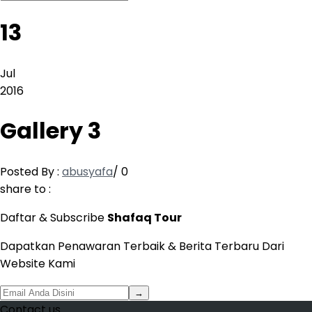
13
Jul
2016
Gallery 3
Posted By :
abusyafa
/
0
share to :
Daftar & Subscribe
Shafaq Tour
Dapatkan Penawaran Terbaik & Berita Terbaru Dari
Website Kami
→
Contact us