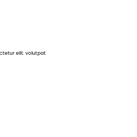
tetur elit. volutpat