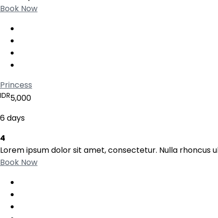
Book Now
Princess
IDR
5,000
6 days
4
Lorem ipsum dolor sit amet, consectetur. Nulla rhoncus ul
Book Now