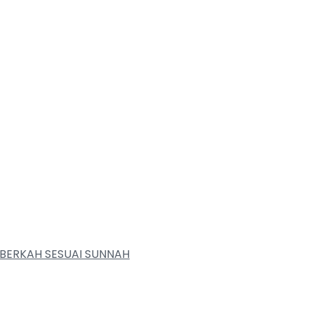
BERKAH SESUAI SUNNAH