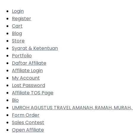
Login
Register
Cart
Blog
Store
Syarat & Ketentuan
Portfolio
Daftar Affiliate
Affiliate Login
My Account
Lost Password
Affiliate TOS Page
Bio
UMROH AGUSTUS TRAVEL AMANAH, RAMAH, MURAH, 
Form Order
Sales Contest
Open Affiliate