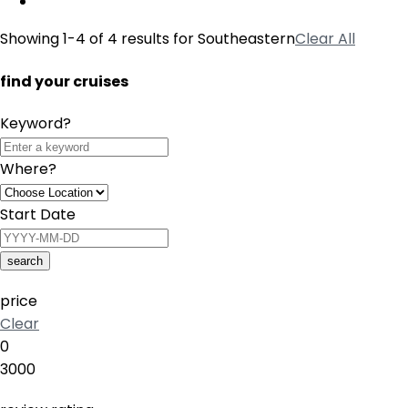
Showing 1-4 of 4 results for
Southeastern
Clear All
find your cruises
Keyword?
Where?
Start Date
search
price
Clear
0
3000