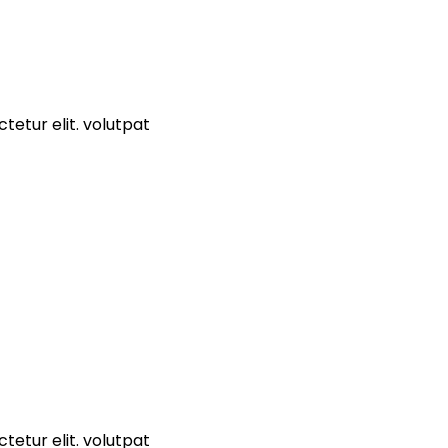
tetur elit. volutpat
tetur elit. volutpat