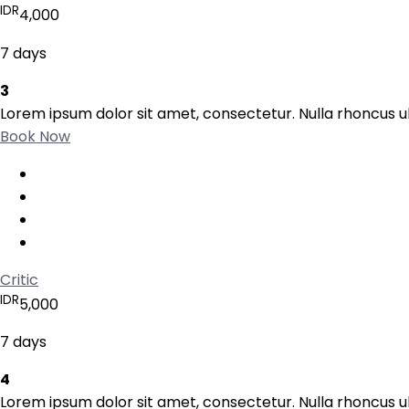
IDR
4,000
7 days
3
Lorem ipsum dolor sit amet, consectetur. Nulla rhoncus ul
Book Now
Critic
IDR
5,000
7 days
4
Lorem ipsum dolor sit amet, consectetur. Nulla rhoncus ul