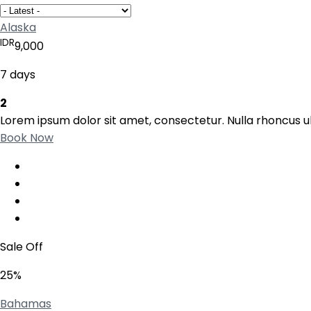
Alaska
IDR
9,000
7 days
2
Lorem ipsum dolor sit amet, consectetur. Nulla rhoncus ul
Book Now
Sale Off
25%
Bahamas