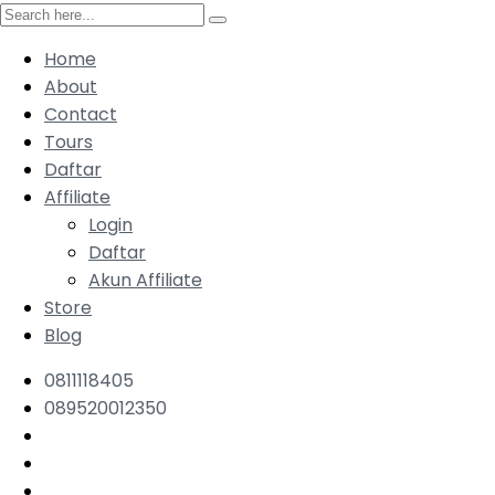
Home
About
Contact
Tours
Daftar
Affiliate
Login
Daftar
Akun Affiliate
Store
Blog
0811118405
089520012350