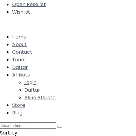
Open Reseller
Wishlist
Home
About
Contact
Tours
Daftar
Affiliate
Login
Daftar
Akun Affiliate
Store
Blog
Sort by: