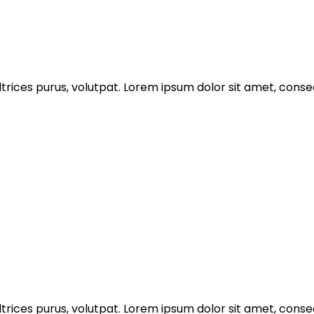
trices purus, volutpat. Lorem ipsum dolor sit amet, consec
trices purus, volutpat. Lorem ipsum dolor sit amet, consec