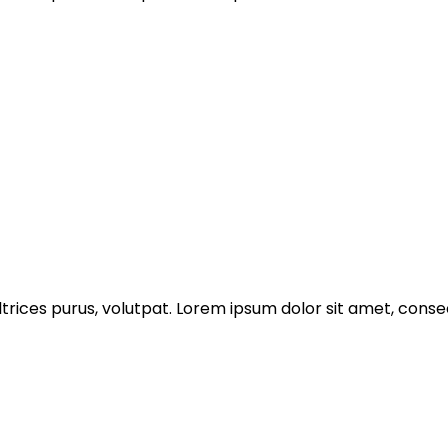
trices purus, volutpat. Lorem ipsum dolor sit amet, consec