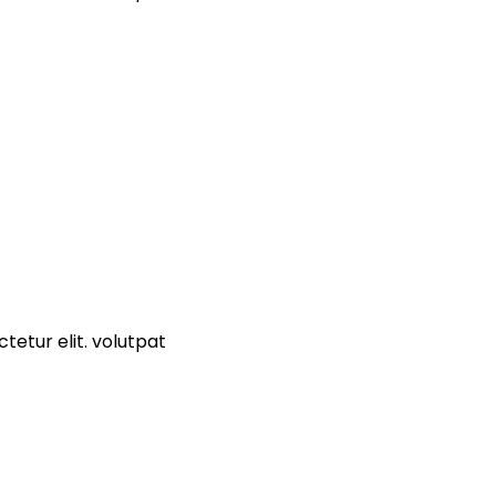
tetur elit. volutpat