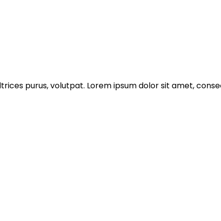
trices purus, volutpat. Lorem ipsum dolor sit amet, consec