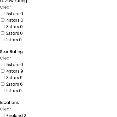
review rating
Clear
5stars
0
4stars
0
3stars
0
2stars
0
1stars
0
Star Rating
Clear
5stars
0
4stars
9
3stars
9
2stars
6
1stars
0
locations
Clear
England
2