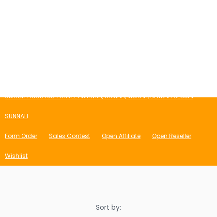
Login
Register
Cart
Blog
Store
Syarat & Ketentuan
Portfolio
Daftar Affiliate
Affiliate Login
My Account
Lost Password
Affiliate TOS Page
Bio
UMROH AGUSTUS TRAVEL AMANAH, RAMAH, MURAH, BERKAH SESUAI
SUNNAH
Form Order
Sales Contest
Open Affiliate
Open Reseller
Wishlist
Sort by: