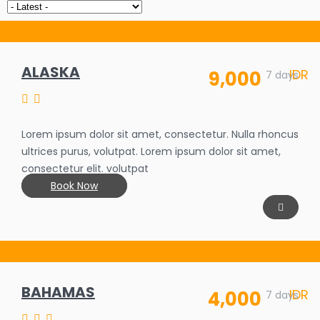
ALASKA
IDR
9,000
7 days
Lorem ipsum dolor sit amet, consectetur. Nulla rhoncus
ultrices purus, volutpat. Lorem ipsum dolor sit amet,
consectetur elit. volutpat
Book Now
BAHAMAS
IDR
4,000
SALE OFF
7 days