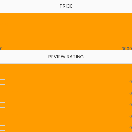
PRICE
Clear
0
3000
REVIEW RATING
Clear
0
0
0
0
0