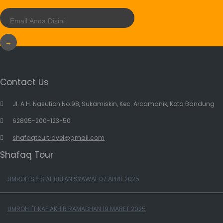
→
Contact Us
Jl. A.H. Nasution No.98, Sukamiskin, Kec. Arcamanik, Kota Bandung
62895-200-123-50
shafaqtourtravel@gmail.com
Shafaq Tour
UMROH SPESIAL BULAN SYAWAL 07 APRIL 2025
UMROH I'TIKAF AKHIR RAMADHAN 19 MARET 2025