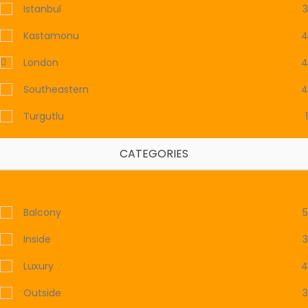
Istanbul
3
Kastamonu
4
London
4
Southeastern
4
Turgutlu
1
CATEGORIES
Clear
Balcony
5
Inside
3
Luxury
4
Outside
3