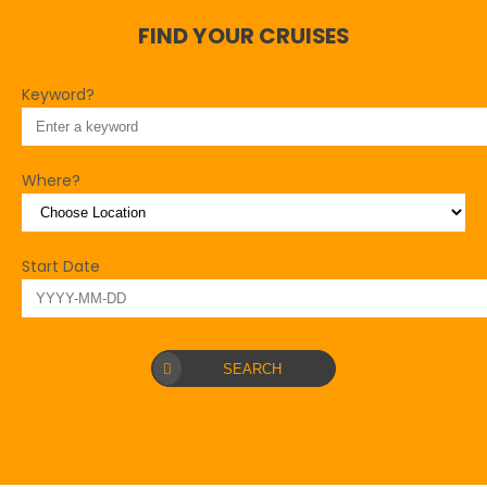
FIND YOUR CRUISES
Keyword?
Where?
Start Date
SEARCH