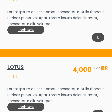
25%
Lorem ipsum dolor sit amet, consectetur. Nulla rhoncus
ultrices purus, volutpat. Lorem ipsum dolor sit amet,
consectetur elit. volutpat
Book Now
LOTUS
IDR
4,000
3 days
Lorem ipsum dolor sit amet, consectetur. Nulla rhoncus
ultrices purus, volutpat. Lorem ipsum dolor sit amet,
consectetur elit. volutpat
Book Now