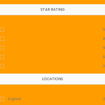
STAR RATING
Clear
0
9
9
6
0
LOCATIONS
Clear
England
2