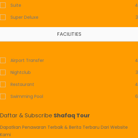
Suite
4
Super Deluxe
3
FACILITIES
Clear
Airport Transfer
4
Nightclub
3
Restaurant
4
Swimming Pool
6
Daftar & Subscribe
Shafaq Tour
Dapatkan Penawaran Terbaik & Berita Terbaru Dari Website
Kami