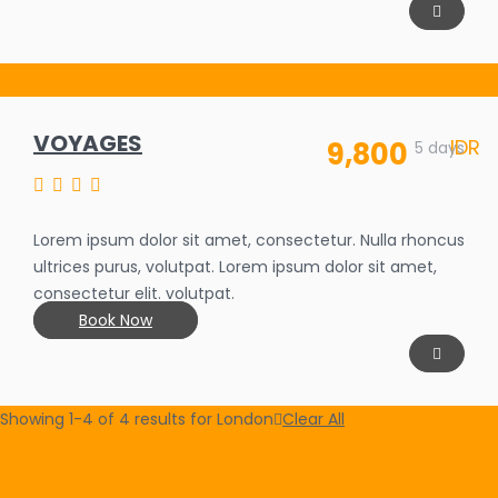
VOYAGES
IDR
9,800
SALE OFF
5 days
35%
Lorem ipsum dolor sit amet, consectetur. Nulla rhoncus
ultrices purus, volutpat. Lorem ipsum dolor sit amet,
consectetur elit. volutpat.
Book Now
Showing 1-4 of 4 results for
London
Clear All