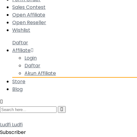
Sales Contest
Open Affiliate
Open Reseller
Wishlist
Daftar
Affiliate
Login
Daftar
Akun Affiliate
Store
Blog
Ludfi Ludfi
Subscriber