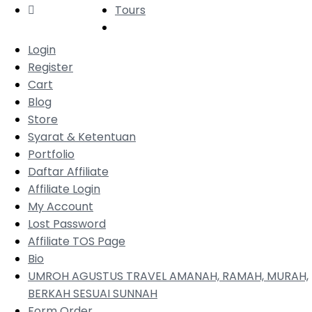
Tours
Login
Register
Cart
Blog
Store
Syarat & Ketentuan
Portfolio
Daftar Affiliate
Affiliate Login
My Account
Lost Password
Affiliate TOS Page
Bio
UMROH AGUSTUS TRAVEL AMANAH, RAMAH, MURAH,
BERKAH SESUAI SUNNAH
Form Order