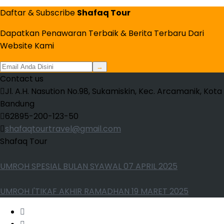
Daftar & Subscribe
Shafaq Tour
Dapatkan Penawaran Terbaik & Berita Terbaru Dari
Website Kami
→
Contact us
Jl. A.H. Nasution No.98, Sukamiskin, Kec. Arcamanik, Kota
Bandung
62895-200-123-50
shafaqtourtravel@gmail.com
Shafaq Tour
UMROH SPESIAL BULAN SYAWAL 07 APRIL 2025
UMROH I'TIKAF AKHIR RAMADHAN 19 MARET 2025