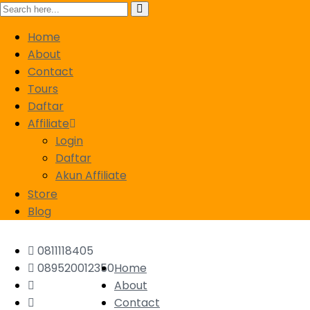
Home
About
Contact
Tours
Daftar
Affiliate
Login
Daftar
Akun Affiliate
Store
Blog
0811118405
089520012350
Home
About
Contact