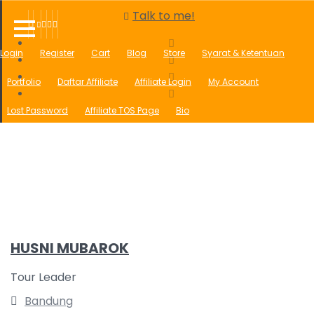
Talk to me!
Login
Register
Cart
Blog
Store
Syarat & Ketentuan
Portfolio
Daftar Affiliate
Affiliate Login
My Account
Lost Password
Affiliate TOS Page
Bio
UMROH AGUSTUS TRAVEL AMANAH, RAMAH, MURAH, BERKAH SESUAI
SUNNAH
Form Order
Sales Contest
Open Affiliate
Open Reseller
Wishlist
HUSNI MUBAROK
Tour Leader
Bandung