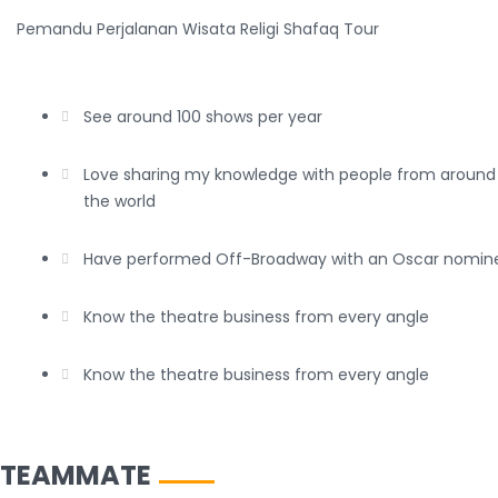
Pemandu Perjalanan Wisata Religi Shafaq Tour
See around 100 shows per year
Love sharing my knowledge with people from around
the world
Have performed Off-Broadway with an Oscar nomin
Know the theatre business from every angle
Know the theatre business from every angle
TEAMMATE