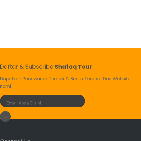
Daftar & Subscribe
Shafaq Tour
Dapatkan Penawaran Terbaik & Berita Terbaru Dari Website
Kami
→