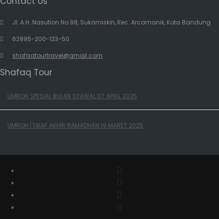
Contact Us
Jl. A.H. Nasution No.98, Sukamiskin, Kec. Arcamanik, Kota Bandung
62895-200-123-50
shafaqtourtravel@gmail.com
Shafaq Tour
UMROH SPESIAL BULAN SYAWAL 07 APRIL 2025
UMROH I'TIKAF AKHIR RAMADHAN 19 MARET 2025