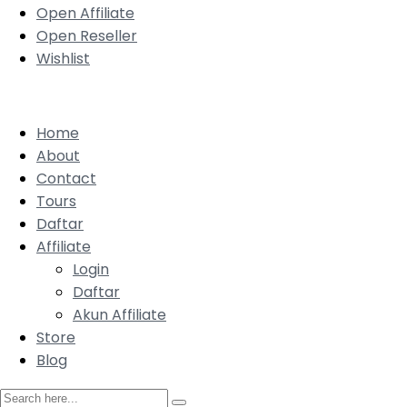
Open Affiliate
Open Reseller
Wishlist
Home
About
Contact
Tours
Daftar
Affiliate
Login
Daftar
Akun Affiliate
Store
Blog