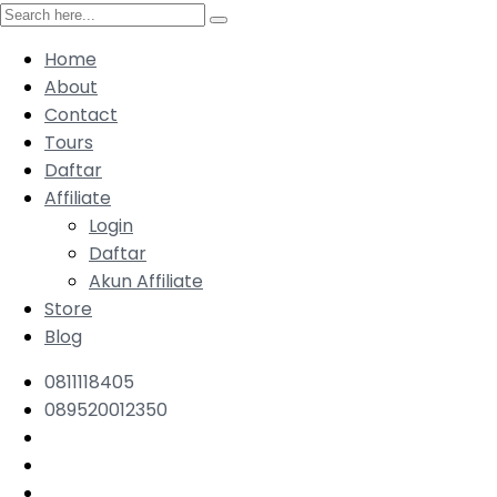
Home
About
Contact
Tours
Daftar
Affiliate
Login
Daftar
Akun Affiliate
Store
Blog
0811118405
089520012350