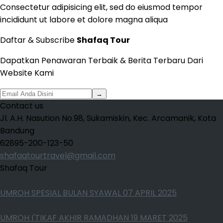
Consectetur adipisicing elit, sed do eiusmod tempor
incididunt ut labore et dolore magna aliqua
Daftar & Subscribe
Shafaq Tour
Dapatkan Penawaran Terbaik & Berita Terbaru Dari
Website Kami
→
Contact us
Jl. A.H. Nasution No.98, Sukamiskin, Kec. Arcamanik, Kota
Bandung
62895-200-123-50
shafaqtourtravel@gmail.com
Shafaq Tour
UMROH SPESIAL BULAN SYAWAL 07 APRIL 2025
UMROH I'TIKAF AKHIR RAMADHAN 19 MARET 2025