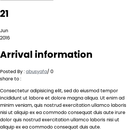
21
Jun
2016
Arrival information
Posted By :
abusyafa
/
0
share to :
Consectetur adipisicing elit, sed do eiusmod tempor
incididunt ut labore et dolore magna aliqua. Ut enim ad
minim veniam, quis nostrud exercitation ullamco laboris
nisi ut aliquip ex ea commodo consequat duis aute irure
dolor quis nostrud exercitation ullamco laboris nisi ut
aliquip ex ea commodo consequat duis aute.