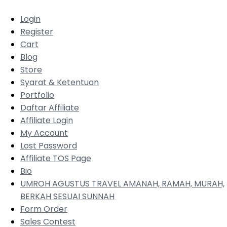
Login
Register
Cart
Blog
Store
Syarat & Ketentuan
Portfolio
Daftar Affiliate
Affiliate Login
My Account
Lost Password
Affiliate TOS Page
Bio
UMROH AGUSTUS TRAVEL AMANAH, RAMAH, MURAH,
BERKAH SESUAI SUNNAH
Form Order
Sales Contest