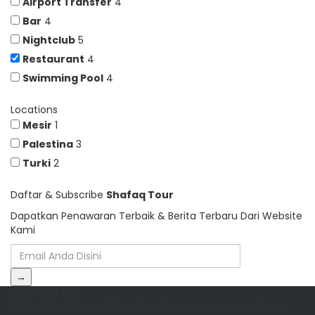
Airport Transfer
4
Bar
4
Nightclub
5
Restaurant
4
Swimming Pool
4
Locations
Mesir
1
Palestina
3
Turki
2
Daftar & Subscribe
Shafaq Tour
Dapatkan Penawaran Terbaik & Berita Terbaru Dari Website
Kami
→
CONTACT US
Jl. A.H. Nasution No.98, Sukamiskin, Kec. Arcamanik, Kota