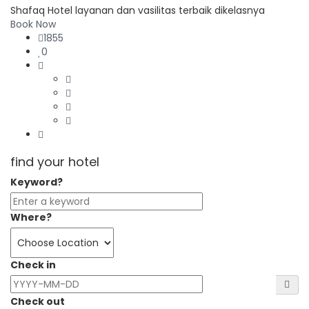
Shafaq Hotel layanan dan vasilitas terbaik dikelasnya
Book Now
1855
0
find your hotel
Keyword?
Where?
Check in
Check out