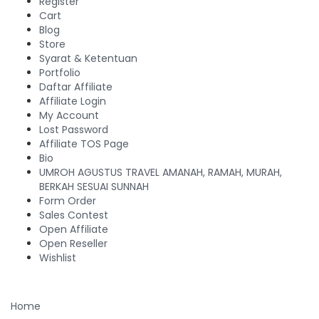
Register
Cart
Blog
Store
Syarat & Ketentuan
Portfolio
Daftar Affiliate
Affiliate Login
My Account
Lost Password
Affiliate TOS Page
Bio
UMROH AGUSTUS TRAVEL AMANAH, RAMAH, MURAH,
BERKAH SESUAI SUNNAH
Form Order
Sales Contest
Open Affiliate
Open Reseller
Wishlist
Home