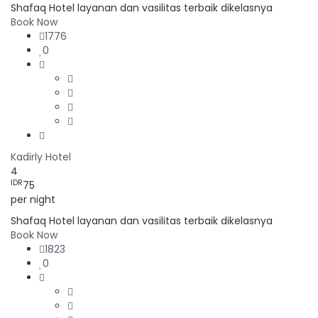
Shafaq Hotel layanan dan vasilitas terbaik dikelasnya
Book Now
1776
0
Kadirly Hotel
4
IDR
75
per night
Shafaq Hotel layanan dan vasilitas terbaik dikelasnya
Book Now
1823
0