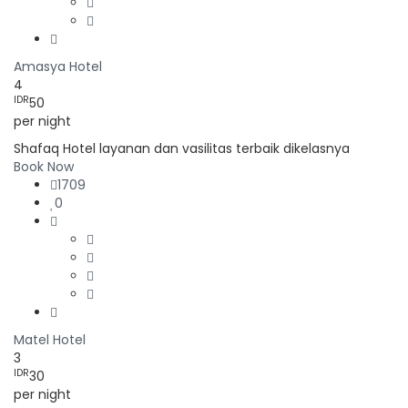
Amasya Hotel
4
IDR
50
per night
Shafaq Hotel layanan dan vasilitas terbaik dikelasnya
Book Now
1709
0
Matel Hotel
3
IDR
30
per night