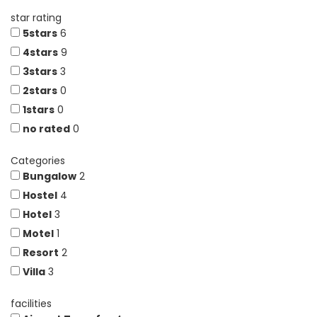
star rating
5stars
6
4stars
9
3stars
3
2stars
0
1stars
0
no rated
0
Categories
Bungalow
2
Hostel
4
Hotel
3
Motel
1
Resort
2
Villa
3
facilities