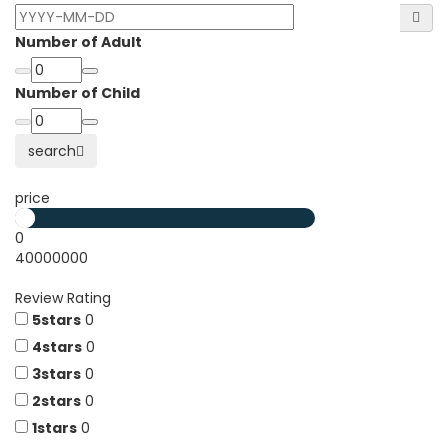
Number of Adult
Number of Child
search
price
0
40000000
Review Rating
5stars
0
4stars
0
3stars
0
2stars
0
1stars
0