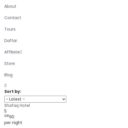
About
Contact
Tours
Daftar
Affiliate
Store
Blog
Sort by:
Shafaq Hotel
5
IDR
90
per night