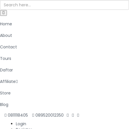
Home
About
Contact
Tours
Daftar
Affiliate
Store
Blog
0811118405
089520012350
Login