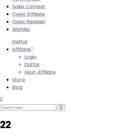
Sales Contest
Open Affiliate
Open Reseller
Wishlist
Daftar
Affiliate
Login
Daftar
Akun Affiliate
Store
Blog
22