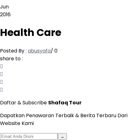
Jun
2016
Health Care
Posted By :
abusyafa
/
0
share to :
Daftar & Subscribe
Shafaq Tour
Dapatkan Penawaran Terbaik & Berita Terbaru Dari
Website Kami
→