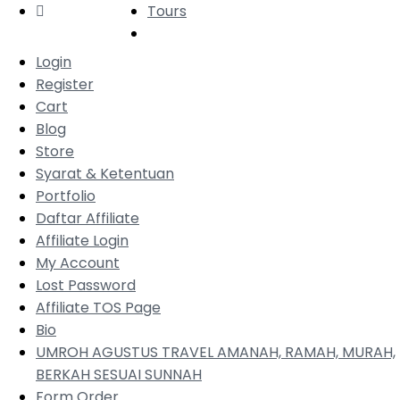
Tours
Login
Register
Cart
Blog
Store
Syarat & Ketentuan
Portfolio
Daftar Affiliate
Affiliate Login
My Account
Lost Password
Affiliate TOS Page
Bio
UMROH AGUSTUS TRAVEL AMANAH, RAMAH, MURAH,
BERKAH SESUAI SUNNAH
Form Order