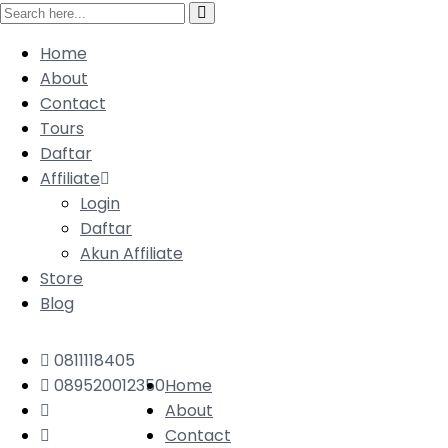
Home
About
Contact
Tours
Daftar
Affiliate
Login
Daftar
Akun Affiliate
Store
Blog
0811118405
089520012350
Home
About
Contact