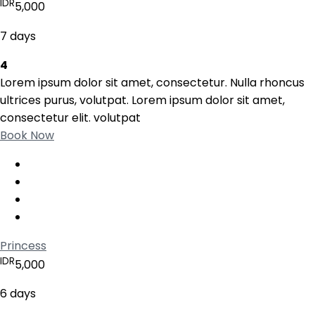
IDR
5,000
7 days
4
Lorem ipsum dolor sit amet, consectetur. Nulla rhoncus
ultrices purus, volutpat. Lorem ipsum dolor sit amet,
consectetur elit. volutpat
Book Now
Princess
IDR
5,000
6 days