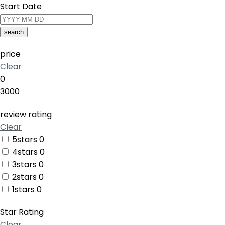
Start Date
search
price
Clear
0
3000
review rating
Clear
5stars
0
4stars
0
3stars
0
2stars
0
1stars
0
Star Rating
Clear