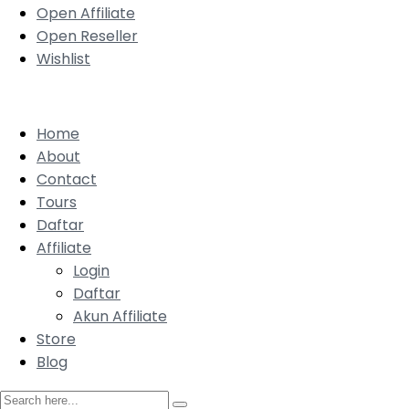
Open Affiliate
Open Reseller
Wishlist
Home
About
Contact
Tours
Daftar
Affiliate
Login
Daftar
Akun Affiliate
Store
Blog