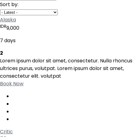
Sort by:
Alaska
IDR
9,000
7 days
2
Lorem ipsum dolor sit amet, consectetur. Nulla rhoncus
ultrices purus, volutpat. Lorem ipsum dolor sit amet,
consectetur elit. volutpat
Book Now
Critic