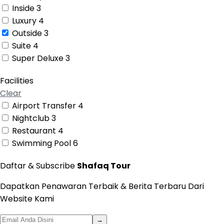
Inside
3
Luxury
4
Outside
3
Suite
4
Super Deluxe
3
Facilities
Clear
Airport Transfer
4
Nightclub
3
Restaurant
4
Swimming Pool
6
Daftar & Subscribe
Shafaq Tour
Dapatkan Penawaran Terbaik & Berita Terbaru Dari
Website Kami
→