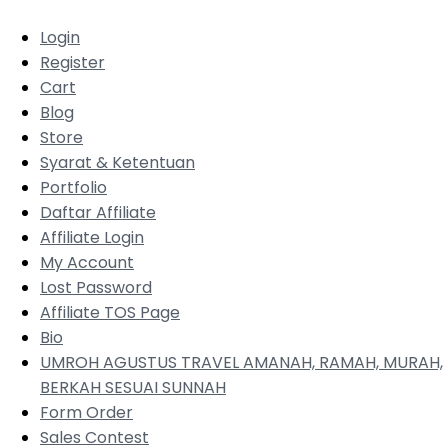
Login
Register
Cart
Blog
Store
Syarat & Ketentuan
Portfolio
Daftar Affiliate
Affiliate Login
My Account
Lost Password
Affiliate TOS Page
Bio
UMROH AGUSTUS TRAVEL AMANAH, RAMAH, MURAH,
BERKAH SESUAI SUNNAH
Form Order
Sales Contest