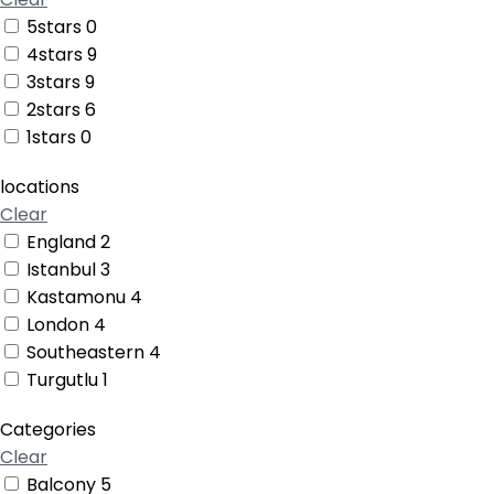
5stars
0
4stars
9
3stars
9
2stars
6
1stars
0
locations
Clear
England
2
Istanbul
3
Kastamonu
4
London
4
Southeastern
4
Turgutlu
1
Categories
Clear
Balcony
5