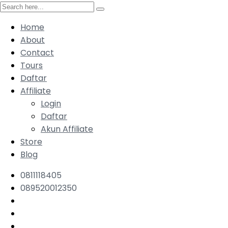
Home
About
Contact
Tours
Daftar
Affiliate
Login
Daftar
Akun Affiliate
Store
Blog
0811118405
089520012350