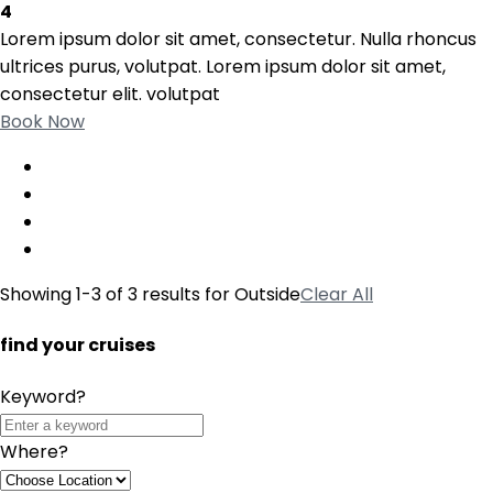
4
Lorem ipsum dolor sit amet, consectetur. Nulla rhoncus
ultrices purus, volutpat. Lorem ipsum dolor sit amet,
consectetur elit. volutpat
Book Now
Showing 1-3 of 3 results for
Outside
Clear All
find your cruises
Keyword?
Where?