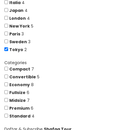
Italia
4
Japan
4
London
4
New York
5
Paris
3
Sweden
3
Tokyo
2
Categories
Compact
7
Convertible
5
Economy
8
Fullsize
6
Midsize
7
Premium
6
Standard
4
Daftar & Subscribe
Shafaq Tour