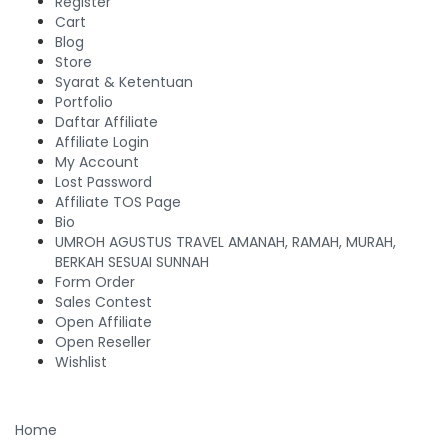
Register
Cart
Blog
Store
Syarat & Ketentuan
Portfolio
Daftar Affiliate
Affiliate Login
My Account
Lost Password
Affiliate TOS Page
Bio
UMROH AGUSTUS TRAVEL AMANAH, RAMAH, MURAH,
BERKAH SESUAI SUNNAH
Form Order
Sales Contest
Open Affiliate
Open Reseller
Wishlist
Home