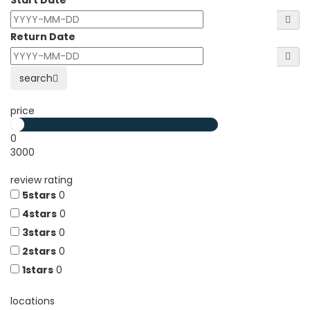
Start Date
Return Date
search
price
0
3000
review rating
5stars
0
4stars
0
3stars
0
2stars
0
1stars
0
locations