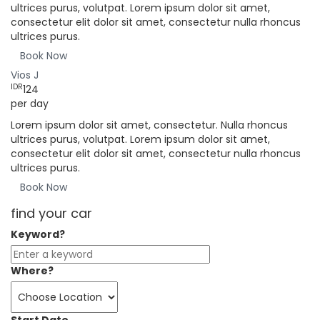
ultrices purus, volutpat. Lorem ipsum dolor sit amet,
consectetur elit dolor sit amet, consectetur nulla rhoncus
ultrices purus.
Book Now
Vios J
IDR
124
per day
Lorem ipsum dolor sit amet, consectetur. Nulla rhoncus
ultrices purus, volutpat. Lorem ipsum dolor sit amet,
consectetur elit dolor sit amet, consectetur nulla rhoncus
ultrices purus.
Book Now
find your car
Keyword?
Where?