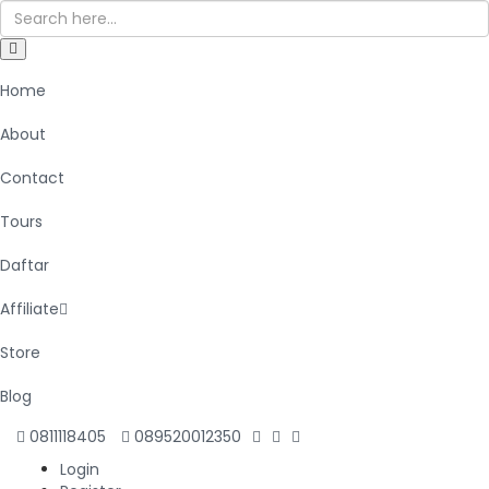
Home
About
Contact
Tours
Daftar
Affiliate
Store
Blog
0811118405
089520012350
Login