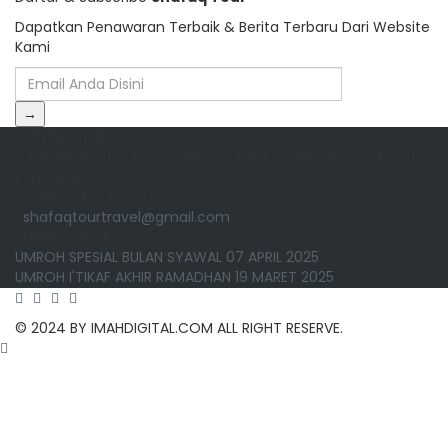
Dapatkan Penawaran Terbaik & Berita Terbaru Dari Website
Kami
→
CONTACT US
Jl. A.H. Nasution No.98, Sukamiskin, Kec. Arcamanik, Kota
Bandung
62895-200-123-50
shafaqtourtravel@gmail.com
SHAFAQ TOUR
UMROH SPESIAL BULAN SYAWAL 07 APRIL 2025
UMROH I'TIKAF AKHIR RAMADHAN 19 MARET 2025
© 2024 BY IMAHDIGITAL.COM ALL RIGHT RESERVE.