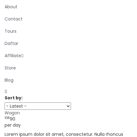
About
Contact
Tours
Daftar
Affiliate
Store
Blog
Sort by:
Wagon
IDR
90
per day
Lorem ipsum dolor sit amet, consectetur. Nulla rhoncus