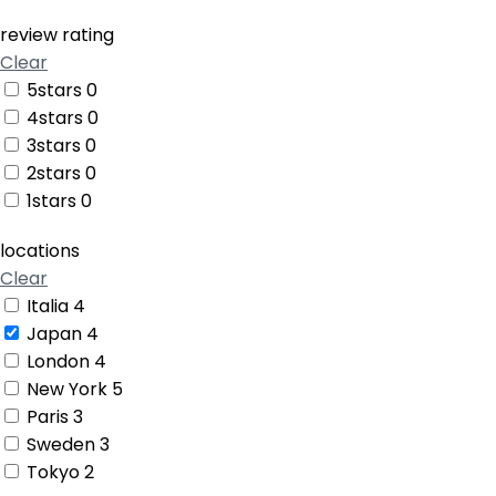
review rating
Clear
5stars
0
4stars
0
3stars
0
2stars
0
1stars
0
locations
Clear
Italia
4
Japan
4
London
4
New York
5
Paris
3
Sweden
3
Tokyo
2