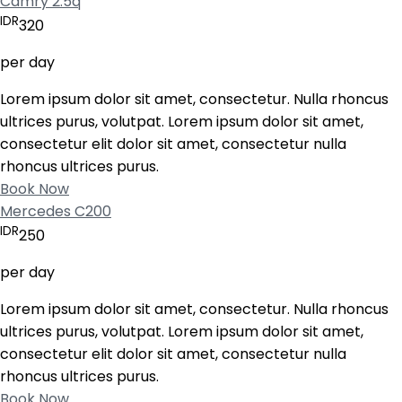
Camry 2.5q
IDR
320
per day
Lorem ipsum dolor sit amet, consectetur. Nulla rhoncus
ultrices purus, volutpat. Lorem ipsum dolor sit amet,
consectetur elit dolor sit amet, consectetur nulla
rhoncus ultrices purus.
Book Now
Mercedes C200
IDR
250
per day
Lorem ipsum dolor sit amet, consectetur. Nulla rhoncus
ultrices purus, volutpat. Lorem ipsum dolor sit amet,
consectetur elit dolor sit amet, consectetur nulla
rhoncus ultrices purus.
Book Now