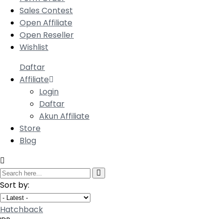
Sales Contest
Open Affiliate
Open Reseller
Wishlist
Daftar
Affiliate
Login
Daftar
Akun Affiliate
Store
Blog
Sort by:
Hatchback