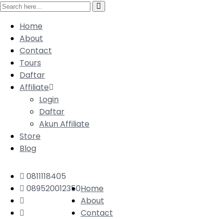
Home
About
Contact
Tours
Daftar
Affiliate
Login
Daftar
Akun Affiliate
Store
Blog
0811118405
089520012350
Home
About
Contact