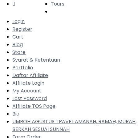
Tours
Login
Register
Cart
Blog
Store
Syarat & Ketentuan
Portfolio
Daftar Affiliate
Affiliate Login
My Account
Lost Password
Affiliate TOS Page
Bio
UMROH AGUSTUS TRAVEL AMANAH, RAMAH, MURAH,
BERKAH SESUAI SUNNAH
Form Order