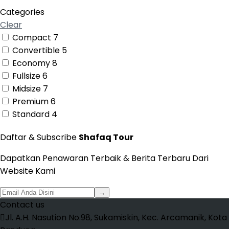
Categories
Clear
Compact
7
Convertible
5
Economy
8
Fullsize
6
Midsize
7
Premium
6
Standard
4
Daftar & Subscribe
Shafaq Tour
Dapatkan Penawaran Terbaik & Berita Terbaru Dari
Website Kami
→
Contact us
Jl. A.H. Nasution No.98, Sukamiskin, Kec. Arcamanik, Kota