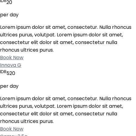
IDR
20
per day
Lorem ipsum dolor sit amet, consectetur. Nulla rhoncus
ultrices purus, volutpat. Lorem ipsum dolor sit amet,
consectetur elit dolor sit amet, consectetur nulla
rhoncus ultrices purus.
Book Now
Innova G
IDR
520
per day
Lorem ipsum dolor sit amet, consectetur. Nulla rhoncus
ultrices purus, volutpat. Lorem ipsum dolor sit amet,
consectetur elit dolor sit amet, consectetur nulla
rhoncus ultrices purus.
Book Now