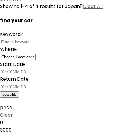
Showing 1-4 of 4 results for
Japan
Clear All
find your car
Keyword?
Where?
Start Date
Return Date
search
price
Clear
0
3000