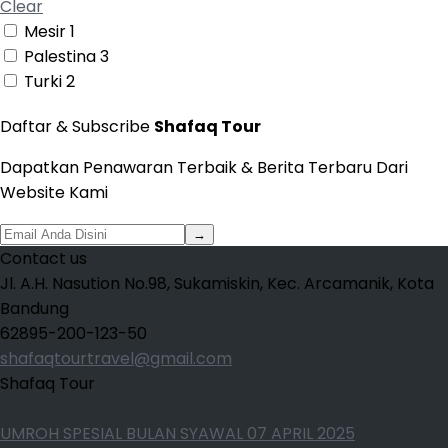
Clear
Mesir
1
Palestina
3
Turki
2
Daftar & Subscribe
Shafaq Tour
Dapatkan Penawaran Terbaik & Berita Terbaru Dari
Website Kami
→
Contact us
Jl. A.H. Nasution No.98, Sukamiskin, Kec. Arcamanik, Kota
Bandung
62895-200-123-50
shafaqtourtravel@gmail.com
Shafaq Tour
UMROH SPESIAL BULAN SYAWAL 07 APRIL 2025