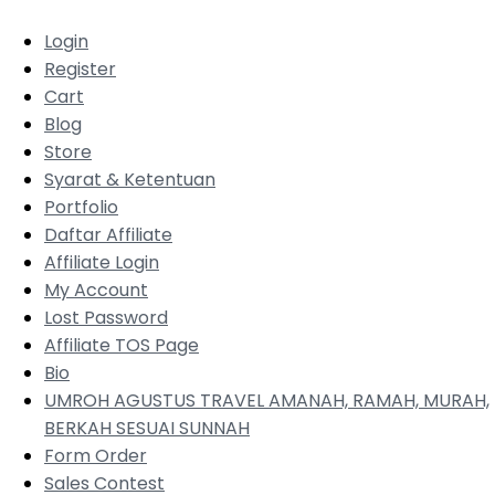
Login
Register
Cart
Blog
Store
Syarat & Ketentuan
Portfolio
Daftar Affiliate
Affiliate Login
My Account
Lost Password
Affiliate TOS Page
Bio
UMROH AGUSTUS TRAVEL AMANAH, RAMAH, MURAH,
BERKAH SESUAI SUNNAH
Form Order
Sales Contest