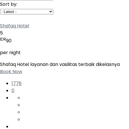
Sort by:
Shafaq Hotel
5
IDR
90
per night
Shafaq Hotel layanan dan vasilitas terbaik dikelasnya
Book Now
1776
0