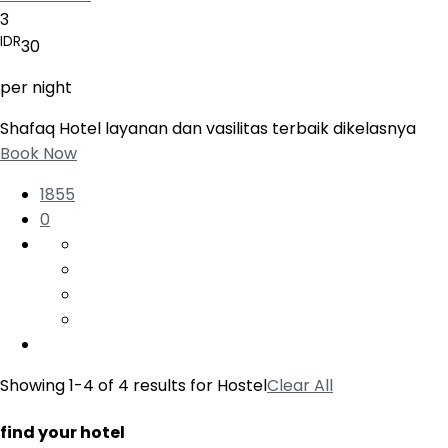
3
IDR
30
per night
Shafaq Hotel layanan dan vasilitas terbaik dikelasnya
Book Now
1855
0
Showing 1-4 of 4 results for
Hostel
Clear All
find your hotel