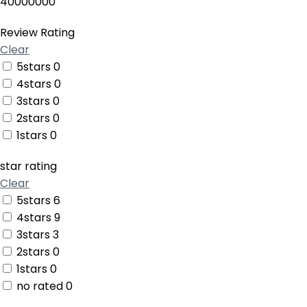
40000000
Review Rating
Clear
5stars
0
4stars
0
3stars
0
2stars
0
1stars
0
star rating
Clear
5stars
6
4stars
9
3stars
3
2stars
0
1stars
0
no rated
0