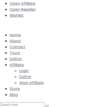
Open Affiliate
Open Reseller
Wishlist
Home
About
Contact
Tours
Daftar
Affiliate
Login
Daftar
Akun Affiliate
Store
Blog