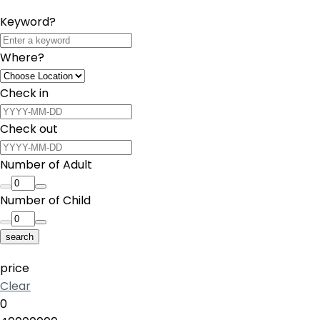
Keyword?
Where?
Check in
Check out
Number of Adult
Number of Child
search
price
Clear
0