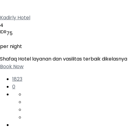
Kadirly Hotel
4
IDR
75
per night
Shafaq Hotel layanan dan vasilitas terbaik dikelasnya
Book Now
1823
0