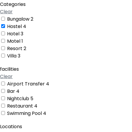
Categories
Clear
Bungalow
2
Hostel
4
Hotel
3
Motel
1
Resort
2
Villa
3
facilities
Clear
Airport Transfer
4
Bar
4
Nightclub
5
Restaurant
4
Swimming Pool
4
Locations