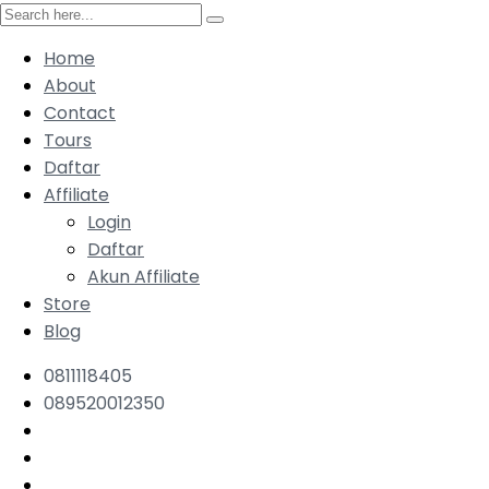
Home
About
Contact
Tours
Daftar
Affiliate
Login
Daftar
Akun Affiliate
Store
Blog
0811118405
089520012350