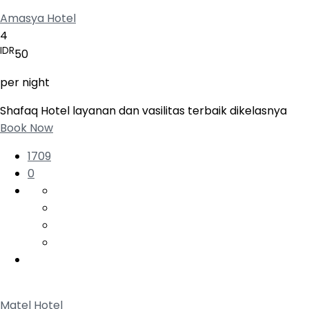
Amasya Hotel
4
IDR
50
per night
Shafaq Hotel layanan dan vasilitas terbaik dikelasnya
Book Now
1709
0
Matel Hotel