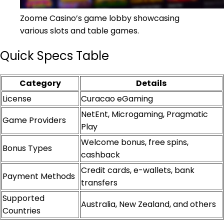
Zoome Casino’s game lobby showcasing
various slots and table games.
Quick Specs Table
Category
Details
License
Curacao eGaming
NetEnt, Microgaming, Pragmatic
Game Providers
Play
Welcome bonus, free spins,
Bonus Types
cashback
Credit cards, e-wallets, bank
Payment Methods
transfers
Supported
Australia, New Zealand, and others
Countries