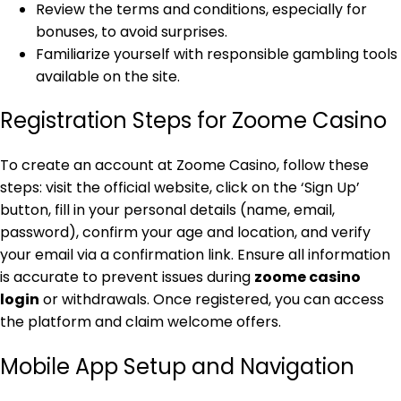
Review the terms and conditions, especially for
bonuses, to avoid surprises.
Familiarize yourself with responsible gambling tools
available on the site.
Registration Steps for Zoome Casino
To create an account at Zoome Casino, follow these
steps: visit the official website, click on the ‘Sign Up’
button, fill in your personal details (name, email,
password), confirm your age and location, and verify
your email via a confirmation link. Ensure all information
is accurate to prevent issues during
zoome casino
login
or withdrawals. Once registered, you can access
the platform and claim welcome offers.
Mobile App Setup and Navigation