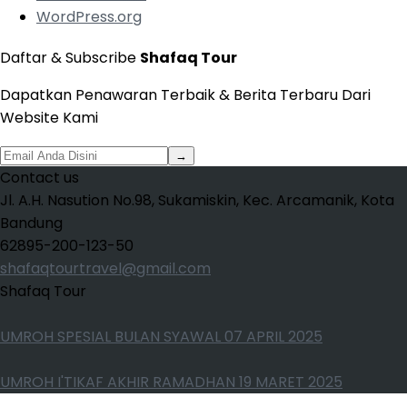
WordPress.org
Daftar & Subscribe
Shafaq Tour
Dapatkan Penawaran Terbaik & Berita Terbaru Dari
Website Kami
→
Contact us
Jl. A.H. Nasution No.98, Sukamiskin, Kec. Arcamanik, Kota
Bandung
62895-200-123-50
shafaqtourtravel@gmail.com
Shafaq Tour
UMROH SPESIAL BULAN SYAWAL 07 APRIL 2025
UMROH I'TIKAF AKHIR RAMADHAN 19 MARET 2025