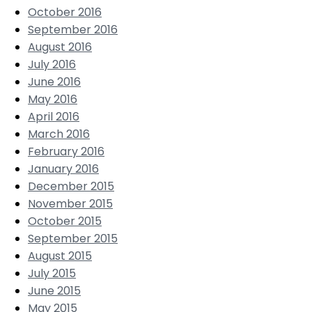
October 2016
September 2016
August 2016
July 2016
June 2016
May 2016
April 2016
March 2016
February 2016
January 2016
December 2015
November 2015
October 2015
September 2015
August 2015
July 2015
June 2015
May 2015