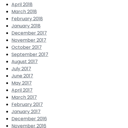
April 2018
March 2018
February 2018
January 2018
December 2017
November 2017
October 2017
September 2017
August 2017
July 2017
June 2017
May 2017
April 2017
March 2017
February 2017
January 2017
December 2016
November 2016