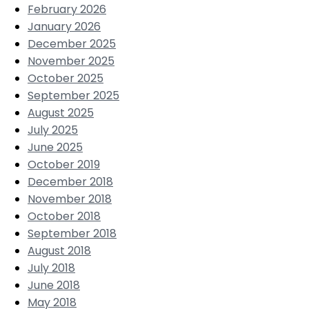
February 2026
January 2026
December 2025
November 2025
October 2025
September 2025
August 2025
July 2025
June 2025
October 2019
December 2018
November 2018
October 2018
September 2018
August 2018
July 2018
June 2018
May 2018