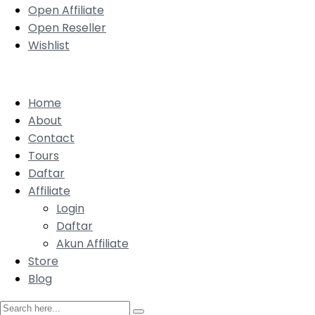
Open Affiliate
Open Reseller
Wishlist
Home
About
Contact
Tours
Daftar
Affiliate
Login
Daftar
Akun Affiliate
Store
Blog