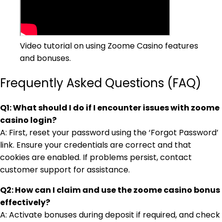
Video tutorial on using Zoome Casino features
and bonuses.
Frequently Asked Questions (FAQ)
Q1: What should I do if I encounter issues with zoome
casino login?
A: First, reset your password using the ‘Forgot Password’
link. Ensure your credentials are correct and that
cookies are enabled. If problems persist, contact
customer support for assistance.
Q2: How can I claim and use the zoome casino bonus
effectively?
A: Activate bonuses during deposit if required, and check