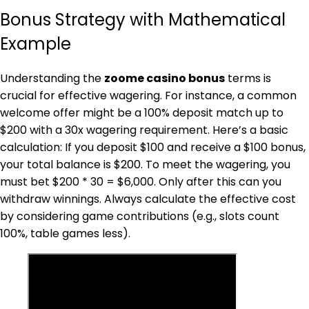
Bonus Strategy with Mathematical
Example
Understanding the
zoome casino bonus
terms is
crucial for effective wagering. For instance, a common
welcome offer might be a 100% deposit match up to
$200 with a 30x wagering requirement. Here’s a basic
calculation: If you deposit $100 and receive a $100 bonus,
your total balance is $200. To meet the wagering, you
must bet $200 * 30 = $6,000. Only after this can you
withdraw winnings. Always calculate the effective cost
by considering game contributions (e.g., slots count
100%, table games less).