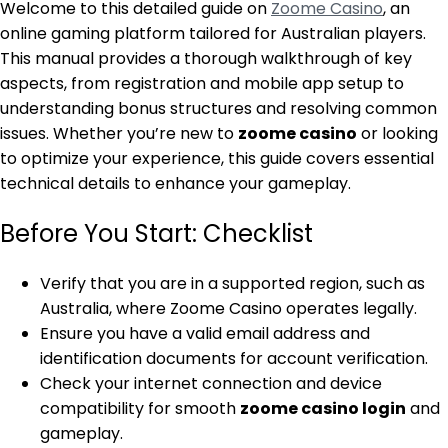
Welcome to this detailed guide on
Zoome Casino
, an
online gaming platform tailored for Australian players.
This manual provides a thorough walkthrough of key
aspects, from registration and mobile app setup to
understanding bonus structures and resolving common
issues. Whether you’re new to
zoome casino
or looking
to optimize your experience, this guide covers essential
technical details to enhance your gameplay.
Before You Start: Checklist
Verify that you are in a supported region, such as
Australia, where Zoome Casino operates legally.
Ensure you have a valid email address and
identification documents for account verification.
Check your internet connection and device
compatibility for smooth
zoome casino login
and
gameplay.