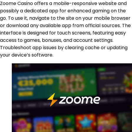
Zoome Casino offers a mobile-responsive website and
possibly a dedicated app for enhanced gaming on the
go. To use it, navigate to the site on your mobile browser
or download any available app from official sources. The
interface is designed for touch screens, featuring easy
access to games, bonuses, and account settings.
Troubleshoot app issues by clearing cache or updating
your device’s software.