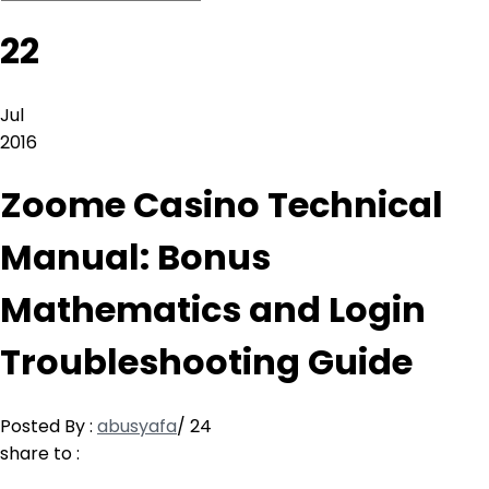
22
Jul
2016
Zoome Casino Technical
Manual: Bonus
Mathematics and Login
Troubleshooting Guide
Posted By :
abusyafa
/
24
share to :