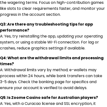
the wagering terms. Focus on high-contribution games
like slots to clear requirements faster, and monitor your
progress in the account section.
Q3: Are there any troubleshooting tips for app
performance?
A: Yes, try reinstalling the app, updating your operating
system, or using a stable Wi-Fi connection. For lag or
crashes, reduce graphics settings if available.
Q4: What are the withdrawal limits and processing
times?
A: Withdrawal limits vary by method; e-wallets may
process within 24 hours, while bank transfers can take
3-5 days. Check the banking page for specifics and
ensure your account is verified to avoid delays.
Q5: Is Zoome Casino safe for Australian players?
A: Yes, with a Curacao license and SSL encryption, it