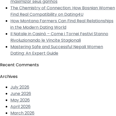
maximizar seus ganhos
The Chemistry of Connection: How Bosnian Women
Find Real Compatibility on Dating4U
How Montana Farmers Can Find Real Relationships
in the Modern Dating World
Il Natale in Casinò – Come i Tornei Festivi Stanno
Rivoluzionando le Vincite Stagionali
Mastering Safe and Successful Nepali Women
Dating: An Expert Guide
Recent Comments
Archives
July 2026
June 2026
May 2026
April 2026
March 2026