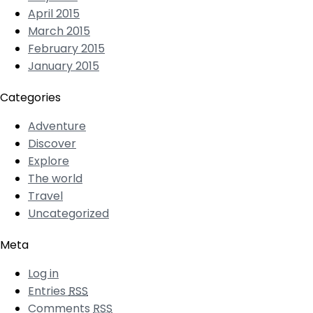
April 2015
March 2015
February 2015
January 2015
Categories
Adventure
Discover
Explore
The world
Travel
Uncategorized
Meta
Log in
Entries
RSS
Comments
RSS