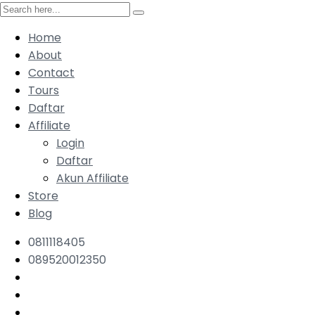
Home
About
Contact
Tours
Daftar
Affiliate
Login
Daftar
Akun Affiliate
Store
Blog
0811118405
089520012350