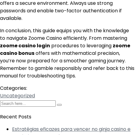
offers a secure environment. Always use strong
passwords and enable two-factor authentication if
available.
In conclusion, this guide equips you with the knowledge
to navigate Zoome Casino efficiently. From mastering
zoome casino login
procedures to leveraging
zoome
casino bonus
offers with mathematical precision,
you’re now prepared for a smoother gaming journey.
Remember to gamble responsibly and refer back to this
manual for troubleshooting tips.
Categories:
Uncategorized
Recent Posts
Estratégias eficazes para vencer no ginja casino e