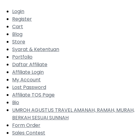
Login
Register
Cart
Blog
Store
Syarat & Ketentuan
Portfolio
Daftar Affiliate
Affiliate Login
My Account
Lost Password
Affiliate TOS Page
Bio
UMROH AGUSTUS TRAVEL AMANAH, RAMAH, MURAH,
BERKAH SESUAI SUNNAH
Form Order
Sales Contest