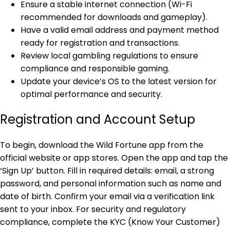
Ensure a stable internet connection (Wi-Fi
recommended for downloads and gameplay).
Have a valid email address and payment method
ready for registration and transactions.
Review local gambling regulations to ensure
compliance and responsible gaming.
Update your device’s OS to the latest version for
optimal performance and security.
Registration and Account Setup
To begin, download the Wild Fortune app from the
official website or app stores. Open the app and tap the
‘Sign Up’ button. Fill in required details: email, a strong
password, and personal information such as name and
date of birth. Confirm your email via a verification link
sent to your inbox. For security and regulatory
compliance, complete the KYC (Know Your Customer)