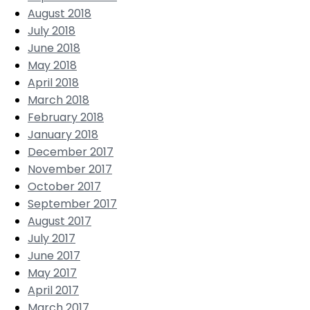
August 2018
July 2018
June 2018
May 2018
April 2018
March 2018
February 2018
January 2018
December 2017
November 2017
October 2017
September 2017
August 2017
July 2017
June 2017
May 2017
April 2017
March 2017