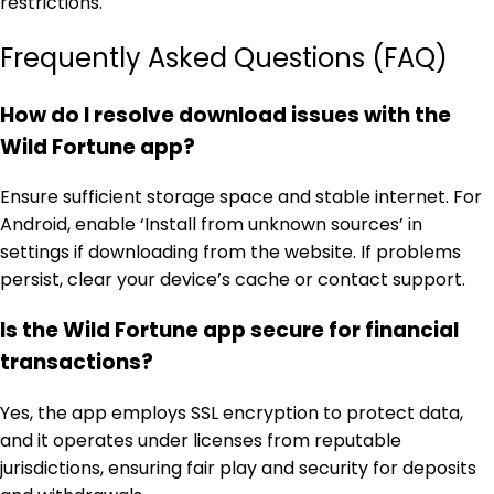
restrictions.
Frequently Asked Questions (FAQ)
How do I resolve download issues with the
Wild Fortune app?
Ensure sufficient storage space and stable internet. For
Android, enable ‘Install from unknown sources’ in
settings if downloading from the website. If problems
persist, clear your device’s cache or contact support.
Is the Wild Fortune app secure for financial
transactions?
Yes, the app employs SSL encryption to protect data,
and it operates under licenses from reputable
jurisdictions, ensuring fair play and security for deposits