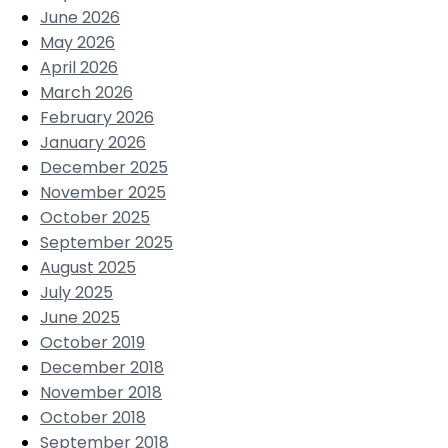
June 2026
May 2026
April 2026
March 2026
February 2026
January 2026
December 2025
November 2025
October 2025
September 2025
August 2025
July 2025
June 2025
October 2019
December 2018
November 2018
October 2018
September 2018