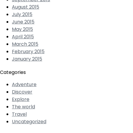
August 2015
July 2015
June 2015
May 2015
April 2015
March 2015
February 2015
January 2015
Categories
Adventure
Discover
Explore
The world
Travel
Uncategorized