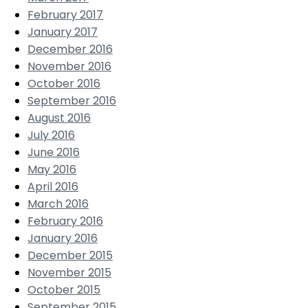
February 2017
January 2017
December 2016
November 2016
October 2016
September 2016
August 2016
July 2016
June 2016
May 2016
April 2016
March 2016
February 2016
January 2016
December 2015
November 2015
October 2015
September 2015