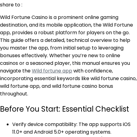
share to :
Wild Fortune Casino is a prominent online gaming
destination, and its mobile application, the Wild Fortune
app, provides a robust platform for players on the go.
This guide offers a detailed, technical overview to help
you master the app, from initial setup to leveraging
bonuses effectively. Whether you’re new to online
casinos or a seasoned player, this manual ensures you
navigate the
Wild fortune app
with confidence,
incorporating essential keywords like wild fortune casino,
wild fortune app, and wild fortune casino bonus
throughout.
Before You Start: Essential Checklist
Verify device compatibility: The app supports iOS
11.0+ and Android 5.0+ operating systems.