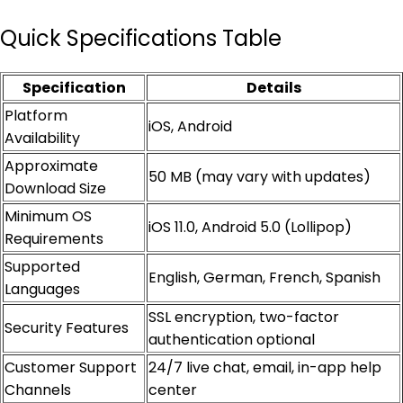
Quick Specifications Table
Specification
Details
Platform
iOS, Android
Availability
Approximate
50 MB (may vary with updates)
Download Size
Minimum OS
iOS 11.0, Android 5.0 (Lollipop)
Requirements
Supported
English, German, French, Spanish
Languages
SSL encryption, two-factor
Security Features
authentication optional
Customer Support
24/7 live chat, email, in-app help
Channels
center