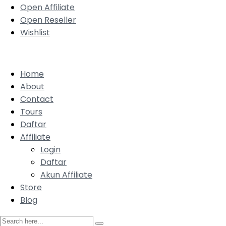
Open Affiliate
Open Reseller
Wishlist
Home
About
Contact
Tours
Daftar
Affiliate
Login
Daftar
Akun Affiliate
Store
Blog