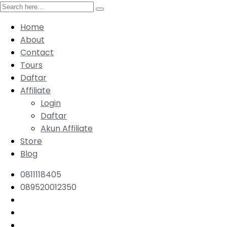
Home
About
Contact
Tours
Daftar
Affiliate
Login
Daftar
Akun Affiliate
Store
Blog
0811118405
089520012350