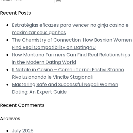
Recent Posts
Estratégias eficazes para vencer no ginja casino e
maximizar seus ganhos
The Chemistry of Connection: How Bosnian Women
Find Real Compatibility on Dating4U
How Montana Farmers Can Find Real Relationships
in the Modern Dating World
Il Natale in Casinò – Come i Tornei Festivi Stanno
Rivoluzionando le Vincite Stagionali
Mastering Safe and Successful Nepali Women
Dating: An Expert Guide
Recent Comments
Archives
July 2026