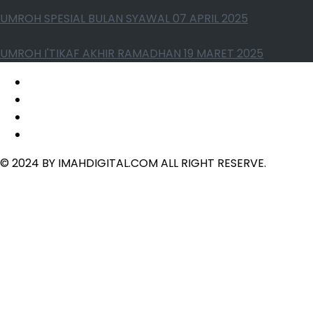
UMROH SPESIAL BULAN SYAWAL 07 APRIL 2025
UMROH I'TIKAF AKHIR RAMADHAN 19 MARET 2025
© 2024 BY IMAHDIGITAL.COM ALL RIGHT RESERVE.