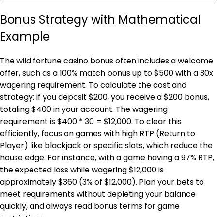
Bonus Strategy with Mathematical
Example
The wild fortune casino bonus often includes a welcome
offer, such as a 100% match bonus up to $500 with a 30x
wagering requirement. To calculate the cost and
strategy: if you deposit $200, you receive a $200 bonus,
totaling $400 in your account. The wagering
requirement is $400 * 30 = $12,000. To clear this
efficiently, focus on games with high RTP (Return to
Player) like blackjack or specific slots, which reduce the
house edge. For instance, with a game having a 97% RTP,
the expected loss while wagering $12,000 is
approximately $360 (3% of $12,000). Plan your bets to
meet requirements without depleting your balance
quickly, and always read bonus terms for game