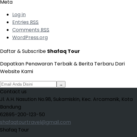
Meta
Log in
Entries
RSS
Comments
RSS
WordPress.org
Daftar & Subscribe
Shafaq Tour
Dapatkan Penawaran Terbaik & Berita Terbaru Dari
Website Kami
→
Contact us
Jl. A.H. Nasution No.98, Sukamiskin, Kec. Arcamanik, Kota
Bandung
62895-200-123-50
shafaqtourtravel@gmail.com
Shafaq Tour