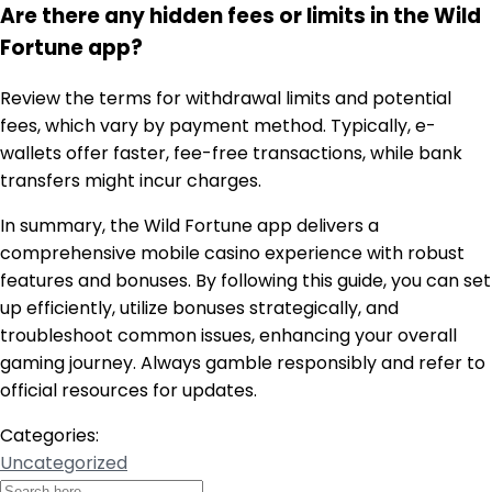
Are there any hidden fees or limits in the Wild
Fortune app?
Review the terms for withdrawal limits and potential
fees, which vary by payment method. Typically, e-
wallets offer faster, fee-free transactions, while bank
transfers might incur charges.
In summary, the Wild Fortune app delivers a
comprehensive mobile casino experience with robust
features and bonuses. By following this guide, you can set
up efficiently, utilize bonuses strategically, and
troubleshoot common issues, enhancing your overall
gaming journey. Always gamble responsibly and refer to
official resources for updates.
Categories:
Uncategorized