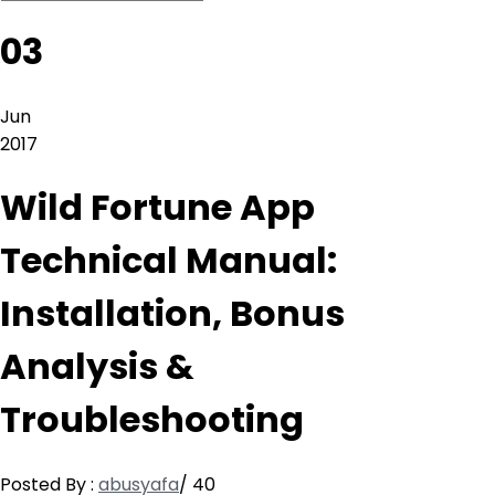
03
Jun
2017
Wild Fortune App
Technical Manual:
Installation, Bonus
Analysis &
Troubleshooting
Posted By :
abusyafa
/
40