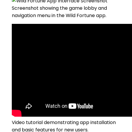
Screenshot showing the game lobby and
navigation menu in the Wild Fortune app.
Video tutorial demonstrating app installation
and basic features for new users.