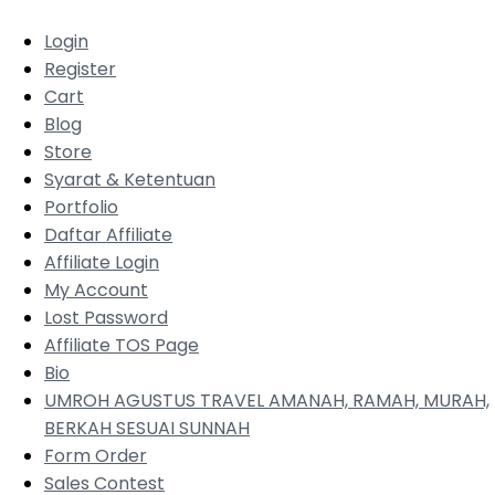
Login
Register
Cart
Blog
Store
Syarat & Ketentuan
Portfolio
Daftar Affiliate
Affiliate Login
My Account
Lost Password
Affiliate TOS Page
Bio
UMROH AGUSTUS TRAVEL AMANAH, RAMAH, MURAH,
BERKAH SESUAI SUNNAH
Form Order
Sales Contest