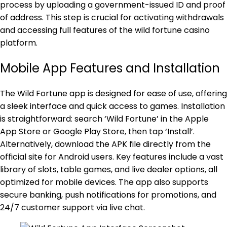
process by uploading a government-issued ID and proof
of address. This step is crucial for activating withdrawals
and accessing full features of the wild fortune casino
platform.
Mobile App Features and Installation
The Wild Fortune app is designed for ease of use, offering
a sleek interface and quick access to games. Installation
is straightforward: search ‘Wild Fortune’ in the Apple
App Store or Google Play Store, then tap ‘Install’.
Alternatively, download the APK file directly from the
official site for Android users. Key features include a vast
library of slots, table games, and live dealer options, all
optimized for mobile devices. The app also supports
secure banking, push notifications for promotions, and
24/7 customer support via live chat.