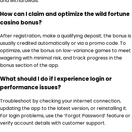
and withdrawals.
How can I claim and optimize the wild fortune
casino bonus?
After registration, make a qualifying deposit; the bonus is
usually credited automatically or via a promo code. To
optimize, use the bonus on low-variance games to meet
wagering with minimal risk, and track progress in the
bonus section of the app.
What should I do if I experience login or
performance issues?
Troubleshoot by checking your internet connection,
updating the app to the latest version, or reinstalling it.
For login problems, use the ‘Forgot Password’ feature or
verify account details with customer support.