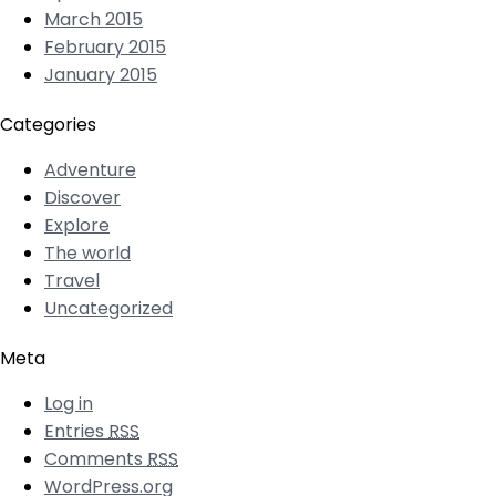
March 2015
February 2015
January 2015
Categories
Adventure
Discover
Explore
The world
Travel
Uncategorized
Meta
Log in
Entries
RSS
Comments
RSS
WordPress.org