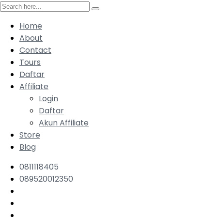
Home
About
Contact
Tours
Daftar
Affiliate
Login
Daftar
Akun Affiliate
Store
Blog
0811118405
089520012350