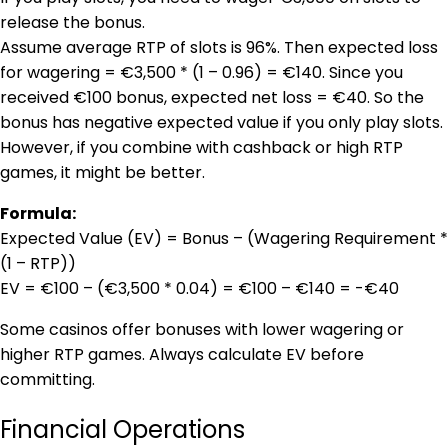
release the bonus.
Assume average RTP of slots is 96%. Then expected loss
for wagering = €3,500 * (1 – 0.96) = €140. Since you
received €100 bonus, expected net loss = €40. So the
bonus has negative expected value if you only play slots.
However, if you combine with cashback or high RTP
games, it might be better.
Formula:
Expected Value (EV) = Bonus – (Wagering Requirement *
(1 – RTP))
EV = €100 – (€3,500 * 0.04) = €100 – €140 = -€40
Some casinos offer bonuses with lower wagering or
higher RTP games. Always calculate EV before
committing.
Financial Operations