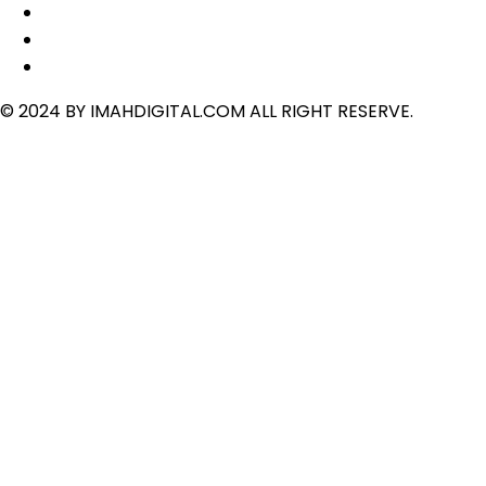
© 2024 BY IMAHDIGITAL.COM ALL RIGHT RESERVE.