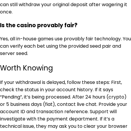
can still withdraw your original deposit after wagering it
once.
Is the casino provably fair?
Yes, all in-house games use provably fair technology. You
can verify each bet using the provided seed pair and
server seed.
Worth Knowing
If your withdrawal is delayed, follow these steps: First,
check the status in your account history. If it says
“Pending”, it’s being processed. After 24 hours (crypto)
or 5 business days (fiat), contact live chat. Provide your
account ID and transaction reference. Support will
investigate with the payment department. If it’s a
technical issue, they may ask you to clear your browser