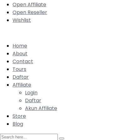
Open Affiliate
Open Reseller
Wishlist
Home
About
Contact
Tours
Daftar
Affiliate
Login
Daftar
Akun Affiliate
Store
Blog