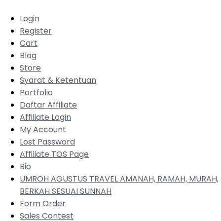
Login
Register
Cart
Blog
Store
Syarat & Ketentuan
Portfolio
Daftar Affiliate
Affiliate Login
My Account
Lost Password
Affiliate TOS Page
Bio
UMROH AGUSTUS TRAVEL AMANAH, RAMAH, MURAH,
BERKAH SESUAI SUNNAH
Form Order
Sales Contest