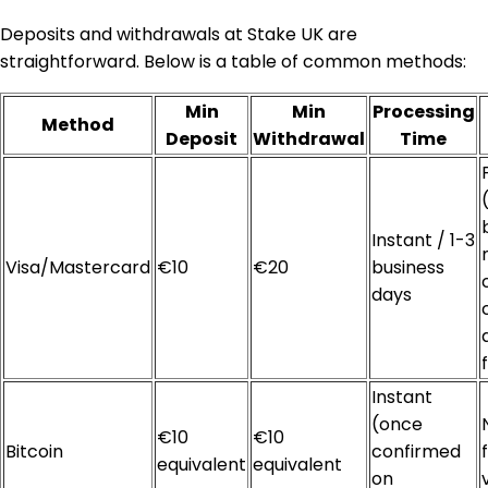
Deposits and withdrawals at Stake UK are
straightforward. Below is a table of common methods:
Min
Min
Processing
Method
Deposit
Withdrawal
Time
Instant / 1-3
Visa/Mastercard
€10
€20
business
days
Instant
(once
€10
€10
Bitcoin
confirmed
equivalent
equivalent
on