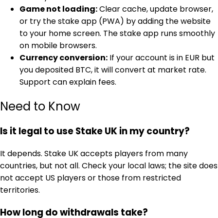
Game not loading:
Clear cache, update browser,
or try the stake app (PWA) by adding the website
to your home screen. The stake app runs smoothly
on mobile browsers.
Currency conversion:
If your account is in EUR but
you deposited BTC, it will convert at market rate.
Support can explain fees.
Need to Know
Is it legal to use Stake UK in my country?
It depends. Stake UK accepts players from many
countries, but not all. Check your local laws; the site does
not accept US players or those from restricted
territories.
How long do withdrawals take?