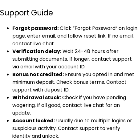
Support Guide
Forgot password:
Click “Forgot Password” on login
page, enter email, and follow reset link. If no email,
contact live chat.
Verification delay:
Wait 24-48 hours after
submitting documents. If longer, contact support
via email with your account ID.
Bonus not credited:
Ensure you opted in and met
minimum deposit. Check bonus terms. Contact
support with deposit ID.
Withdrawal stuck:
Check if you have pending
wagering. If all good, contact live chat for an
update.
Account locked:
Usually due to multiple logins or
suspicious activity. Contact support to verify
identity and unlock.