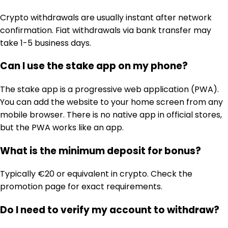
Crypto withdrawals are usually instant after network
confirmation. Fiat withdrawals via bank transfer may
take 1-5 business days.
Can I use the stake app on my phone?
The stake app is a progressive web application (PWA).
You can add the website to your home screen from any
mobile browser. There is no native app in official stores,
but the PWA works like an app.
What is the minimum deposit for bonus?
Typically €20 or equivalent in crypto. Check the
promotion page for exact requirements.
Do I need to verify my account to withdraw?