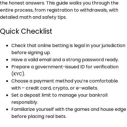
the honest answers. This guide walks you through the
entire process, from registration to withdrawals, with
detailed math and safety tips.
Quick Checklist
Check that online betting is legal in your jurisdiction
before signing up.
Have a valid email and a strong password ready.
Prepare a government-issued ID for verification
(KYC).
Choose a payment method you’re comfortable
with – credit card, crypto, or e-wallets.
Set a deposit limit to manage your bankroll
responsibly.
Familiarize yourself with the games and house edge
before placing real bets.