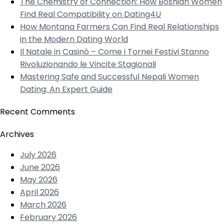
The Chemistry of Connection: How Bosnian Women
Find Real Compatibility on Dating4U
How Montana Farmers Can Find Real Relationships
in the Modern Dating World
Il Natale in Casinò – Come i Tornei Festivi Stanno
Rivoluzionando le Vincite Stagionali
Mastering Safe and Successful Nepali Women
Dating: An Expert Guide
Recent Comments
Archives
July 2026
June 2026
May 2026
April 2026
March 2026
February 2026