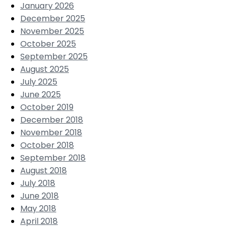
January 2026
December 2025
November 2025
October 2025
September 2025
August 2025
July 2025
June 2025
October 2019
December 2018
November 2018
October 2018
September 2018
August 2018
July 2018
June 2018
May 2018
April 2018