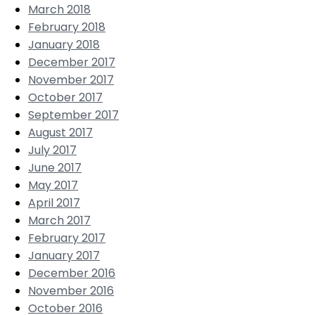
March 2018
February 2018
January 2018
December 2017
November 2017
October 2017
September 2017
August 2017
July 2017
June 2017
May 2017
April 2017
March 2017
February 2017
January 2017
December 2016
November 2016
October 2016