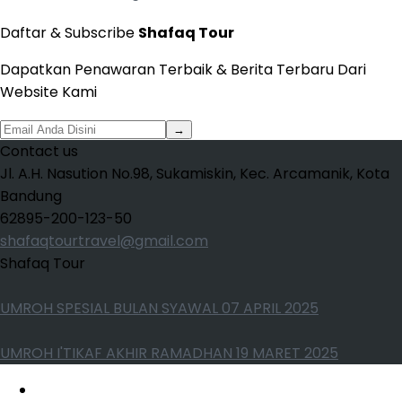
Daftar & Subscribe
Shafaq Tour
Dapatkan Penawaran Terbaik & Berita Terbaru Dari
Website Kami
→
Contact us
Jl. A.H. Nasution No.98, Sukamiskin, Kec. Arcamanik, Kota
Bandung
62895-200-123-50
shafaqtourtravel@gmail.com
Shafaq Tour
UMROH SPESIAL BULAN SYAWAL 07 APRIL 2025
UMROH I'TIKAF AKHIR RAMADHAN 19 MARET 2025