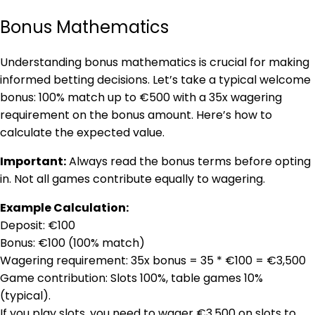
Bonus Mathematics
Understanding bonus mathematics is crucial for making
informed betting decisions. Let’s take a typical welcome
bonus: 100% match up to €500 with a 35x wagering
requirement on the bonus amount. Here’s how to
calculate the expected value.
Important:
Always read the bonus terms before opting
in. Not all games contribute equally to wagering.
Example Calculation:
Deposit: €100
Bonus: €100 (100% match)
Wagering requirement: 35x bonus = 35 * €100 = €3,500
Game contribution: Slots 100%, table games 10%
(typical).
If you play slots, you need to wager €3,500 on slots to