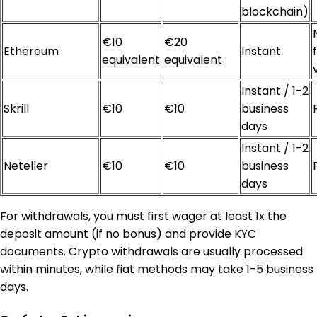
blockchain)
€10
€20
Ethereum
Instant
equivalent
equivalent
Instant / 1-2
Skrill
€10
€10
business
days
Instant / 1-2
Neteller
€10
€10
business
days
For withdrawals, you must first wager at least 1x the
deposit amount (if no bonus) and provide KYC
documents. Crypto withdrawals are usually processed
within minutes, while fiat methods may take 1-5 business
days.