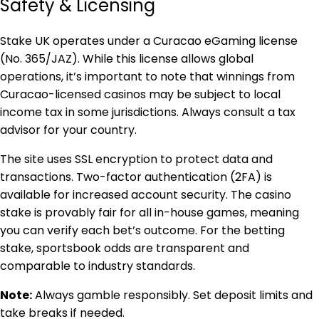
Safety & Licensing
Stake UK operates under a Curacao eGaming license
(No. 365/JAZ). While this license allows global
operations, it’s important to note that winnings from
Curacao-licensed casinos may be subject to local
income tax in some jurisdictions. Always consult a tax
advisor for your country.
The site uses SSL encryption to protect data and
transactions. Two-factor authentication (2FA) is
available for increased account security. The casino
stake is provably fair for all in-house games, meaning
you can verify each bet’s outcome. For the betting
stake, sportsbook odds are transparent and
comparable to industry standards.
Note:
Always gamble responsibly. Set deposit limits and
take breaks if needed.