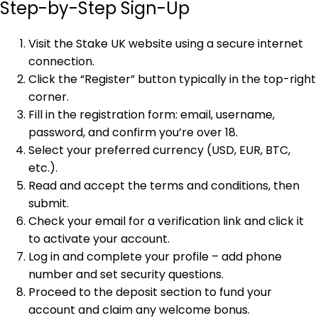
Step-by-Step Sign-Up
Visit the Stake UK website using a secure internet
connection.
Click the “Register” button typically in the top-right
corner.
Fill in the registration form: email, username,
password, and confirm you’re over 18.
Select your preferred currency (USD, EUR, BTC,
etc.).
Read and accept the terms and conditions, then
submit.
Check your email for a verification link and click it
to activate your account.
Log in and complete your profile – add phone
number and set security questions.
Proceed to the deposit section to fund your
account and claim any welcome bonus.