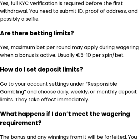
Yes, full KYC verification is required before the first
withdrawal. You need to submit ID, proof of address, and
possibly a selfie.
Are there betting limits?
Yes, maximum bet per round may apply during wagering
when a bonus is active. Usually €5-10 per spin/bet.
How do I set deposit limits?
Go to your account settings under “Responsible
Gambling” and choose daily, weekly, or monthly deposit
limits. They take effect immediately.
What happens if I don’t meet the wagering
requirement?
The bonus and any winnings from it will be forfeited. You