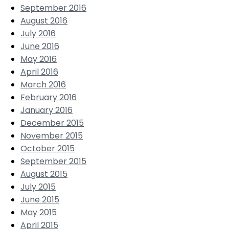
September 2016
August 2016
July 2016
June 2016
May 2016
April 2016
March 2016
February 2016
January 2016
December 2015
November 2015
October 2015
September 2015
August 2015
July 2015
June 2015
May 2015
April 2015