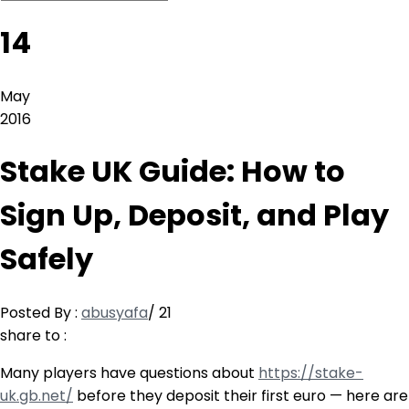
14
May
2016
Stake UK Guide: How to
Sign Up, Deposit, and Play
Safely
Posted By :
abusyafa
/
21
share to :
Many players have questions about
https://stake-
uk.gb.net/
before they deposit their first euro — here are