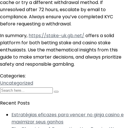
cache or try a different withdrawal method. If
unresolved after 72 hours, escalate by email to
compliance. Always ensure you’ve completed KYC
before requesting a withdrawal.
In summary,
https://stake-uk.gb.net/
offers a solid
platform for both betting stake and casino stake
enthusiasts. Use the mathematical insights from this
guide to make smarter decisions, and always prioritize
safety and responsible gambling.
Categories:
Uncategorized
Recent Posts
Estratégias eficazes para vencer no ginja casino e
maximizar seus ganhos