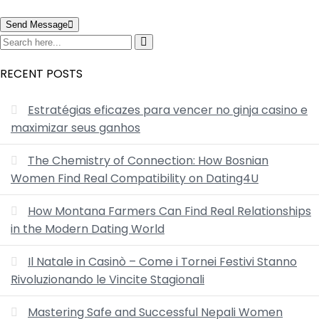
Send Message
RECENT POSTS
Estratégias eficazes para vencer no ginja casino e
maximizar seus ganhos
The Chemistry of Connection: How Bosnian
Women Find Real Compatibility on Dating4U
How Montana Farmers Can Find Real Relationships
in the Modern Dating World
Il Natale in Casinò – Come i Tornei Festivi Stanno
Rivoluzionando le Vincite Stagionali
Mastering Safe and Successful Nepali Women