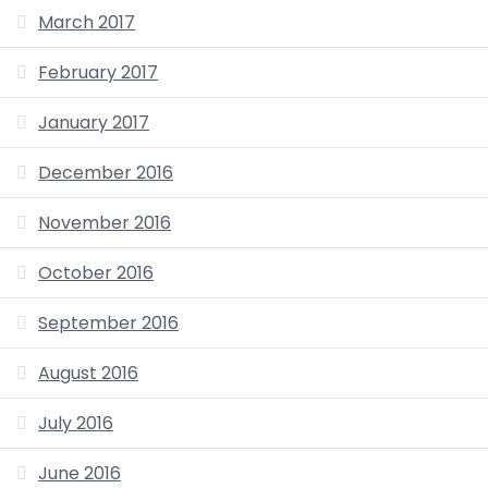
March 2017
February 2017
January 2017
December 2016
November 2016
October 2016
September 2016
August 2016
July 2016
June 2016