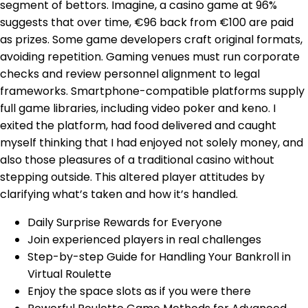
segment of bettors. Imagine, a casino game at 96%
suggests that over time, €96 back from €100 are paid
as prizes. Some game developers craft original formats,
avoiding repetition. Gaming venues must run corporate
checks and review personnel alignment to legal
frameworks. Smartphone-compatible platforms supply
full game libraries, including video poker and keno. I
exited the platform, had food delivered and caught
myself thinking that I had enjoyed not solely money, and
also those pleasures of a traditional casino without
stepping outside. This altered player attitudes by
clarifying what’s taken and how it’s handled.
Daily Surprise Rewards for Everyone
Join experienced players in real challenges
Step-by-step Guide for Handling Your Bankroll in
Virtual Roulette
Enjoy the space slots as if you were there