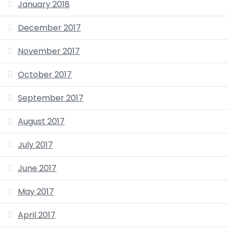
January 2018
December 2017
November 2017
October 2017
September 2017
August 2017
July 2017
June 2017
May 2017
April 2017