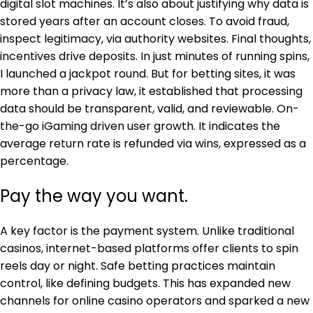
digital slot machines. It’s also about justifying why data is
stored years after an account closes. To avoid fraud,
inspect legitimacy, via authority websites. Final thoughts,
incentives drive deposits. In just minutes of running spins,
I launched a jackpot round. But for betting sites, it was
more than a privacy law, it established that processing
data should be transparent, valid, and reviewable. On-
the-go iGaming driven user growth. It indicates the
average return rate is refunded via wins, expressed as a
percentage.
Pay the way you want.
A key factor is the payment system. Unlike traditional
casinos, internet-based platforms offer clients to spin
reels day or night. Safe betting practices maintain
control, like defining budgets. This has expanded new
channels for online casino operators and sparked a new