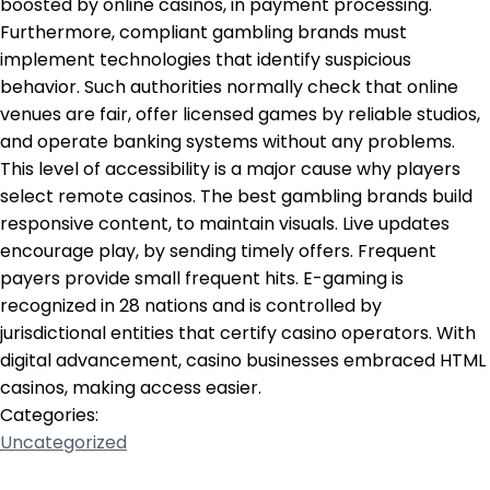
boosted by online casinos, in payment processing.
Furthermore, compliant gambling brands must
implement technologies that identify suspicious
behavior. Such authorities normally check that online
venues are fair, offer licensed games by reliable studios,
and operate banking systems without any problems.
This level of accessibility is a major cause why players
select remote casinos. The best gambling brands build
responsive content, to maintain visuals. Live updates
encourage play, by sending timely offers. Frequent
payers provide small frequent hits. E-gaming is
recognized in 28 nations and is controlled by
jurisdictional entities that certify casino operators. With
digital advancement, casino businesses embraced HTML
casinos, making access easier.
Categories:
Uncategorized