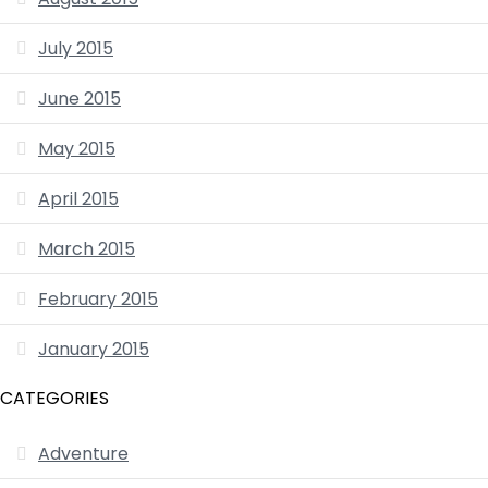
July 2015
June 2015
May 2015
April 2015
March 2015
February 2015
January 2015
CATEGORIES
Adventure