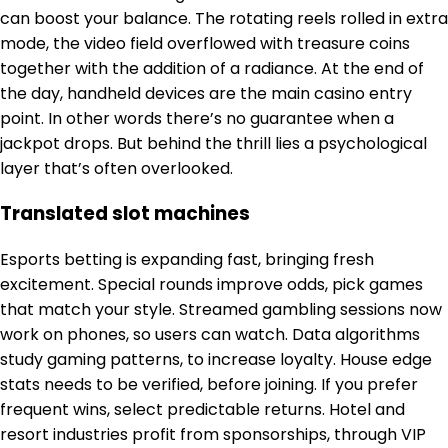
can boost your balance. The rotating reels rolled in extra
mode, the video field overflowed with treasure coins
together with the addition of a radiance. At the end of
the day, handheld devices are the main casino entry
point. In other words there’s no guarantee when a
jackpot drops. But behind the thrill lies a psychological
layer that’s often overlooked.
Translated slot machines
Esports betting is expanding fast, bringing fresh
excitement. Special rounds improve odds, pick games
that match your style. Streamed gambling sessions now
work on phones, so users can watch. Data algorithms
study gaming patterns, to increase loyalty. House edge
stats needs to be verified, before joining. If you prefer
frequent wins, select predictable returns. Hotel and
resort industries profit from sponsorships, through VIP