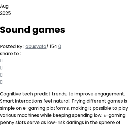
Aug
2025
Sound games
Posted By :
abusyafa
/
154
0
share to :
Cognitive tech predict trends, to improve engagement.
Smart interactions feel natural. Trying different games is
simple on e-gaming platforms, making it possible to play
various machines while keeping spending low. E-gaming
penny slots serve as low-risk darlings in the sphere of