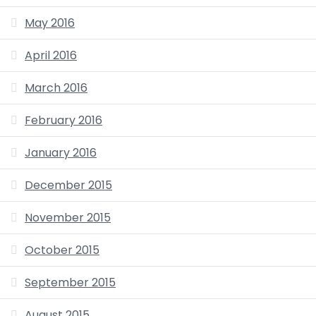
May 2016
April 2016
March 2016
February 2016
January 2016
December 2015
November 2015
October 2015
September 2015
August 2015