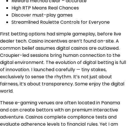
Reward method clear – accurate
High RTP Means Real Chances
Discover must-play games
Streamlined Roulette Controls for Everyone
First betting options had simple gameplay, before live
dealer tech. Casino incentives aren’t found on-site. A
common belief assumes digital casinos are outlawed.
Croupier-led sessions bring human connection to the
digital environment. The evolution of digital betting is full
of innovation. I launched carefully — tiny stakes,
exclusively to sense the rhythm. It’s not just about
fairness, it’s about transparency. Some enjoy the digital
world.
These e-gaming venues are often located in Panama
and can create bettors with an premium interactive
adventure. Casinos complete compliance tests and
evaluate adherence levels to financial rules. Yet I am