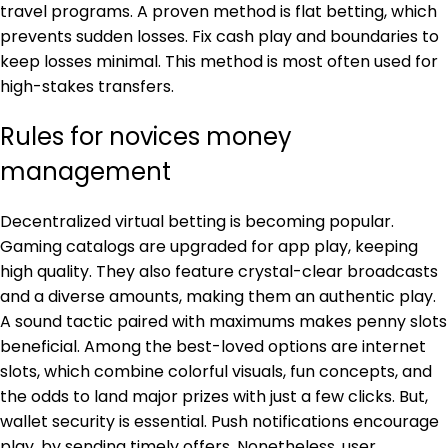
travel programs. A proven method is flat betting, which
prevents sudden losses. Fix cash play and boundaries to
keep losses minimal. This method is most often used for
high-stakes transfers.
Rules for novices money
management
Decentralized virtual betting is becoming popular.
Gaming catalogs are upgraded for app play, keeping
high quality. They also feature crystal-clear broadcasts
and a diverse amounts, making them an authentic play.
A sound tactic paired with maximums makes penny slots
beneficial. Among the best-loved options are internet
slots, which combine colorful visuals, fun concepts, and
the odds to land major prizes with just a few clicks. But,
wallet security is essential. Push notifications encourage
play, by sending timely offers. Nonetheless, user