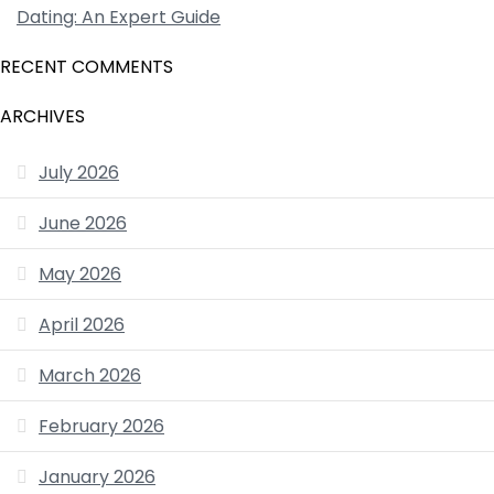
Dating: An Expert Guide
RECENT COMMENTS
ARCHIVES
July 2026
June 2026
May 2026
April 2026
March 2026
February 2026
January 2026