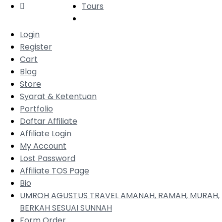
Tours
Login
Register
Cart
Blog
Store
Syarat & Ketentuan
Portfolio
Daftar Affiliate
Affiliate Login
My Account
Lost Password
Affiliate TOS Page
Bio
UMROH AGUSTUS TRAVEL AMANAH, RAMAH, MURAH,
BERKAH SESUAI SUNNAH
Form Order