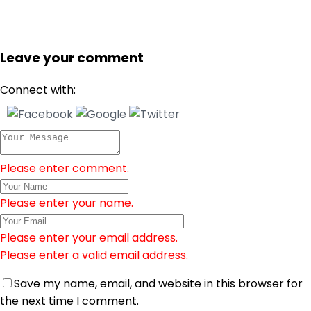
Leave your comment
Connect with:
Please enter comment.
Please enter your name.
Please enter your email address.
Please enter a valid email address.
Save my name, email, and website in this browser for
the next time I comment.