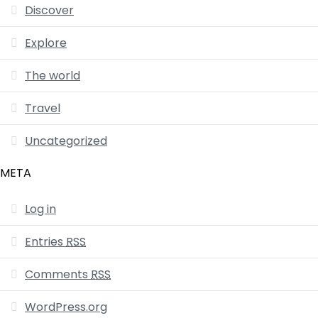
Discover
Explore
The world
Travel
Uncategorized
META
Log in
Entries
RSS
Comments
RSS
WordPress.org