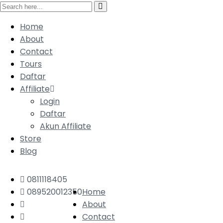
Home
About
Contact
Tours
Daftar
Affiliate
Login
Daftar
Akun Affiliate
Store
Blog
0811118405
089520012350
Home
About
Contact