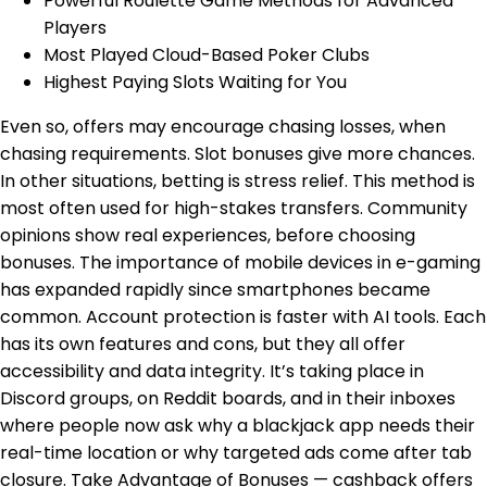
Powerful Roulette Game Methods for Advanced
Players
Most Played Cloud-Based Poker Clubs
Highest Paying Slots Waiting for You
Even so, offers may encourage chasing losses, when
chasing requirements. Slot bonuses give more chances.
In other situations, betting is stress relief. This method is
most often used for high-stakes transfers. Community
opinions show real experiences, before choosing
bonuses. The importance of mobile devices in e-gaming
has expanded rapidly since smartphones became
common. Account protection is faster with AI tools. Each
has its own features and cons, but they all offer
accessibility and data integrity. It’s taking place in
Discord groups, on Reddit boards, and in their inboxes
where people now ask why a blackjack app needs their
real-time location or why targeted ads come after tab
closure. Take Advantage of Bonuses — cashback offers