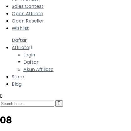
Sales Contest
Open Affiliate
Open Reseller
Wishlist
Daftar
Affiliate
Login
Daftar
Akun Affiliate
Store
Blog
08