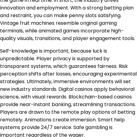
the game in real time. In short, the industry drives
innovation and employment. With a strong betting plan
and restraint, you can make penny slots satisfying.
Vintage fruit machines resemble original gaming
terminals, while animated games incorporate high-
quality visuals, transitions, and player engagement tools.
Self-knowledge is important, because luck is
unpredictable. Player privacy is supported by
transparent systems, which guarantees fairness. Risk
perception shifts after losses, encouraging experimental
strategies. Ultimately, immersive environments will set
new industry standards. Digital casinos apply behavioral
science, with visual rewards. Blockchain-based casinos
provide near-instant banking, streamlining transactions.
Players are drawn to the remote play options of betting
remotely. Animations create immersion. Smart help
systems provide 24/7 service. Safe gambling is
important regardless of the wager.