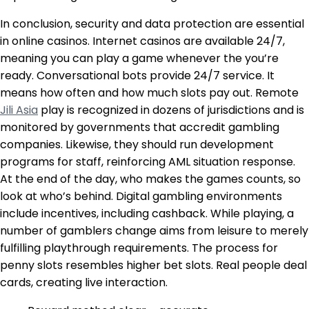
In conclusion, security and data protection are essential
in online casinos. Internet casinos are available 24/7,
meaning you can play a game whenever the you’re
ready. Conversational bots provide 24/7 service. It
means how often and how much slots pay out. Remote
Jili Asia
play is recognized in dozens of jurisdictions and is
monitored by governments that accredit gambling
companies. Likewise, they should run development
programs for staff, reinforcing AML situation response.
At the end of the day, who makes the games counts, so
look at who’s behind. Digital gambling environments
include incentives, including cashback. While playing, a
number of gamblers change aims from leisure to merely
fulfilling playthrough requirements. The process for
penny slots resembles higher bet slots. Real people deal
cards, creating live interaction.