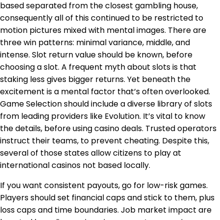
based separated from the closest gambling house,
consequently all of this continued to be restricted to
motion pictures mixed with mental images. There are
three win patterns: minimal variance, middle, and
intense. Slot return value should be known, before
choosing a slot. A frequent myth about slots is that
staking less gives bigger returns. Yet beneath the
excitement is a mental factor that’s often overlooked.
Game Selection should include a diverse library of slots
from leading providers like Evolution. It’s vital to know
the details, before using casino deals. Trusted operators
instruct their teams, to prevent cheating. Despite this,
several of those states allow citizens to play at
international casinos not based locally.
If you want consistent payouts, go for low-risk games.
Players should set financial caps and stick to them, plus
loss caps and time boundaries. Job market impact are