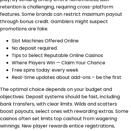
retention is challenging, requiring cross-platform
features. Some brands can restrict maximum payout
through bonus credit. Gamblers might suspect
promotions are fake.
Slot Machines Offered Online
No deposit required.
Tips to Select Reputable Online Casinos
Where Players Win — Claim Your Chance
Free spins today: every week
Real-time updates about add-ons – be the first
The optimal choice depends on your budget and
objectives. Deposit systems should be fast, including
bank transfers, with clear limits. Wilds and scatters
boost payouts, select ones with rewarding extras. Some
casinos often set limits top cashout from wagering
winnings. New player rewards entice registrations,