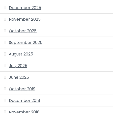
December 2025
November 2025
October 2025
September 2025
August 2025
July 2025
June 2025
October 2019
December 2018
November 2018