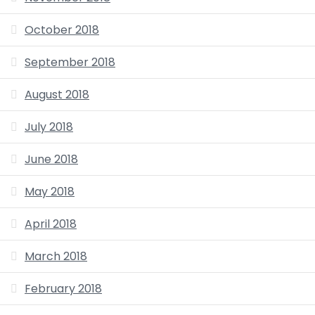
October 2018
September 2018
August 2018
July 2018
June 2018
May 2018
April 2018
March 2018
February 2018