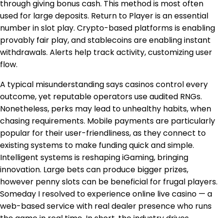
through giving bonus cash. This method is most often
used for large deposits. Return to Player is an essential
number in slot play. Crypto-based platforms is enabling
provably fair play, and stablecoins are enabling instant
withdrawals. Alerts help track activity, customizing user
flow.
A typical misunderstanding says casinos control every
outcome, yet reputable operators use audited RNGs.
Nonetheless, perks may lead to unhealthy habits, when
chasing requirements. Mobile payments are particularly
popular for their user-friendliness, as they connect to
existing systems to make funding quick and simple.
Intelligent systems is reshaping iGaming, bringing
innovation. Large bets can produce bigger prizes,
however penny slots can be beneficial for frugal players.
Someday I resolved to experience online live casino — a
web-based service with real dealer presence who runs