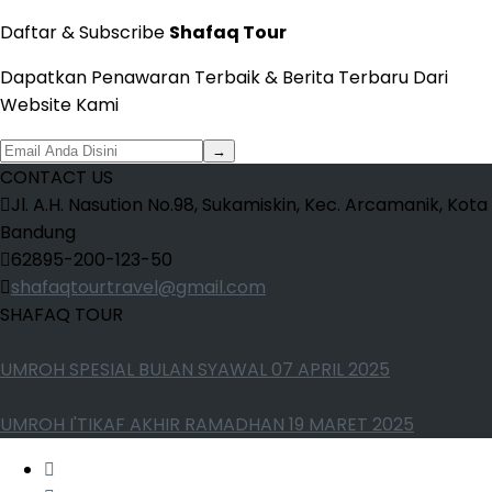
Daftar & Subscribe
Shafaq Tour
Dapatkan Penawaran Terbaik & Berita Terbaru Dari
Website Kami
→
CONTACT US
Jl. A.H. Nasution No.98, Sukamiskin, Kec. Arcamanik, Kota
Bandung
62895-200-123-50
shafaqtourtravel@gmail.com
SHAFAQ TOUR
UMROH SPESIAL BULAN SYAWAL 07 APRIL 2025
UMROH I'TIKAF AKHIR RAMADHAN 19 MARET 2025