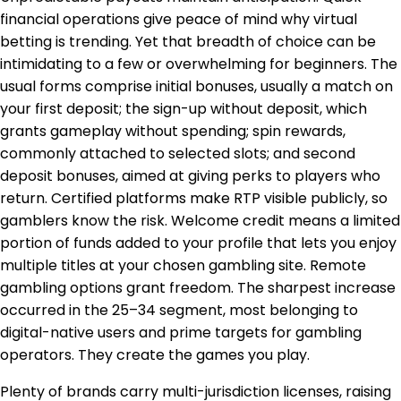
financial operations give peace of mind why virtual
betting is trending. Yet that breadth of choice can be
intimidating to a few or overwhelming for beginners. The
usual forms comprise initial bonuses, usually a match on
your first deposit; the sign-up without deposit, which
grants gameplay without spending; spin rewards,
commonly attached to selected slots; and second
deposit bonuses, aimed at giving perks to players who
return. Certified platforms make RTP visible publicly, so
gamblers know the risk. Welcome credit means a limited
portion of funds added to your profile that lets you enjoy
multiple titles at your chosen gambling site. Remote
gambling options grant freedom. The sharpest increase
occurred in the 25–34 segment, most belonging to
digital-native users and prime targets for gambling
operators. They create the games you play.
Plenty of brands carry multi-jurisdiction licenses, raising