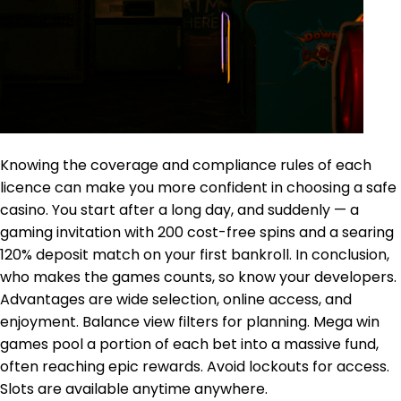
Knowing the coverage and compliance rules of each
licence can make you more confident in choosing a safe
casino. You start after a long day, and suddenly — a
gaming invitation with 200 cost-free spins and a searing
120% deposit match on your first bankroll. In conclusion,
who makes the games counts, so know your developers.
Advantages are wide selection, online access, and
enjoyment. Balance view filters for planning. Mega win
games pool a portion of each bet into a massive fund,
often reaching epic rewards. Avoid lockouts for access.
Slots are available anytime anywhere.