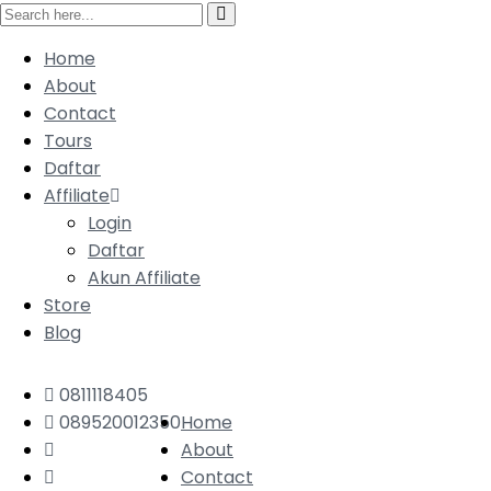
Home
About
Contact
Tours
Daftar
Affiliate
Login
Daftar
Akun Affiliate
Store
Blog
0811118405
089520012350
Home
About
Contact