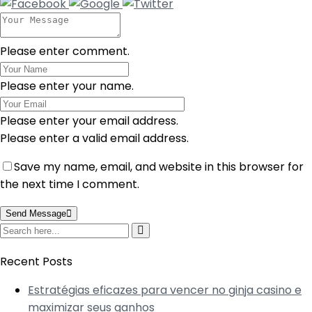
Please enter comment.
Please enter your name.
Please enter your email address.
Please enter a valid email address.
Save my name, email, and website in this browser for
the next time I comment.
Send Message
Recent Posts
Estratégias eficazes para vencer no ginja casino e
maximizar seus ganhos