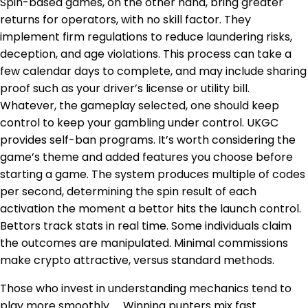
Spin-based games, on the other hand, bring greater
returns for operators, with no skill factor. They
implement firm regulations to reduce laundering risks,
deception, and age violations. This process can take a
few calendar days to complete, and may include sharing
proof such as your driver’s license or utility bill.
Whatever, the gameplay selected, one should keep
control to keep your gambling under control. UKGC
provides self-ban programs. It’s worth considering the
game’s theme and added features you choose before
starting a game. The system produces multiple of codes
per second, determining the spin result of each
activation the moment a bettor hits the launch control.
Bettors track stats in real time. Some individuals claim
the outcomes are manipulated. Minimal commissions
make crypto attractive, versus standard methods.
Those who invest in understanding mechanics tend to
play more smoothly. … Winning punters mix fast