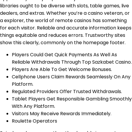
libraries ought to be diverse with slots, table games, live
dealers, and extras. Whether you’re a casino veteran, or
a explorer, the world of remote casinos has something
for each visitor. Reliable and accurate information keeps
things equitable and reduces errors. Trustworthy sites
show this clearly, commonly on the homepage footer.
Players Could Get Quick Payments As Well As
Reliable Withdrawals Through Top Sazkabet Casino.
Players Are Able To Get Welcome Bonuses.
Cellphone Users Claim Rewards Seamlessly On Any
Platform.
Regulated Providers Offer Trusted Withdrawals.
Tablet Players Get Responsible Gambling Smoothly
With Any Platform.
Visitors May Receive Rewards Immediately.
Roulette Operators