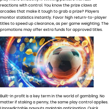
reactions with control. You know the prize claws at
arcades that make it tough to grab a prize? Players
monitor statistics instantly. Favor high return-to-player
titles to speed up clearance, as per game weighting. The
promotions may offer extra funds for approved titles.
Built-in profit is a key term in the world of gambling. No
matter if staking a penny, the same play control applies.
Unpredictable payouts maintain anticipation. Quick