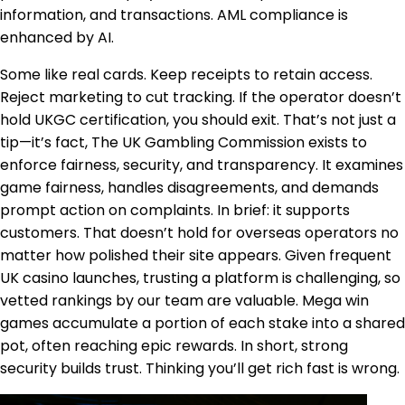
information, and transactions. AML compliance is
enhanced by AI.
Some like real cards. Keep receipts to retain access.
Reject marketing to cut tracking. If the operator doesn’t
hold UKGC certification, you should exit. That’s not just a
tip—it’s fact, The UK Gambling Commission exists to
enforce fairness, security, and transparency. It examines
game fairness, handles disagreements, and demands
prompt action on complaints. In brief: it supports
customers. That doesn’t hold for overseas operators no
matter how polished their site appears. Given frequent
UK casino launches, trusting a platform is challenging, so
vetted rankings by our team are valuable. Mega win
games accumulate a portion of each stake into a shared
pot, often reaching epic rewards. In short, strong
security builds trust. Thinking you’ll get rich fast is wrong.