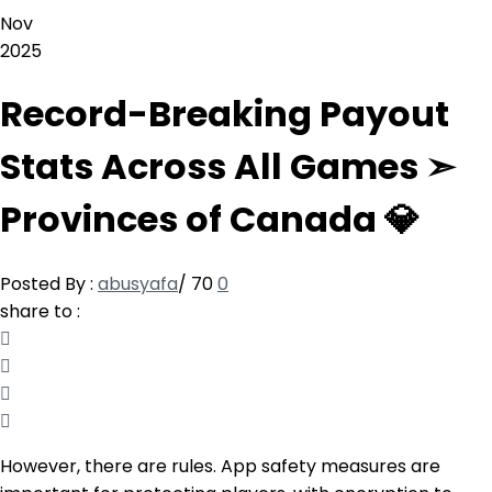
Nov
2025
Record-Breaking Payout
Stats Across All Games ➣
Provinces of Canada 💎
Posted By :
abusyafa
/
70
0
share to :
However, there are rules. App safety measures are