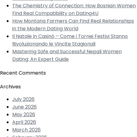
The Chemistry of Connection: How Bosnian Women
Find Real Compatibility on Dating4U
How Montana Farmers Can Find Real Relationships
in the Modern Dating World
Il Natale in Casinò – Come i Tornei Festivi Stanno
Rivoluzionando le Vincite Stagionali
Mastering Safe and Successful Nepali Women
Dating: An Expert Guide
Recent Comments
Archives
July 2026
June 2026
May 2026
April 2026
March 2026