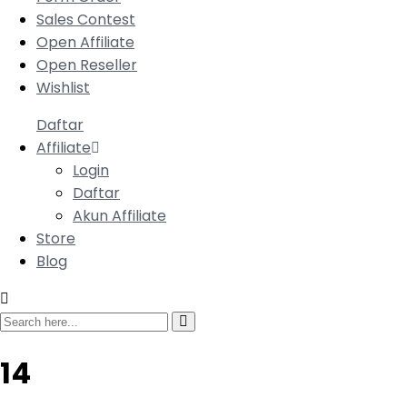
Sales Contest
Open Affiliate
Open Reseller
Wishlist
Daftar
Affiliate
Login
Daftar
Akun Affiliate
Store
Blog
14