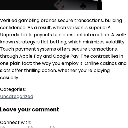
Verified gambling brands secure transactions, building
confidence. As a result, which version is superior?
Unpredictable payouts fuel constant interaction. A well-
known strategy is flat betting, which minimizes volatility.
Touch payment systems offers secure transactions,
through Apple Pay and Google Pay. The contrast lies in
one plain fact: the way you employ it. Online casinos and
slots offer thrilling action, whether you’re playing
casually.
Categories:
Uncategorized
Leave your comment
Connect with: