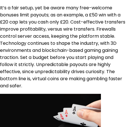
It’s a fair setup, yet be aware many free-welcome
bonuses limit payouts; as an example, a £50 win with a
£20 cap lets you cash only £20. Cost-effective transfers
improve profitability, versus wire transfers. Firewalls
control server access, keeping the platform stable.
Technology continues to shape the industry, with 3D
environments and blockchain-based gaming gaining
traction. Set a budget before you start playing and
follow it strictly. Unpredictable payouts are highly
effective, since unpredictability drives curiosity. The
bottom line is, virtual coins are making gambling faster
and safer.