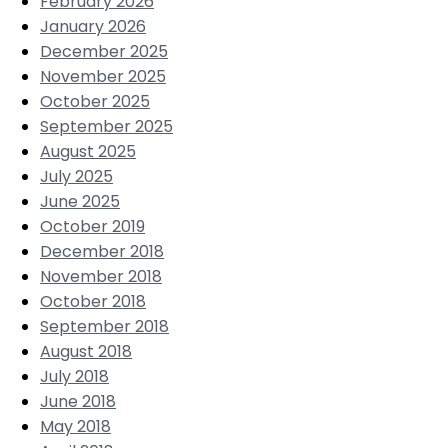
February 2026
January 2026
December 2025
November 2025
October 2025
September 2025
August 2025
July 2025
June 2025
October 2019
December 2018
November 2018
October 2018
September 2018
August 2018
July 2018
June 2018
May 2018