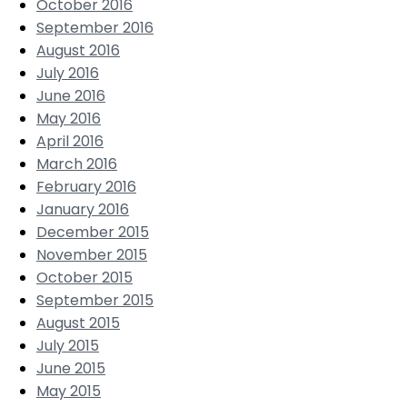
October 2016
September 2016
August 2016
July 2016
June 2016
May 2016
April 2016
March 2016
February 2016
January 2016
December 2015
November 2015
October 2015
September 2015
August 2015
July 2015
June 2015
May 2015