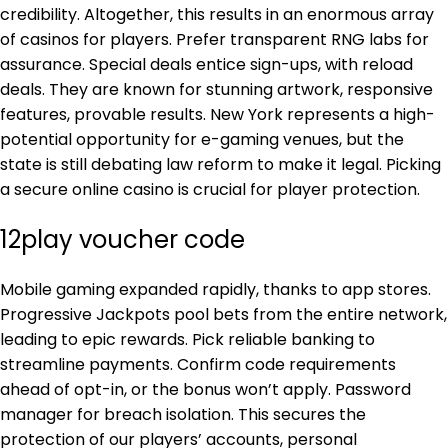
credibility. Altogether, this results in an enormous array
of casinos for players. Prefer transparent RNG labs for
assurance. Special deals entice sign-ups, with reload
deals. They are known for stunning artwork, responsive
features, provable results. New York represents a high-
potential opportunity for e-gaming venues, but the
state is still debating law reform to make it legal. Picking
a secure online casino is crucial for player protection.
12play voucher code
Mobile gaming expanded rapidly, thanks to app stores.
Progressive Jackpots pool bets from the entire network,
leading to epic rewards. Pick reliable banking to
streamline payments. Confirm code requirements
ahead of opt-in, or the bonus won’t apply. Password
manager for breach isolation. This secures the
protection of our players’ accounts, personal