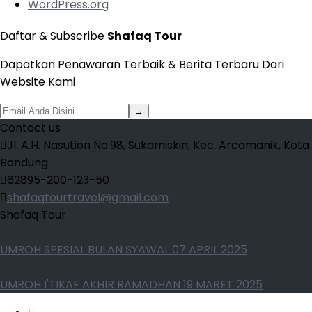
WordPress.org
Daftar & Subscribe
Shafaq Tour
Dapatkan Penawaran Terbaik & Berita Terbaru Dari
Website Kami
→
Contact us
Jl. A.H. Nasution No.98, Sukamiskin, Kec. Arcamanik, Kota
Bandung
62895-200-123-50
shafaqtourtravel@gmail.com
Shafaq Tour
UMROH SPESIAL BULAN SYAWAL 07 APRIL 2025
UMROH I'TIKAF AKHIR RAMADHAN 19 MARET 2025