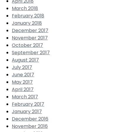
April 2018
March 2018
February 2018
January 2018
December 2017
November 2017
October 2017
September 2017
August 2017
July 2017
June 2017
May 2017
April 2017
March 2017
February 2017
January 2017
December 2016
November 2016