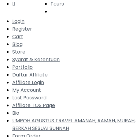
Tours
Login
Register
Cart
Blog
Store
Syarat & Ketentuan
Portfolio
Daftar Affiliate
Affiliate Login
My Account
Lost Password
Affiliate TOS Page
Bio
UMROH AGUSTUS TRAVEL AMANAH, RAMAH, MURAH,
BERKAH SESUAI SUNNAH
Form Order