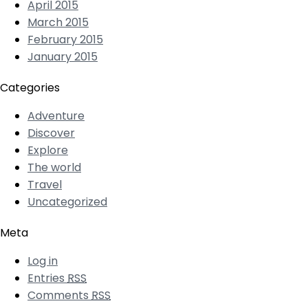
April 2015
March 2015
February 2015
January 2015
Categories
Adventure
Discover
Explore
The world
Travel
Uncategorized
Meta
Log in
Entries
RSS
Comments
RSS