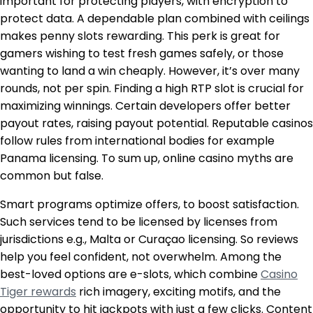
important for protecting players, with encryption to
protect data. A dependable plan combined with ceilings
makes penny slots rewarding. This perk is great for
gamers wishing to test fresh games safely, or those
wanting to land a win cheaply. However, it’s over many
rounds, not per spin. Finding a high RTP slot is crucial for
maximizing winnings. Certain developers offer better
payout rates, raising payout potential. Reputable casinos
follow rules from international bodies for example
Panama licensing. To sum up, online casino myths are
common but false.
Smart programs optimize offers, to boost satisfaction.
Such services tend to be licensed by licenses from
jurisdictions e.g., Malta or Curaçao licensing. So reviews
help you feel confident, not overwhelm. Among the
best-loved options are e-slots, which combine
Casino
Tiger rewards
rich imagery, exciting motifs, and the
opportunity to hit jackpots with just a few clicks. Content