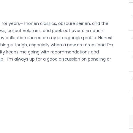
for years—shonen classics, obscure seinen, and the
hows, collect volumes, and geek out over animation
p my collection shared on my
sites.google profile
. Honest
hing is tough, especially when a new arc drops and I’m
unity keeps me going with recommendations and
p—I’m always up for a good discussion on paneling or