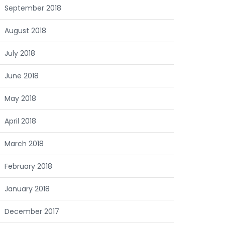
September 2018
August 2018
July 2018
June 2018
May 2018
April 2018
March 2018
February 2018
January 2018
December 2017