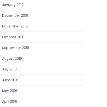
January 2017
December 2016
November 2016
October 2016
September 2016
August 2016
July 2016
June 2016
May 2016
April 2016