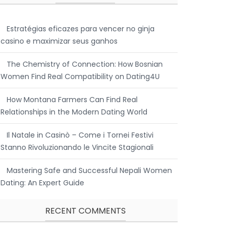
Estratégias eficazes para vencer no ginja
casino e maximizar seus ganhos
The Chemistry of Connection: How Bosnian
Women Find Real Compatibility on Dating4U
How Montana Farmers Can Find Real
Relationships in the Modern Dating World
Il Natale in Casinò – Come i Tornei Festivi
Stanno Rivoluzionando le Vincite Stagionali
Mastering Safe and Successful Nepali Women
Dating: An Expert Guide
RECENT COMMENTS