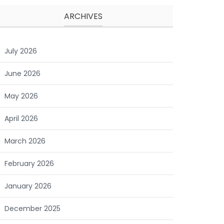
ARCHIVES
July 2026
June 2026
May 2026
April 2026
March 2026
February 2026
January 2026
December 2025