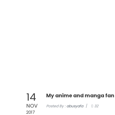
0811118405
089520012350
Login
Register
Cart
Blog
Store
Syarat &
UMROH AGUSTUS TRAVEL AMANAH, RAMAH, MURAH, BERKA
HOME
ABOUT
14
My anime and manga fan l
NOV
Posted By :
abusyafa
/
32
2017