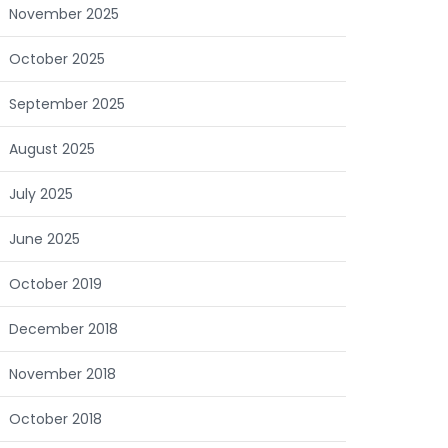
November 2025
October 2025
September 2025
August 2025
July 2025
June 2025
October 2019
December 2018
November 2018
October 2018