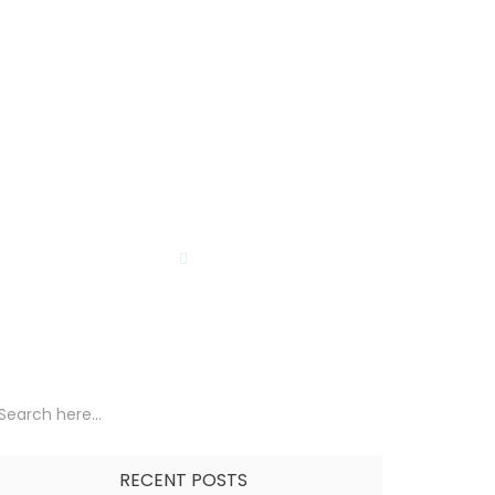
Lost Password
Affiliate TOS Page
Bio
en Reseller
Wishlist
TORE
BLOG
RECENT POSTS