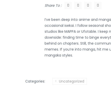
Share To :
I’ve been deep into anime and manga 
occasional isekai. I follow seasonal s
studios like MAPPA or Ufotable. I kee
downside: finding time to binge everyt
behind on chapters. Still, the comm
memes. If you’re into manga, hit me u
mangaka styles.
Categories:
Uncategorized