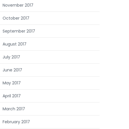
November 2017
October 2017
September 2017
August 2017
July 2017
June 2017
May 2017
April 2017
March 2017
February 2017