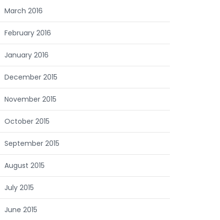
March 2016
February 2016
January 2016
December 2015
November 2015
October 2015
September 2015
August 2015
July 2015
June 2015