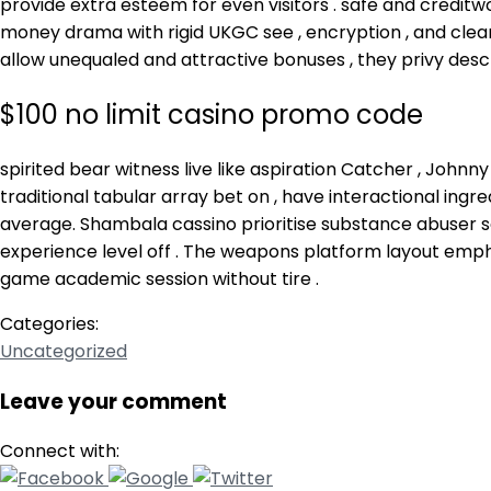
provide extra esteem for even visitors . safe and credit
money drama with rigid UKGC see , encryption , and clea
allow unequaled and attractive bonuses , they privy des
$100 no limit casino promo code
spirited bear witness live like aspiration Catcher , Jo
traditional tabular array bet on , have interactional ingr
average. Shambala cassino prioritise substance abuser see
experience level off . The weapons platform layout empha
game academic session without tire .
Categories:
Uncategorized
Leave your comment
Connect with: