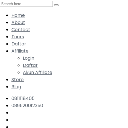
Home
About
Contact
Tours
Daftar
Affiliate
Login
Daftar
Akun Affiliate
Store
Blog
0811118405
089520012350