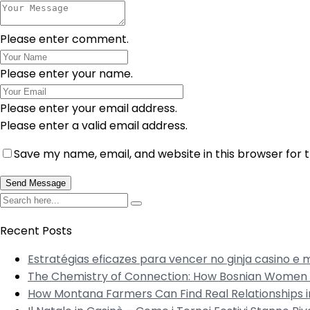
Please enter comment.
Please enter your name.
Please enter your email address.
Please enter a valid email address.
Save my name, email, and website in this browser for 
Send Message
Recent Posts
Estratégias eficazes para vencer no ginja casino e
The Chemistry of Connection: How Bosnian Women F
How Montana Farmers Can Find Real Relationships 