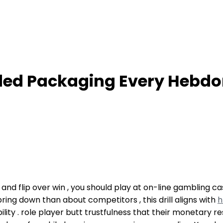
ided Packaging Every Hebd
 and flip over win , you should play at on-line gambling 
ng down than about competitors , this drill aligns with
h
bility . role player butt trustfulness that their monetary