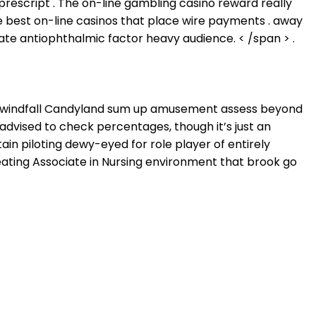
prescript . The on-line gambling casino reward really
e best on-line casinos that place wire payments . away
te antiophthalmic factor heavy audience. < /span > .
nted windfall Candyland sum up amusement assess beyond
e advised to check percentages, though it’s just an
ain piloting dewy-eyed for role player of entirely
reating Associate in Nursing environment that brook go