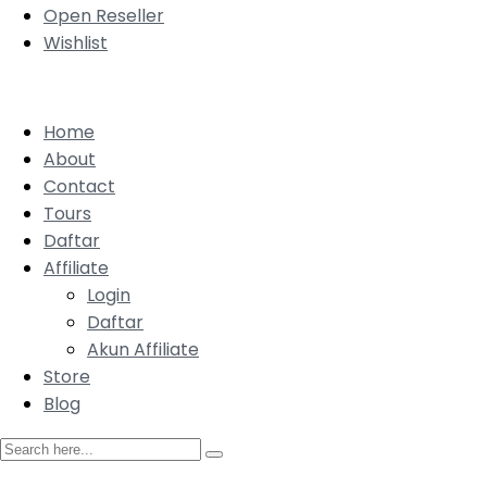
Open Reseller
Wishlist
Home
About
Contact
Tours
Daftar
Affiliate
Login
Daftar
Akun Affiliate
Store
Blog