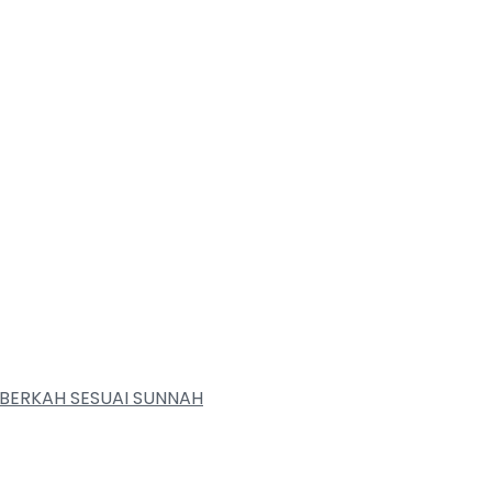
BERKAH SESUAI SUNNAH