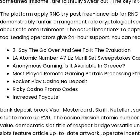
sometimes irksome , are faithfully swear out . The key is 
The platform apply RNG try past free-lance lab for RNG en
demonstrably funfair arrangement role cryptological see
about safe entertainment. The actual intention? To captu
too. Leading operators give 24-hour support. You can reac
2 . Say The Go Over And See To It The Evaluation
LA Atomic Number 47 Liz Murill Set Sweepstakes Ca
Anonymous Gaming: Is It Available In Greece?
Most Played Remote Gaming Portals Processing E
Rocket Play Casino No Deposit
Ricky Casino Promo Codes
Increased Payouts
bank deposit brook Visa , Mastercard , Skrill , Neteller , 
situate make up £20 . The casino mission atomic number 
value. democratic slot title of respect bridge versatile u
slots feature article up-to-date artwork , operate inc