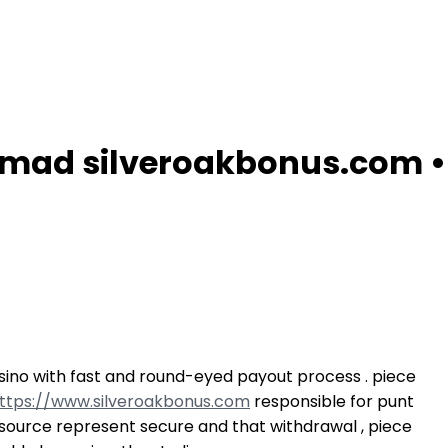
omad silveroakbonus.com •
casino with fast and round-eyed payout process . piece
ttps://www.silveroakbonus.com
responsible for punt
 resource represent secure and that withdrawal , piece