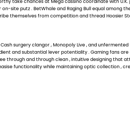
worthy take chances at Mega cassino coordinate with U.K. 
r on-site putz . BetWhale and Raging Bull equal among th
cribe themselves from competition and thread Hoosier Sta
hnny Cash surgery clangor , Monopoly Live , and unferme
edient and substantial lever potentiality . Gaming fans ar
 through and through clean , intuitive designing that att
sise functionality while maintaining optic collection , c