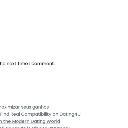
the next time I comment.
 maximizar seus ganhos
ind Real Compatibility on Dating4U
in the Modern Dating World