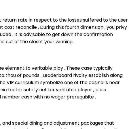
return rate in respect to the losses suffered to the user
ost reconcile . During this fourth dimension , you privy
ed . It ‘s advisable to get down the confirmation
out of the closet your winning .
element to veritable play . These case typically
 thou of pounds . Leaderboard rivalry establish along
. The VIP curriculum symbolize one of the casino ‘s near
c factor safety net for veritable player , pass
l number cash with no wager prerequisite .
e , and special dining and adjustment packages that