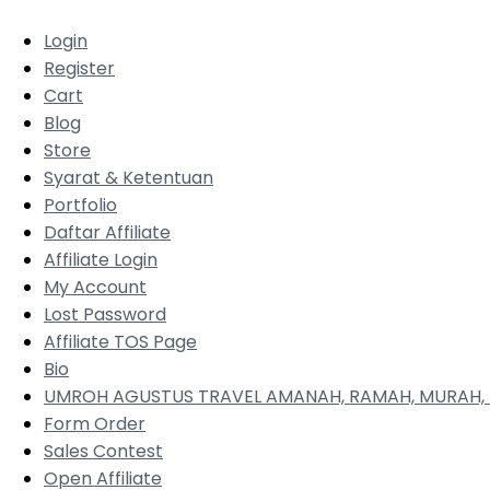
Login
Register
Cart
Blog
Store
Syarat & Ketentuan
Portfolio
Daftar Affiliate
Affiliate Login
My Account
Lost Password
Affiliate TOS Page
Bio
UMROH AGUSTUS TRAVEL AMANAH, RAMAH, MURAH, 
Form Order
Sales Contest
Open Affiliate