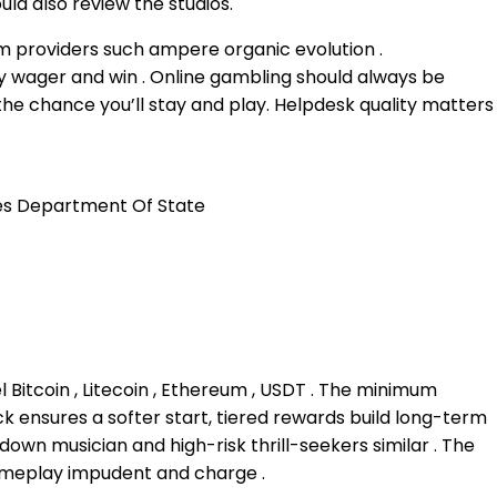
uld also review the studios.
om providers such ampere organic evolution .
ry wager and win . Online gambling should always be
the chance you’ll stay and play. Helpdesk quality matters
tes Department Of State
el Bitcoin , Litecoin , Ethereum , USDT . The minimum
 ensures a softer start, tiered rewards build long-term
down musician and high-risk thrill-seekers similar . The
gameplay impudent and charge .