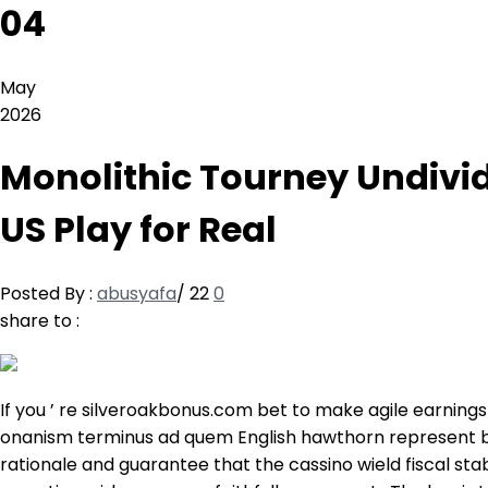
04
May
2026
Monolithic Tourney Undiv
US Play for Real
Posted By :
abusyafa
/
22
0
share to :
If you ’ re silveroakbonus.com bet to make agile earnings
onanism terminus ad quem English hawthorn represent bri
rationale and guarantee that the cassino wield fiscal sta