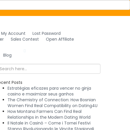
My Account
Lost Password
er
Sales Contest
Open Affiliate
Blog
ecent Posts
Estratégias eficazes para vencer no ginja
casino e maximizar seus ganhos
The Chemistry of Connection: How Bosnian
Women Find Real Compatibility on Dating4U
How Montana Farmers Can Find Real
Relationships in the Modern Dating World
Il Natale in Casinò – Come i Tornei Festivi
Stanno Rivoluzionando le Vincite Stagionali