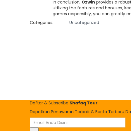
In conclusion,
Ozwin
provides a robust
utilizing the features and bonuses, k
games responsibly, you can greatly en
Categories:
Uncategorized
Daftar & Subscribe
Shafaq Tour
Dapatkan Penawaran Terbaik & Berita Terbaru Da