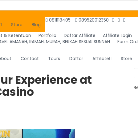
0811118405
089520012350
Store
Blog
at & Ketentuan
Portfolio
Daftar Affiliate
Affiliate Login
VEL AMANAH, RAMAH, MURAH, BERKAH SESUAI SUNNAH
Form Ord
About
Contact
Tours
Daftar
Affiliate
Store
ur Experience at
Casino
R