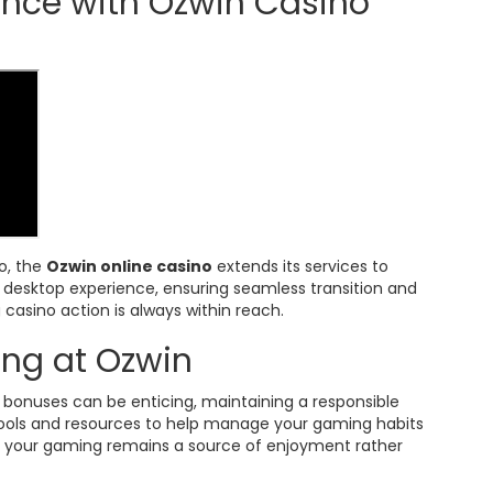
ence with Ozwin Casino
o, the
Ozwin online casino
extends its services to
 desktop experience, ensuring seamless transition and
ng casino action is always within reach.
ng at Ozwin
nd bonuses can be enticing, maintaining a responsible
 tools and resources to help manage your gaming habits
ure your gaming remains a source of enjoyment rather