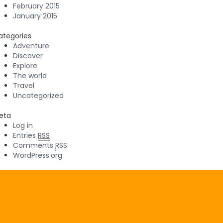
February 2015
January 2015
ategories
Adventure
Discover
Explore
The world
Travel
Uncategorized
eta
Log in
Entries
RSS
Comments
RSS
WordPress.org