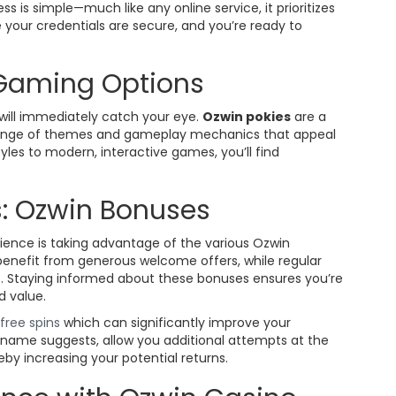
 is simple—much like any online service, it prioritizes
 your credentials are secure, and you’re ready to
 Gaming Options
will immediately catch your eye.
Ozwin pokies
are a
 range of themes and gameplay mechanics that appeal
styles to modern, interactive games, you’ll find
s: Ozwin Bonuses
ience is taking advantage of the various Ozwin
benefit from generous welcome offers, while regular
. Staying informed about these bonuses ensures you’re
d value.
free spins
which can significantly improve your
e name suggests, allow you additional attempts at the
eby increasing your potential returns.