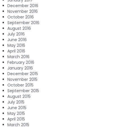
January 2017
December 2016
November 2016
October 2016
September 2016
August 2016
July 2016
June 2016
May 2016
April 2016
March 2016
February 2016
January 2016
December 2015
November 2015
October 2015
September 2015
August 2015
July 2015
June 2015
May 2015
April 2015
March 2015