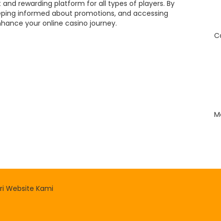
 and rewarding platform for all types of players. By
eeping informed about promotions, and accessing
hance your online casino journey.
C
M
ri Website Kami