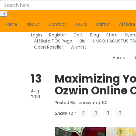
Home
About
Contact
Tours
Daftar
Affiliate
Login
Register
Cart
Blog
Store
Syar
Affiliate TOS Page
Bio
UMROH AGUSTUS TRA
Open Reseller
Wishlist
Home
13
Maximizing Yo
Ozwin Online 
Aug
2018
Posted By :
abusyafa
/
60
Share To :