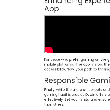
Enhancing Experi
App
For those who prefer gaming on the g
mobile platforms. The app mirrors the
accessibility. Now, your path to thrilli
Responsible Gami
Finally, while the allure of jackpots a
gaming habit is crucial. Ozwin offers
effectively. Set your limits, and ens
than stress.