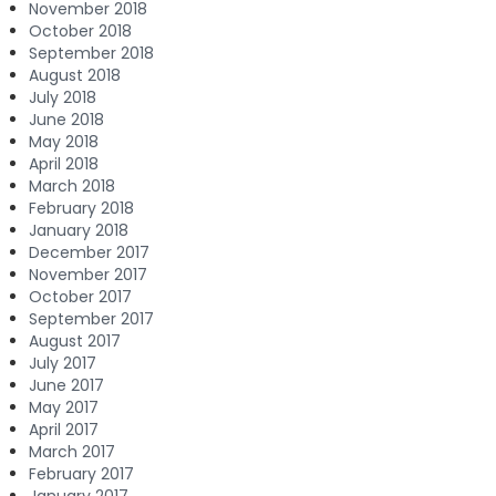
November 2018
October 2018
September 2018
August 2018
July 2018
June 2018
May 2018
April 2018
March 2018
February 2018
January 2018
December 2017
November 2017
October 2017
September 2017
August 2017
July 2017
June 2017
May 2017
April 2017
March 2017
February 2017