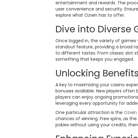
entertainment and rewards. The process
user convenience and security. Ensure
explore what Ozwin has to offer.
Dive into Diverse
Once logged in, the variety of games 
standout feature, providing a broad
to different tastes. From classic slot 
something that keeps you engaged.
Unlocking Benefit
A key to maximizing your casino exper
bonuses available. New players often 
players can enjoy ongoing promotions
leveraging every opportunity for adde
One particular attraction is the
Ozwin 
chances of winning. Free spins, as th
pokies without using your credits, ther