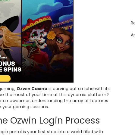
R
A
 gaming,
Ozwin Casino
is carving out a niche with its
ke the most of your time at this dynamic platform?
r a newcomer, understanding the array of features
h your gaming sessions.
The Ozwin Login Process
n portal is your first step into a world filled with