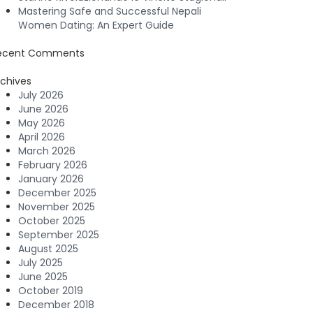
Mastering Safe and Successful Nepali
Women Dating: An Expert Guide
ecent Comments
rchives
July 2026
June 2026
May 2026
April 2026
March 2026
February 2026
January 2026
December 2025
November 2025
October 2025
September 2025
August 2025
July 2025
June 2025
October 2019
December 2018