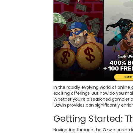
In the rapidly evolving world of online
exciting offerings. But how do you ma
Whether you’re a seasoned gambler o
Ozwin provides can significantly enric
Getting Started: 
Navigating through the Ozwin casino logi