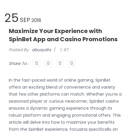
25
SEP
2018
Maximize Your Experience with
SpinBet App and Casino Promotions
Posted By :
abusyafa
/
67
Share To :
In the fast-paced world of online gaming, SpinBet
offers an exciting blend of convenience and variety
that few other platforms can match. Whether you’re a
seasoned player or curious newcomer, SpinBet casino
ensures a dynamic gaming experience through its
robust platform and engaging promotional offers. This
article will delve into how to maximize your benefits
from the SpinBet experience, focusing specifically on