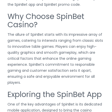
the SpinBet app and SpinBet promo code.
Why Choose SpinBet
Casino?
The allure of SpinBet starts with its impressive array of
games, catering to interests ranging from classic slots
to innovative table games. Players can enjoy high-
quality graphics and smooth gameplay, which are
critical factors that enhance the online gaming
experience. SpinBet’s commitment to responsible
gaming and customer satisfaction sets it apart,
ensuring a safe and enjoyable environment for all
players.
Exploring the SpinBet App
One of the key advantages of SpinBet is its dedicated
mobile application, designed to bring the casino