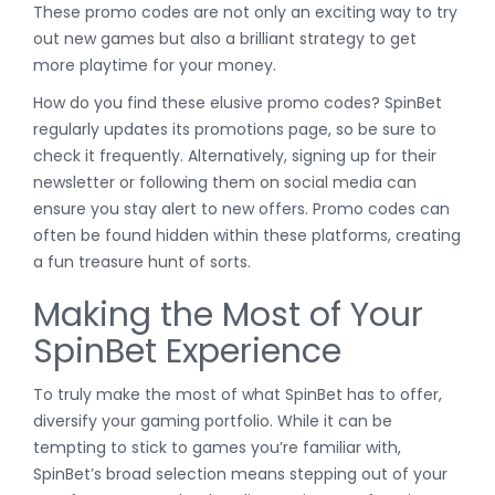
These promo codes are not only an exciting way to try
out new games but also a brilliant strategy to get
more playtime for your money.
How do you find these elusive promo codes? SpinBet
regularly updates its promotions page, so be sure to
check it frequently. Alternatively, signing up for their
newsletter or following them on social media can
ensure you stay alert to new offers. Promo codes can
often be found hidden within these platforms, creating
a fun treasure hunt of sorts.
Making the Most of Your
SpinBet Experience
To truly make the most of what SpinBet has to offer,
diversify your gaming portfolio. While it can be
tempting to stick to games you’re familiar with,
SpinBet’s broad selection means stepping out of your