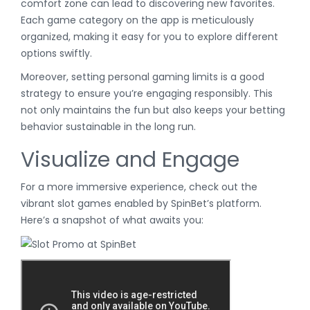
comfort zone can lead to discovering new favorites.
Each game category on the app is meticulously
organized, making it easy for you to explore different
options swiftly.
Moreover, setting personal gaming limits is a good
strategy to ensure you’re engaging responsibly. This
not only maintains the fun but also keeps your betting
behavior sustainable in the long run.
Visualize and Engage
For a more immersive experience, check out the
vibrant slot games enabled by SpinBet’s platform.
Here’s a snapshot of what awaits you: