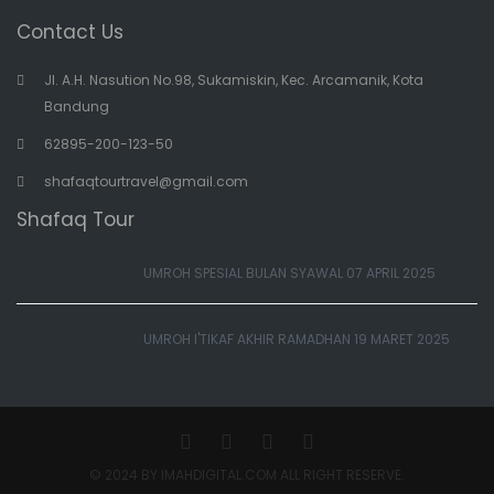
Contact Us
Jl. A.H. Nasution No.98, Sukamiskin, Kec. Arcamanik, Kota
Bandung
62895-200-123-50
shafaqtourtravel@gmail.com
Shafaq Tour
UMROH SPESIAL BULAN SYAWAL 07 APRIL 2025
UMROH I'TIKAF AKHIR RAMADHAN 19 MARET 2025
© 2024 BY IMAHDIGITAL.COM ALL RIGHT RESERVE.