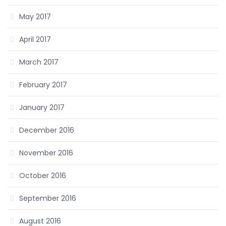
May 2017
April 2017
March 2017
February 2017
January 2017
December 2016
November 2016
October 2016
September 2016
August 2016