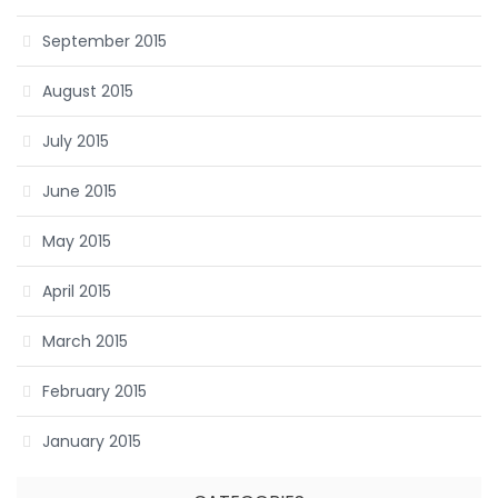
September 2015
August 2015
July 2015
June 2015
May 2015
April 2015
March 2015
February 2015
January 2015