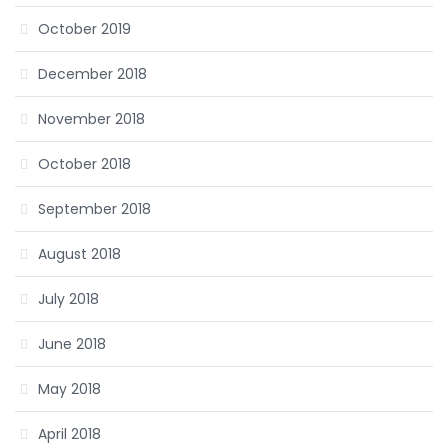
October 2019
December 2018
November 2018
October 2018
September 2018
August 2018
July 2018
June 2018
May 2018
April 2018