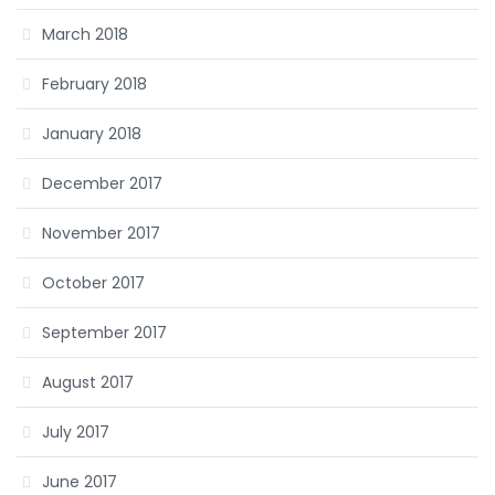
March 2018
February 2018
January 2018
December 2017
November 2017
October 2017
September 2017
August 2017
July 2017
June 2017