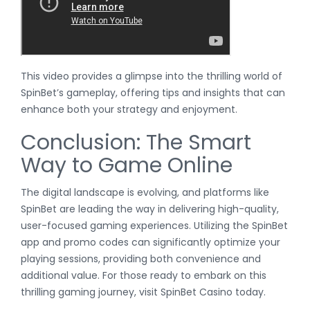
This video provides a glimpse into the thrilling world of
SpinBet’s gameplay, offering tips and insights that can
enhance both your strategy and enjoyment.
Conclusion: The Smart
Way to Game Online
The digital landscape is evolving, and platforms like
SpinBet are leading the way in delivering high-quality,
user-focused gaming experiences. Utilizing the SpinBet
app and promo codes can significantly optimize your
playing sessions, providing both convenience and
additional value. For those ready to embark on this
thrilling gaming journey, visit
SpinBet Casino
today.