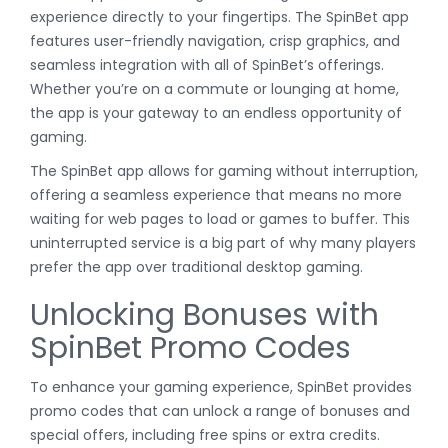
experience directly to your fingertips. The SpinBet app
features user-friendly navigation, crisp graphics, and
seamless integration with all of SpinBet’s offerings.
Whether you’re on a commute or lounging at home,
the app is your gateway to an endless opportunity of
gaming.
The SpinBet app allows for gaming without interruption,
offering a seamless experience that means no more
waiting for web pages to load or games to buffer. This
uninterrupted service is a big part of why many players
prefer the app over traditional desktop gaming.
Unlocking Bonuses with
SpinBet Promo Codes
To enhance your gaming experience, SpinBet provides
promo codes that can unlock a range of bonuses and
special offers, including free spins or extra credits.