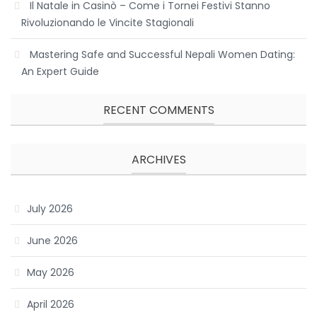
Il Natale in Casinò – Come i Tornei Festivi Stanno
Rivoluzionando le Vincite Stagionali
Mastering Safe and Successful Nepali Women Dating:
An Expert Guide
RECENT COMMENTS
ARCHIVES
July 2026
June 2026
May 2026
April 2026