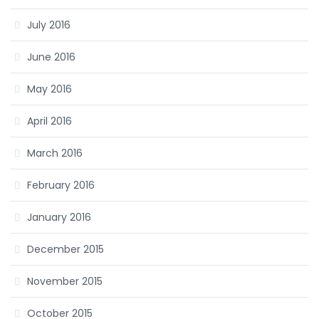
July 2016
June 2016
May 2016
April 2016
March 2016
February 2016
January 2016
December 2015
November 2015
October 2015