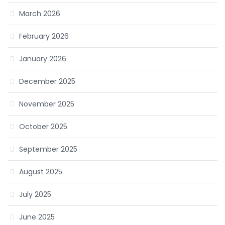
March 2026
February 2026
January 2026
December 2025
November 2025
October 2025
September 2025
August 2025
July 2025
June 2025