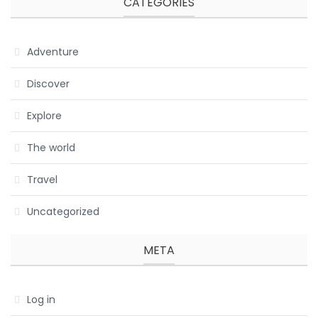
CATEGORIES
Adventure
Discover
Explore
The world
Travel
Uncategorized
META
Log in