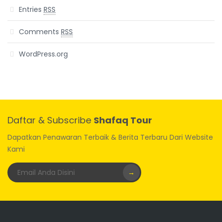
Entries
RSS
Comments
RSS
WordPress.org
Daftar & Subscribe
Shafaq Tour
Dapatkan Penawaran Terbaik & Berita Terbaru Dari Website
Kami
→