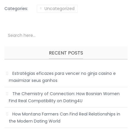
Categories:
Uncategorized
RECENT POSTS
Estratégias eficazes para vencer no ginja casino e
maximizar seus ganhos
The Chemistry of Connection: How Bosnian Women
Find Real Compatibility on Dating4U
How Montana Farmers Can Find Real Relationships in
the Modern Dating World